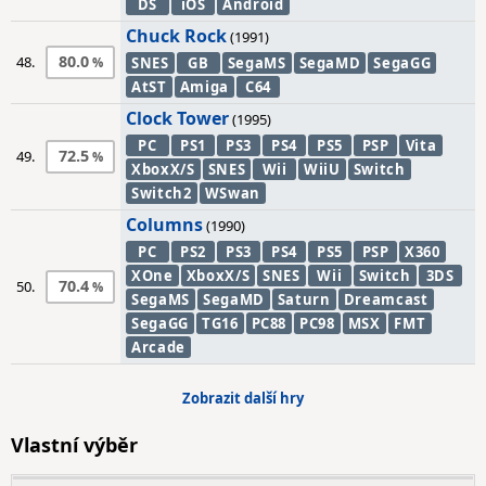
DS
iOS
Android
Chuck Rock
(1991)
80.0
48.
SNES
GB
SegaMS
SegaMD
SegaGG
AtST
Amiga
C64
Clock Tower
(1995)
PC
PS1
PS3
PS4
PS5
PSP
Vita
72.5
49.
XboxX/S
SNES
Wii
WiiU
Switch
Switch2
WSwan
Columns
(1990)
PC
PS2
PS3
PS4
PS5
PSP
X360
XOne
XboxX/S
SNES
Wii
Switch
3DS
70.4
50.
SegaMS
SegaMD
Saturn
Dreamcast
SegaGG
TG16
PC88
PC98
MSX
FMT
Arcade
Zobrazit další hry
Vlastní výběr