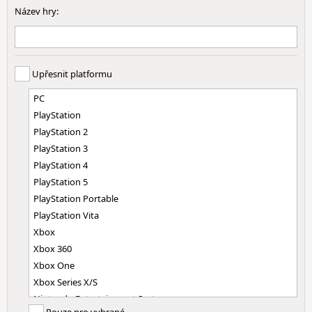
Název hry:
Upřesnit platformu
PC
PlayStation
PlayStation 2
PlayStation 3
PlayStation 4
PlayStation 5
PlayStation Portable
PlayStation Vita
Xbox
Xbox 360
Xbox One
Xbox Series X/S
Nintendo Entertainment System