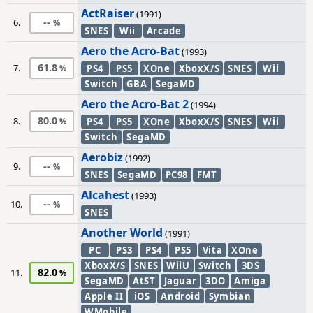
ActRaiser
(1991)
--
6.
SNES
Wii
Arcade
Aero the Acro-Bat
(1993)
61.8
7.
PS4
PS5
XOne
XboxX/S
SNES
Wii
Switch
GBA
SegaMD
Aero the Acro-Bat 2
(1994)
80.0
8.
PS4
PS5
XOne
XboxX/S
SNES
Wii
Switch
SegaMD
Aerobiz
(1992)
--
9.
SNES
SegaMD
PC98
FMT
Alcahest
(1993)
--
10.
SNES
Another World
(1991)
PC
PS3
PS4
PS5
Vita
XOne
XboxX/S
SNES
WiiU
Switch
3DS
82.0
11.
SegaMD
AtST
Jaguar
3DO
Amiga
Apple II
iOS
Android
Symbian
WMobile