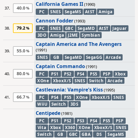
California Games II
(1990)
40.0
37.
PC
SNES
SegaMS
AtST
Amiga
Cannon Fodder
(1993)
79.2
38.
PC
SNES
GBC
SegaMD
AtST
Jaguar
3DO
Amiga
J2ME
Symbian
Captain America and The Avengers
(1991)
55.0
39.
SNES
GB
SegaMD
SegaGG
Arcade
Captain Commando
(1991)
80.0
40.
PC
PS1
PS2
PS4
PS5
PSP
Xbox
XOne
XboxX/S
SNES
Switch
Arcade
Castlevania: Vampire's Kiss
(1995)
66.7
41.
PC
PS4
PS5
XOne
XboxX/S
SNES
WiiU
Switch
3DS
Centipede
(1981)
PC
PS1
PS2
PS3
PS4
PS5
PSP
Vita
Xbox
X360
XOne
XboxX/S
SNES
Switch
GB
GBC
GBA
DS
SegaMS