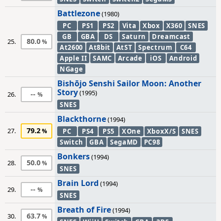
Battlezone
(1980)
PC
PS1
PS2
Vita
Xbox
X360
SNES
GB
GBA
DS
Saturn
Dreamcast
80.0
25.
At2600
At8bit
AtST
Spectrum
C64
Apple II
SAMC
Arcade
iOS
Android
NGage
Bishōjo Senshi Sailor Moon: Another
Story
(1995)
--
26.
SNES
Blackthorne
(1994)
79.2
27.
PC
PS4
PS5
XOne
XboxX/S
SNES
Switch
GBA
SegaMD
PC98
Bonkers
(1994)
50.0
28.
SNES
Brain Lord
(1994)
--
29.
SNES
Breath of Fire
(1994)
63.7
30.