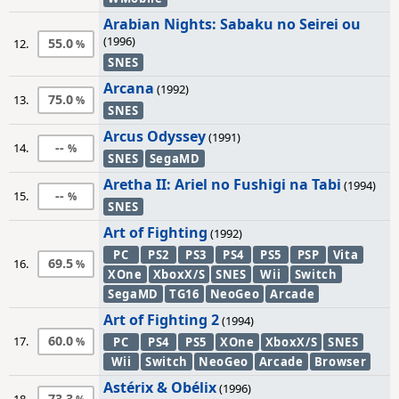
Arabian Nights: Sabaku no Seirei ou
(1996)
55.0
12.
SNES
Arcana
(1992)
75.0
13.
SNES
Arcus Odyssey
(1991)
--
14.
SNES
SegaMD
Aretha II: Ariel no Fushigi na Tabi
(1994)
--
15.
SNES
Art of Fighting
(1992)
PC
PS2
PS3
PS4
PS5
PSP
Vita
69.5
16.
XOne
XboxX/S
SNES
Wii
Switch
SegaMD
TG16
NeoGeo
Arcade
Art of Fighting 2
(1994)
60.0
17.
PC
PS4
PS5
XOne
XboxX/S
SNES
Wii
Switch
NeoGeo
Arcade
Browser
Astérix & Obélix
(1996)
73.3