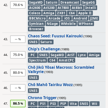
SegaMD
Saturn
Dreamcast
SegaGG
70.6
42.
At2600
At5200
At7800
At8bit
Intelli
Coleco
Amiga
ZX81
C64
Apple II
BBCMicro
Arcade
iOS
Android
J2ME
Symbian
NGage
WMobile
WPhone
Browser
Chaos Seed: Fuusui Kairouki
(1996)
--
43.
SNES
Saturn
Chip's Challenge
(1989)
75.0
44.
PC
SNES
SegaMD
AtST
Lynx
Amiga
Spectrum
C64
AmstCPC
Chō Jikū Yōsai Macross: Scrambled
Valkyrie
(1993)
80.0
45.
SNES
Chō Mahō Tairiku Wozz
(1995)
--
46.
SNES
Chrono Trigger
(1995)
86.5
47.
PC
PS1
PS3
PSP
Vita
SNES
Wii