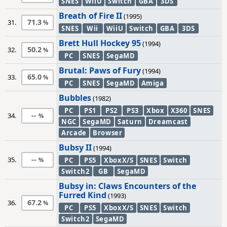
SNES
WiiU
Switch
GBA
3DS
Breath of Fire II
(1995)
71.3
31.
SNES
Wii
WiiU
Switch
GBA
3DS
Brett Hull Hockey 95
(1994)
50.2
32.
PC
SNES
SegaMD
Brutal: Paws of Fury
(1994)
65.0
33.
PC
SNES
SegaMD
Amiga
Bubbles
(1982)
PC
PS1
PS2
PS3
Xbox
X360
SNES
--
34.
NGC
SegaMD
Saturn
Dreamcast
Arcade
Browser
Bubsy II
(1994)
--
35.
PC
PS5
XboxX/S
SNES
Switch
Switch2
GB
SegaMD
Bubsy in: Claws Encounters of the
Furred Kind
(1993)
67.2
36.
PC
PS5
XboxX/S
SNES
Switch
Switch2
SegaMD