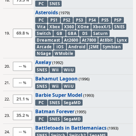
18.
PC
SNES
Asteroids
(1979)
PC
PS1
PS2
PS3
PS4
PS5
PSP
Vita
Xbox
X360
XOne
XboxX/S
SNES
69.8
19.
Switch
GB
GBA
DS
Saturn
Dreamcast
At2600
At7800
At8bit
Lynx
Arcade
iOS
Android
J2ME
Symbian
NGage
WMobile
Axelay
(1992)
--
20.
SNES
Wii
WiiU
Bahamut Lagoon
(1996)
--
21.
SNES
Wii
WiiU
Barbie Super Model
(1993)
21.1
22.
PC
SNES
SegaMD
Batman Forever
(1995)
35.2
23.
PC
SNES
SegaMD
Battletoads in Battlemaniacs
(1993)
--
24.
SNES
Switch
Switch2
SegaMS