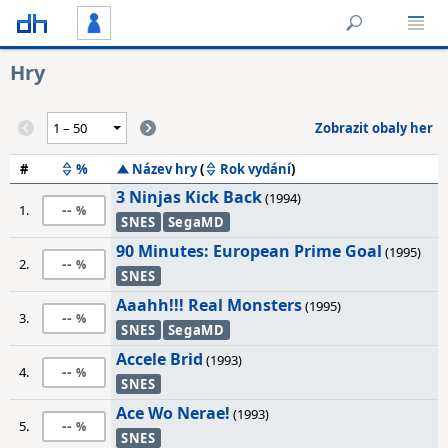
Hry
Zobrazit obaly her
#
%
Název hry
(
Rok vydání
)
3 Ninjas Kick Back
(1994)
--
1.
SNES
SegaMD
90 Minutes: European Prime Goal
(1995)
--
2.
SNES
Aaahh!!! Real Monsters
(1995)
--
3.
SNES
SegaMD
Accele Brid
(1993)
--
4.
SNES
Ace Wo Nerae!
(1993)
--
5.
SNES