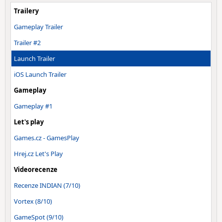
Trailery
Gameplay Trailer
Trailer #2
Launch Trailer
iOS Launch Trailer
Gameplay
Gameplay #1
Let's play
Games.cz - GamesPlay
Hrej.cz Let's Play
Videorecenze
Recenze INDIAN (7/10)
Vortex (8/10)
GameSpot (9/10)