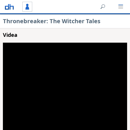
Thronebreaker: The Witcher Tales
Videa