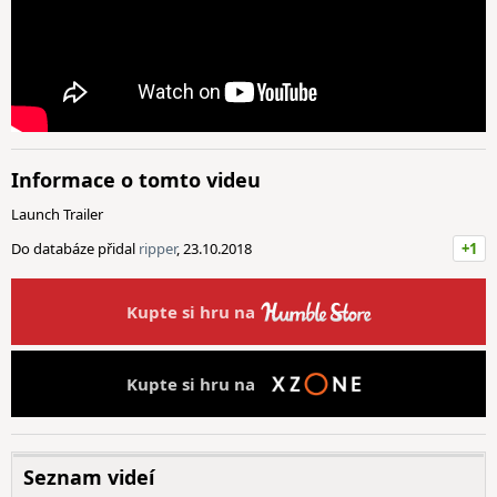
Informace o tomto videu
Launch Trailer
Do databáze přidal
ripper
, 23.10.2018
+1
Kupte si hru na
Kupte si hru na
Seznam videí