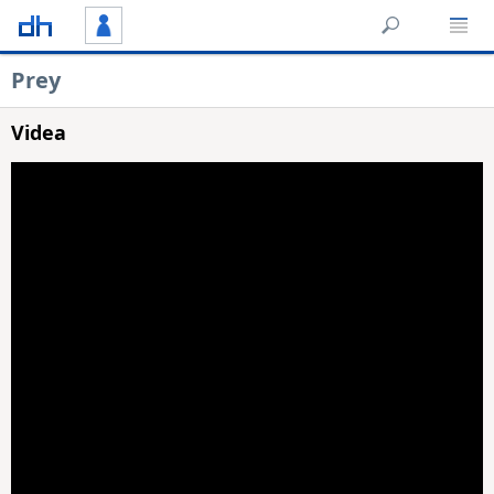
Prey
Videa