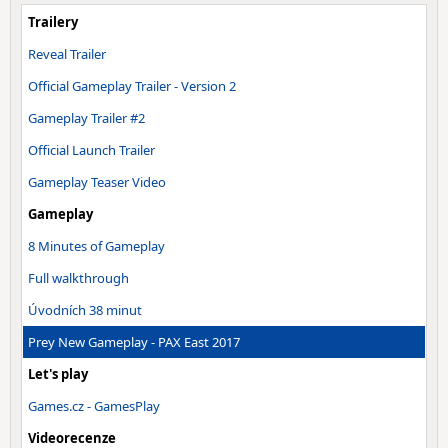
Trailery
Reveal Trailer
Official Gameplay Trailer - Version 2
Gameplay Trailer #2
Official Launch Trailer
Gameplay Teaser Video
Gameplay
8 Minutes of Gameplay
Full walkthrough
Úvodních 38 minut
Prey New Gameplay - PAX East 2017
Let's play
Games.cz - GamesPlay
Videorecenze