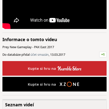
Informace o tomto videu
Prey New Gameplay - PAX East 2017
Do databáze přidal
účet smazán
, 13.03.2017
+1
Kupte si hru na
Kupte si hru na
Seznam videí