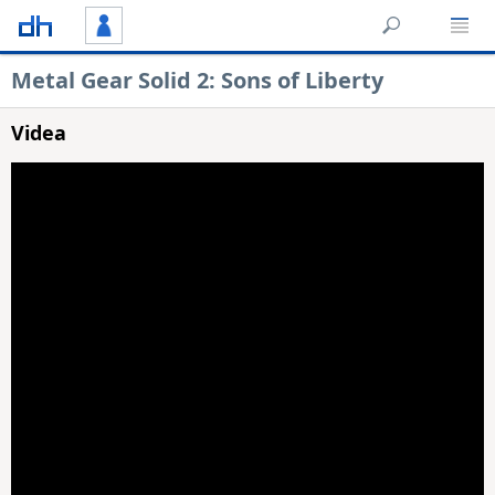
Metal Gear Solid 2: Sons of Liberty
Videa