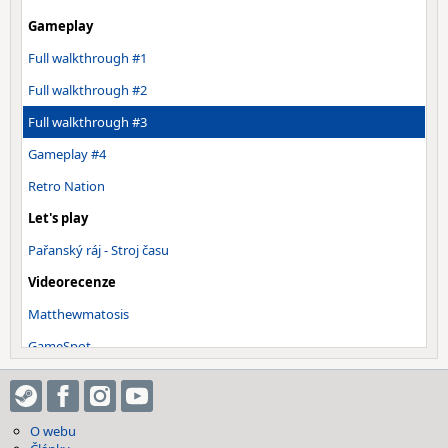
Gameplay
Full walkthrough #1
Full walkthrough #2
Full walkthrough #3
Gameplay #4
Retro Nation
Let's play
Pařanský ráj - Stroj času
Videorecenze
Matthewmatosis
GameSpot
Everything Wrong With Metal Gear…
Ostatní
O webu
OST - Main Theme