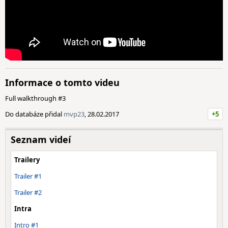
Informace o tomto videu
Full walkthrough #3
Do databáze přidal
mvp23
, 28.02.2017
+5
Seznam videí
Trailery
Trailer #1
Trailer #2
Intra
Intro #1