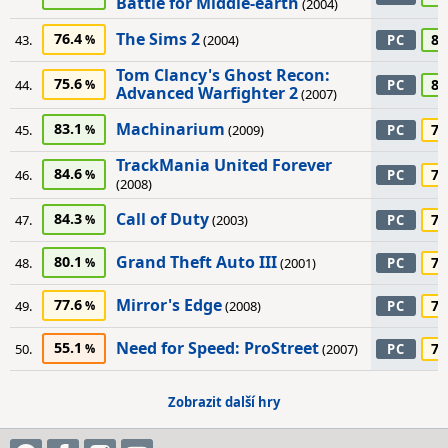
Battle for Middle-earth
(2004)
The Sims 2
76.4
80
43.
(2004)
PC
Tom Clancy's Ghost Recon:
75.6
80
44.
PC
Advanced Warfighter 2
(2007)
Machinarium
83.1
75
45.
(2009)
PC
TrackMania United Forever
84.6
75
46.
PC
(2008)
Call of Duty
84.3
70
47.
(2003)
PC
Grand Theft Auto III
80.1
70
48.
(2001)
PC
Mirror's Edge
77.6
70
49.
(2008)
PC
Need for Speed: ProStreet
55.1
70
50.
(2007)
PC
Zobrazit další hry