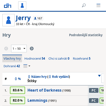
Jerry
167
33 let • ČR - kraj Olomoucký
Hry
Podrobnější statistiky
Všechny hry
Hodnocené
54
Chci si zahrát
0
Rozehrané
5
Dohrané
42
Název hry
(
Rok vydání
)
#
%
Štítky
Heart of Darkness
83.6
10
1.
(1998)
PC
Lemmings
82.0
10
2.
(1991)
PC