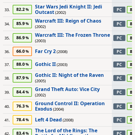
Star Wars Jedi Knight II: Jedi
82.2
85
33.
PC
Outcast
(2002)
Warcraft III: Reign of Chaos
85.9
85
34.
PC
(2002)
Warcraft III: The Frozen Throne
86.9
85
35.
PC
(2003)
Far Cry 2
66.0
80
36.
(2008)
PC
Gothic II
88.0
80
37.
(2003)
PC
Gothic II: Night of the Raven
87.9
80
38.
PC
(2005)
Grand Theft Auto: Vice City
84.4
80
39.
PC
(2002)
Ground Control II: Operation
76.3
80
40.
PC
Exodus
(2004)
Left 4 Dead
78.4
80
41.
(2008)
PC
The Lord of the Rings: The
83.4
80
42.
PC