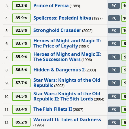
Prince of Persia
82.3
10
3.
(1989)
PC
Spellcross: Poslední bitva
85.9
10
4.
(1997)
PC
Stronghold Crusader
82.8
10
5.
(2002)
PC
Heroes of Might and Magic II:
83.7
95
6.
PC
The Price of Loyalty
(1997)
Heroes of Might and Magic II:
85.9
95
7.
PC
The Succession Wars
(1996)
Hidden & Dangerous 2
86.5
95
8.
(2003)
PC
Star Wars: Knights of the Old
87.7
95
9.
PC
Republic
(2003)
Star Wars: Knights of the Old
84.5
95
10.
PC
Republic II: The Sith Lords
(2004)
The Fish Fillets II
83.4
95
11.
(2007)
PC
Warcraft II: Tides of Darkness
85.2
95
12.
PC
(1995)