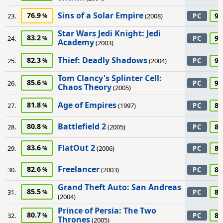
Sins of a Solar Empire
76.9
90
23.
(2008)
PC
Star Wars Jedi Knight: Jedi
83.2
90
24.
PC
Academy
(2003)
Thief: Deadly Shadows
82.3
90
25.
(2004)
PC
Tom Clancy's Splinter Cell:
85.6
90
26.
PC
Chaos Theory
(2005)
Age of Empires
81.8
85
27.
(1997)
PC
Battlefield 2
80.8
85
28.
(2005)
PC
FlatOut 2
83.6
85
29.
(2006)
PC
Freelancer
82.6
85
30.
(2003)
PC
Grand Theft Auto: San Andreas
85.5
85
31.
PC
(2004)
Prince of Persia: The Two
80.7
85
32.
PC
Thrones
(2005)