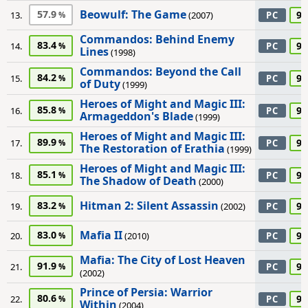
Beowulf: The Game
57.9
90
13.
(2007)
PC
Commandos: Behind Enemy
83.4
90
14.
PC
Lines
(1998)
Commandos: Beyond the Call
84.2
90
15.
PC
of Duty
(1999)
Heroes of Might and Magic III:
85.8
90
16.
PC
Armageddon's Blade
(1999)
Heroes of Might and Magic III:
89.9
90
17.
PC
The Restoration of Erathia
(1999)
Heroes of Might and Magic III:
85.1
90
18.
PC
The Shadow of Death
(2000)
Hitman 2: Silent Assassin
83.2
90
19.
(2002)
PC
Mafia II
83.0
90
20.
(2010)
PC
Mafia: The City of Lost Heaven
91.9
90
21.
PC
(2002)
Prince of Persia: Warrior
80.6
90
22.
PC
Within
(2004)