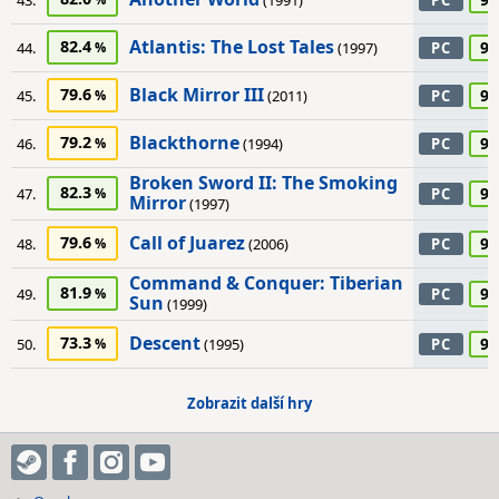
43.
(1991)
PC
Atlantis: The Lost Tales
82.4
90
44.
(1997)
PC
Black Mirror III
79.6
90
45.
(2011)
PC
Blackthorne
79.2
90
46.
(1994)
PC
Broken Sword II: The Smoking
82.3
90
47.
PC
Mirror
(1997)
Call of Juarez
79.6
90
48.
(2006)
PC
Command & Conquer: Tiberian
81.9
90
49.
PC
Sun
(1999)
Descent
73.3
90
50.
(1995)
PC
Zobrazit další hry