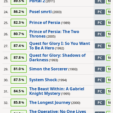
Portal 2
89.5
10
23.
(2011)
PC
Posel smrti
86.2
10
24.
(2003)
PC
Prince of Persia
82.3
10
25.
(1989)
PC
Prince of Persia: The Two
80.7
10
26.
PC
Thrones
(2005)
Quest for Glory I: So You Want
87.4
10
27.
PC
To Be A Hero
(1992)
Quest for Glory: Shadows of
87.8
10
28.
PC
Darkness
(1993)
Simon the Sorcerer
81.0
10
29.
(1993)
PC
System Shock
87.5
10
30.
(1994)
PC
The Beast Within: A Gabriel
84.5
10
31.
PC
Knight Mystery
(1995)
The Longest Journey
85.8
10
32.
(2000)
PC
The Operative: No One Lives