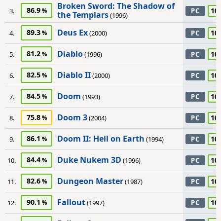
Broken Sword: The Shadow of
86.9
10
3.
PC
the Templars
(1996)
Deus Ex
89.3
10
4.
(2000)
PC
Diablo
81.2
10
5.
(1996)
PC
Diablo II
82.5
10
6.
(2000)
PC
Doom
84.5
10
7.
(1993)
PC
Doom 3
75.8
10
8.
(2004)
PC
Doom II: Hell on Earth
86.1
10
9.
(1994)
PC
Duke Nukem 3D
84.4
10
10.
(1996)
PC
Dungeon Master
82.6
10
11.
(1987)
PC
Fallout
90.1
10
12.
(1997)
PC