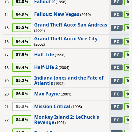
Fallout 2
92.0
10
13.
(1998)
PC
Fallout: New Vegas
84.9
10
14.
(2010)
PC
Grand Theft Auto: San Andreas
85.5
10
15.
PC
(2004)
Grand Theft Auto: Vice City
84.4
10
16.
PC
(2002)
Half-Life
87.9
10
17.
(1998)
PC
Half-Life 2
88.4
10
18.
(2004)
PC
Indiana Jones and the Fate of
85.2
10
19.
PC
Atlantis
(1992)
Max Payne
86.0
10
20.
(2001)
PC
Mission Critical
85.3
10
21.
(1995)
PC
Monkey Island 2: LeChuck's
84.6
10
22.
PC
Revenge
(1991)