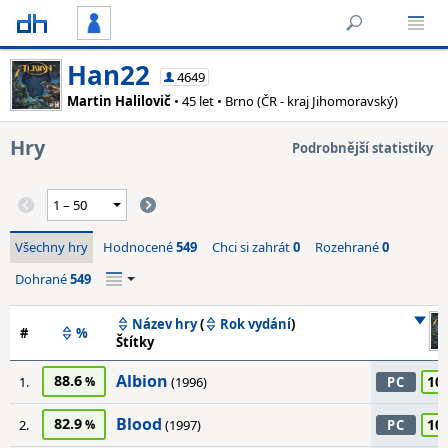
Han22
4649
Martin Halilovič
• 45 let • Brno (ČR - kraj Jihomoravský)
Hry
Podrobnější statistiky
Všechny hry
Hodnocené
549
Chci si zahrát
0
Rozehrané
0
Dohrané
549
Název hry
(
Rok vydání
)
#
%
Štítky
Albion
88.6
10
1.
(1996)
PC
Blood
82.9
10
2.
(1997)
PC