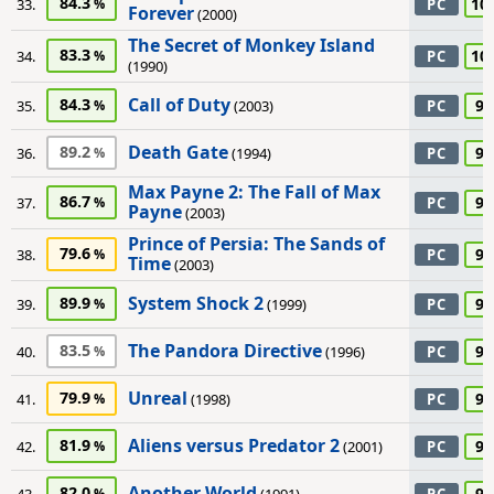
84.3
10
33.
PC
Forever
(2000)
The Secret of Monkey Island
83.3
10
34.
PC
(1990)
Call of Duty
84.3
95
35.
(2003)
PC
Death Gate
89.2
95
36.
(1994)
PC
Max Payne 2: The Fall of Max
86.7
95
37.
PC
Payne
(2003)
Prince of Persia: The Sands of
79.6
95
38.
PC
Time
(2003)
System Shock 2
89.9
95
39.
(1999)
PC
The Pandora Directive
83.5
95
40.
(1996)
PC
Unreal
79.9
95
41.
(1998)
PC
Aliens versus Predator 2
81.9
90
42.
(2001)
PC
Another World
82.0
90