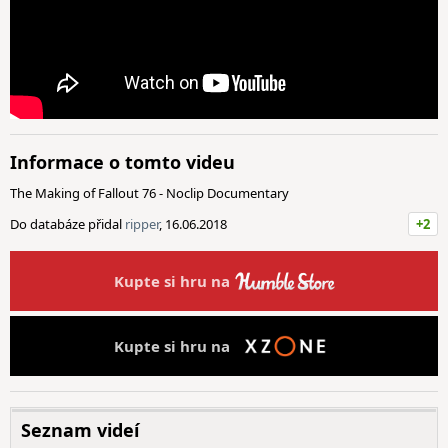
Informace o tomto videu
The Making of Fallout 76 - Noclip Documentary
Do databáze přidal
ripper
, 16.06.2018
+2
Kupte si hru na
Kupte si hru na
Seznam videí