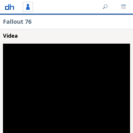
Fallout 76
Videa