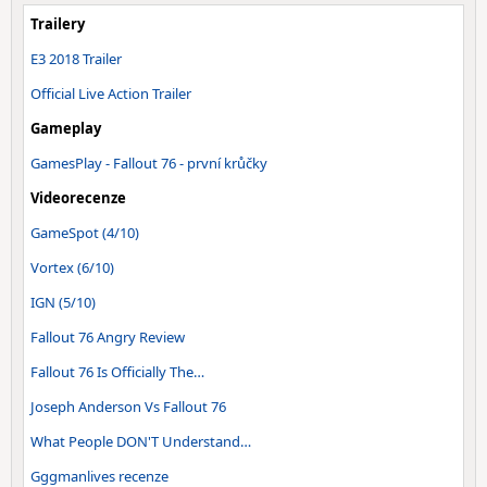
Trailery
E3 2018 Trailer
Official Live Action Trailer
Gameplay
GamesPlay - Fallout 76 - první krůčky
Videorecenze
GameSpot (4/10)
Vortex (6/10)
IGN (5/10)
Fallout 76 Angry Review
Fallout 76 Is Officially The…
Joseph Anderson Vs Fallout 76
What People DON'T Understand…
Gggmanlives recenze