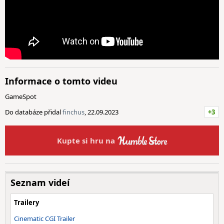
Informace o tomto videu
GameSpot
Do databáze přidal
finchus
, 22.09.2023
+3
Kupte si hru na
Seznam videí
Trailery
Cinematic CGI Trailer