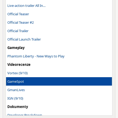
Live-action trailer All In…
Official Teaser
Official Teaser #2
Official Trailer
Official Launch Trailer
Gameplay
Phantom Liberty - New Ways to Play
Videorecenze
Vortex (9/10)
GameSpot
GmanLives
IGN (9/10)
Dokumenty
Developer Breakdown