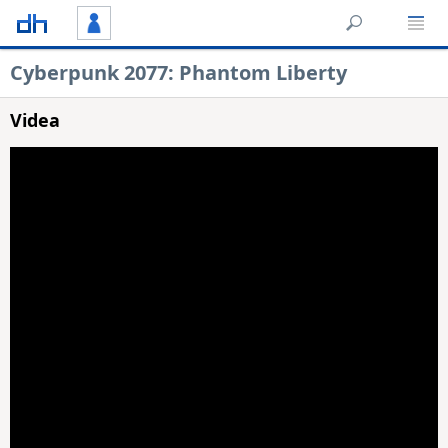
Cyberpunk 2077: Phantom Liberty
Videa