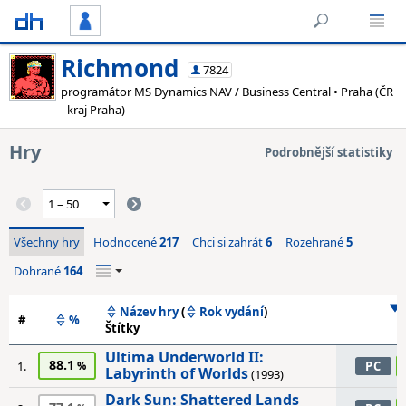
Richmond
7824
programátor MS Dynamics NAV / Business Central • Praha (ČR
- kraj Praha)
Hry
Podrobnější statistiky
Všechny hry
Hodnocené
217
Chci si zahrát
6
Rozehrané
5
Dohrané
164
Název hry
(
Rok vydání
)
#
%
Štítky
Ultima Underworld II:
88.1
1.
PC
Labyrinth of Worlds
(1993)
Dark Sun: Shattered Lands