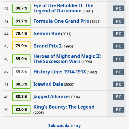
Eye of the Beholder II: The
80.7
42.
PC
Legend of Darkmoon
(1991)
Formula One Grand Prix
81.7
43.
(1991)
PC
Gemini Rue
79.4
44.
(2011)
PC
Grand Prix 2
79.9
45.
(1996)
PC
Heroes of Might and Magic II:
85.9
46.
PC
The Succession Wars
(1996)
History Line: 1914-1918
85.8
47.
(1992)
PC
Icewind Dale
80.3
48.
(2000)
PC
Jagged Alliance
80.8
49.
(1994)
PC
King's Bounty: The Legend
82.0
50.
PC
(2008)
Zobrazit další hry