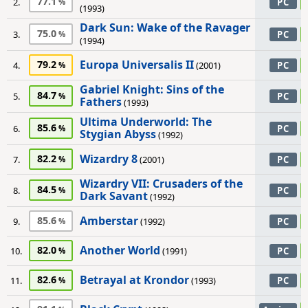
77.1
2.
PC
(1993)
Dark Sun: Wake of the Ravager
75.0
3.
PC
(1994)
Europa Universalis II
79.2
4.
(2001)
PC
Gabriel Knight: Sins of the
84.7
5.
PC
Fathers
(1993)
Ultima Underworld: The
85.6
6.
PC
Stygian Abyss
(1992)
Wizardry 8
82.2
7.
(2001)
PC
Wizardry VII: Crusaders of the
84.5
8.
PC
Dark Savant
(1992)
Amberstar
85.6
9.
(1992)
PC
Another World
82.0
10.
(1991)
PC
Betrayal at Krondor
82.6
11.
(1993)
PC