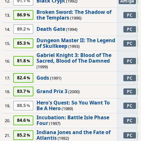
Black Crypt
91.1
12.
(1992)
Amiga
Broken Sword: The Shadow of
86.9
13.
PC
the Templars
(1996)
Death Gate
89.2
14.
(1994)
PC
Dungeon Master II: The Legend
85.3
15.
PC
of Skullkeep
(1993)
Gabriel Knight 3: Blood of The
Sacred, Blood of The Damned
81.8
16.
PC
(1999)
Gods
82.4
17.
(1991)
PC
Grand Prix 3
83.7
18.
(2000)
PC
Hero's Quest: So You Want To
88.5
19.
PC
Be A Hero
(1989)
Incubation: Battle Isle Phase
84.6
20.
PC
Four
(1997)
Indiana Jones and the Fate of
85.2
21.
PC
Atlantis
(1992)