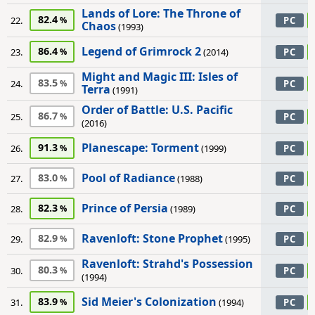
Lands of Lore: The Throne of
82.4
22.
PC
Chaos
(1993)
Legend of Grimrock 2
86.4
23.
(2014)
PC
Might and Magic III: Isles of
83.5
24.
PC
Terra
(1991)
Order of Battle: U.S. Pacific
86.7
25.
PC
(2016)
Planescape: Torment
91.3
26.
(1999)
PC
Pool of Radiance
83.0
27.
(1988)
PC
Prince of Persia
82.3
28.
(1989)
PC
Ravenloft: Stone Prophet
82.9
29.
(1995)
PC
Ravenloft: Strahd's Possession
80.3
30.
PC
(1994)
Sid Meier's Colonization
83.9
31.
(1994)
PC