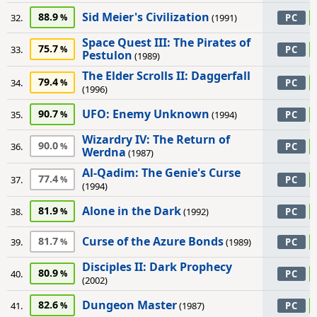
Sid Meier's Civilization
88.9
32.
(1991)
PC
Space Quest III: The Pirates of
75.7
33.
PC
Pestulon
(1989)
The Elder Scrolls II: Daggerfall
79.4
34.
PC
(1996)
UFO: Enemy Unknown
90.7
35.
(1994)
PC
Wizardry IV: The Return of
90.0
36.
PC
Werdna
(1987)
Al-Qadim: The Genie's Curse
77.4
37.
PC
(1994)
Alone in the Dark
81.9
38.
(1992)
PC
Curse of the Azure Bonds
81.7
39.
(1989)
PC
Disciples II: Dark Prophecy
80.9
40.
PC
(2002)
Dungeon Master
82.6
41.
(1987)
PC