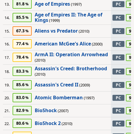
Age of Empires
81.8
90
13.
(1997)
PC
Age of Empires II: The Age of
85.5
90
14.
PC
Kings
(1999)
Aliens vs Predator
67.3
90
15.
(2010)
PC
American McGee's Alice
77.4
90
16.
(2000)
PC
ArmA II: Operation Arrowhead
78.4
90
17.
PC
(2010)
Assassin's Creed: Brotherhood
83.3
90
18.
PC
(2010)
Assassin's Creed II
85.6
90
19.
(2009)
PC
Atomic Bomberman
83.0
90
20.
(1997)
PC
BioShock
82.9
90
21.
(2007)
PC
BioShock 2
80.6
90
22.
(2010)
PC