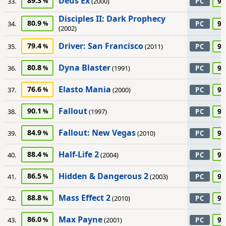
Deus Ex
89.3
90
33.
(2000)
PC
Disciples II: Dark Prophecy
80.9
90
34.
PC
(2002)
Driver: San Francisco
79.4
90
35.
(2011)
PC
Dyna Blaster
80.8
90
36.
(1991)
PC
Elasto Mania
76.6
90
37.
(2000)
PC
Fallout
90.1
90
38.
(1997)
PC
Fallout: New Vegas
84.9
90
39.
(2010)
PC
Half-Life 2
88.4
90
40.
(2004)
PC
Hidden & Dangerous 2
86.5
90
41.
(2003)
PC
Mass Effect 2
88.8
90
42.
(2010)
PC
Max Payne
86.0
90
43.
(2001)
PC