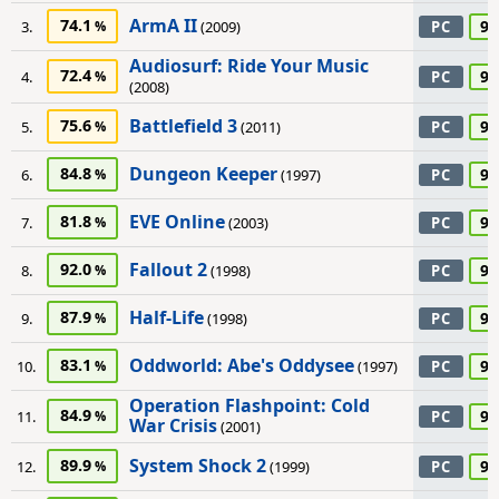
ArmA II
74.1
95
3.
(2009)
PC
Audiosurf: Ride Your Music
72.4
95
4.
PC
(2008)
Battlefield 3
75.6
95
5.
(2011)
PC
Dungeon Keeper
84.8
95
6.
(1997)
PC
EVE Online
81.8
95
7.
(2003)
PC
Fallout 2
92.0
95
8.
(1998)
PC
Half-Life
87.9
95
9.
(1998)
PC
Oddworld: Abe's Oddysee
83.1
95
10.
(1997)
PC
Operation Flashpoint: Cold
84.9
95
11.
PC
War Crisis
(2001)
System Shock 2
89.9
95
12.
(1999)
PC