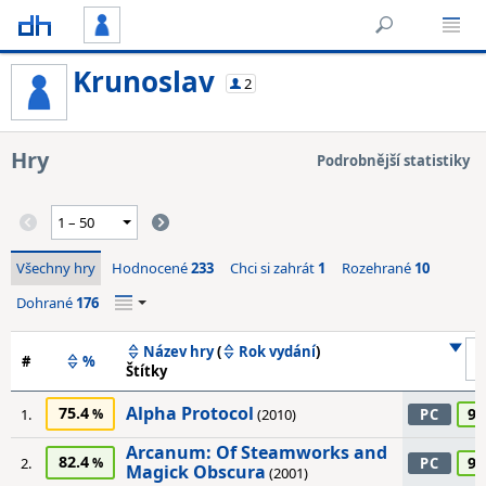
Krunoslav
2
Hry
Podrobnější statistiky
Všechny hry
Hodnocené
233
Chci si zahrát
1
Rozehrané
10
Dohrané
176
Název hry
(
Rok vydání
)
#
%
Štítky
Alpha Protocol
75.4
95
1.
(2010)
PC
Arcanum: Of Steamworks and
82.4
95
2.
PC
Magick Obscura
(2001)