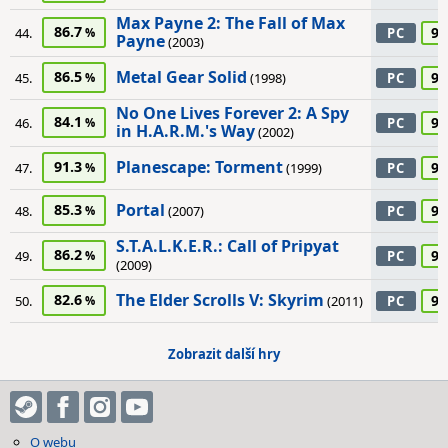
Max Payne 2: The Fall of Max
86.7
90
44.
PC
Payne
(2003)
Metal Gear Solid
86.5
90
45.
(1998)
PC
No One Lives Forever 2: A Spy
84.1
90
46.
PC
in H.A.R.M.'s Way
(2002)
Planescape: Torment
91.3
90
47.
(1999)
PC
Portal
85.3
90
48.
(2007)
PC
S.T.A.L.K.E.R.: Call of Pripyat
86.2
90
49.
PC
(2009)
The Elder Scrolls V: Skyrim
82.6
90
50.
(2011)
PC
Zobrazit další hry
O webu