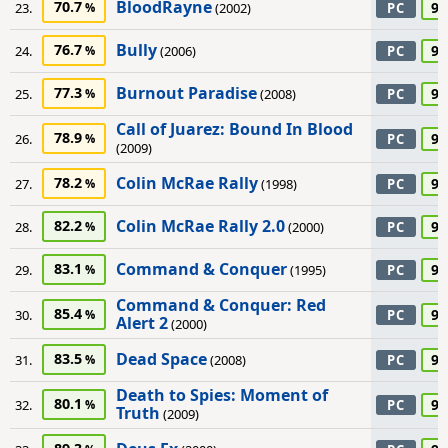
BloodRayne
70.7
90
23.
(2002)
PC
Bully
76.7
90
24.
(2006)
PC
Burnout Paradise
77.3
90
25.
(2008)
PC
Call of Juarez: Bound In Blood
78.9
90
26.
PC
(2009)
Colin McRae Rally
78.2
90
27.
(1998)
PC
Colin McRae Rally 2.0
82.2
90
28.
(2000)
PC
Command & Conquer
83.1
90
29.
(1995)
PC
Command & Conquer: Red
85.4
90
30.
PC
Alert 2
(2000)
Dead Space
83.5
90
31.
(2008)
PC
Death to Spies: Moment of
80.1
90
32.
PC
Truth
(2009)