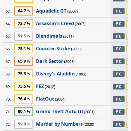
Aquadelic GT
64.7
63.
(2007)
PC
Assassin's Creed
73.7
64.
(2007)
PC
Blendimals
51.5
65.
(2011)
PC
Counter-Strike
75.1
66.
(2000)
PC
Dark Sector
65.9
67.
(2008)
PC
Disney's Aladdin
75.3
68.
(1993)
PC
FEZ
75.5
69.
(2012)
PC
FlatOut
76.4
70.
(2004)
PC
Grand Theft Auto III
80.1
71.
(2001)
PC
Murder by Numbers
59.9
72.
(2020)
PC