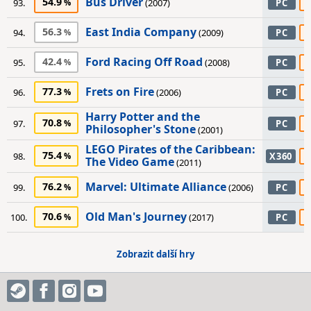
Bus Driver
54.9
93.
(2007)
PC
East India Company
56.3
94.
(2009)
PC
Ford Racing Off Road
42.4
95.
(2008)
PC
Frets on Fire
77.3
96.
(2006)
PC
Harry Potter and the
70.8
97.
PC
Philosopher's Stone
(2001)
LEGO Pirates of the Caribbean:
75.4
98.
X360
The Video Game
(2011)
Marvel: Ultimate Alliance
76.2
99.
(2006)
PC
Old Man's Journey
70.6
100.
(2017)
PC
Zobrazit další hry