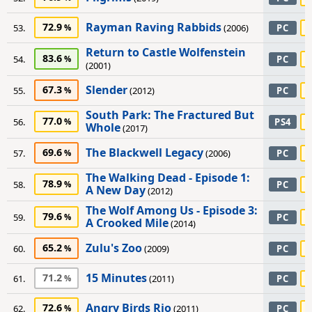
Rayman Raving Rabbids
72.9
53.
(2006)
PC
Return to Castle Wolfenstein
83.6
54.
PC
(2001)
Slender
67.3
55.
(2012)
PC
South Park: The Fractured But
77.0
56.
PS4
Whole
(2017)
The Blackwell Legacy
69.6
57.
(2006)
PC
The Walking Dead - Episode 1:
78.9
58.
PC
A New Day
(2012)
The Wolf Among Us - Episode 3:
79.6
59.
PC
A Crooked Mile
(2014)
Zulu's Zoo
65.2
60.
(2009)
PC
15 Minutes
71.2
61.
(2011)
PC
Angry Birds Rio
72.6
62.
(2011)
PC