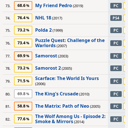
My Friend Pedro
68.6
73.
(2019)
PC
NHL 18
76.4
74.
(2017)
PS4
Polda 2
73.2
75.
(1999)
PC
Puzzle Quest: Challenge of the
73.4
76.
PC
Warlords
(2007)
Samorost
69.9
77.
(2003)
PC
Samorost 2
73.2
78.
(2005)
PC
Scarface: The World Is Yours
71.5
79.
PC
(2006)
The King's Crusade
69.8
80.
(2010)
PC
The Matrix: Path of Neo
58.8
81.
(2005)
PC
The Wolf Among Us - Episode 2:
77.6
82.
PC
Smoke & Mirrors
(2014)