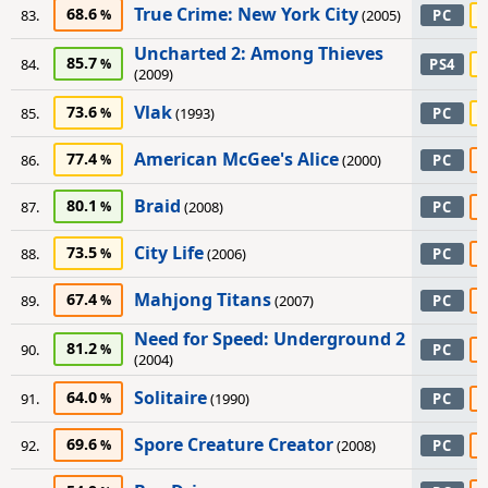
True Crime: New York City
68.6
83.
(2005)
PC
Uncharted 2: Among Thieves
85.7
84.
PS4
(2009)
Vlak
73.6
85.
(1993)
PC
American McGee's Alice
77.4
86.
(2000)
PC
Braid
80.1
87.
(2008)
PC
City Life
73.5
88.
(2006)
PC
Mahjong Titans
67.4
89.
(2007)
PC
Need for Speed: Underground 2
81.2
90.
PC
(2004)
Solitaire
64.0
91.
(1990)
PC
Spore Creature Creator
69.6
92.
(2008)
PC