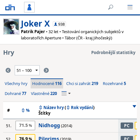
Joker X
938
Patrik Pajer
• 32 let • Testování organických subjektů v
laboratořích Aperture • Tábor (ČR - kraj Jihočeský)
Hry
Podrobnější statistiky
Všechny hry
Hodnocené
116
Chci si zahrát
219
Rozehrané
5
Dohrané
77
Vlastněné
220
Název hry
(
Rok vydání
)
#
%
Štítky
Nidhogg
71.5
51.
(2014)
PC
Pilgrims
76.9
52.
(2019)
PC