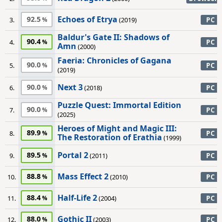
Echoes of Etrya
92.5
3.
(2019)
PC
Baldur's Gate II: Shadows of
90.4
4.
PC
Amn
(2000)
Faeria: Chronicles of Gagana
90.0
5.
PC
(2019)
Next 3
90.0
6.
(2018)
PC
Puzzle Quest: Immortal Edition
90.0
7.
PC
(2025)
Heroes of Might and Magic III:
89.9
8.
PC
The Restoration of Erathia
(1999)
Portal 2
89.5
9.
(2011)
PC
Mass Effect 2
88.8
10.
(2010)
PC
Half-Life 2
88.4
11.
(2004)
PC
Gothic II
88.0
12.
(2003)
PC