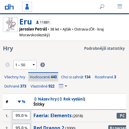
Eru
11881
Jaroslav Petráš
• 38 let • Ajťák • Ostrava (ČR - kraj
Moravskoslezský)
Hry
Podrobnější statistiky
Všechny hry
Hodnocené
440
Chci si zahrát
134
Rozehrané
3
Dohrané
373
Vlastněné
922
Název hry
(
Rok vydání
)
#
%
Štítky
Faeria: Elements
95.0
1.
(2018)
PC
Red Dragon 2
95.0
2.
(2000)
Browser