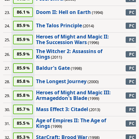
Doom II: Hell on Earth
86.1
23.
(1994)
PC
The Talos Principle
85.9
24.
(2014)
PC
Heroes of Might and Magic II:
85.9
25.
PC
The Succession Wars
(1996)
The Witcher 2: Assassins of
85.9
26.
PC
Kings
(2011)
Baldur's Gate
85.9
27.
(1998)
PC
The Longest Journey
85.8
28.
(2000)
PC
Heroes of Might and Magic III:
85.8
29.
PC
Armageddon's Blade
(1999)
Mass Effect 3: Citadel
85.7
30.
(2013)
PC
Age of Empires II: The Age of
85.5
31.
PC
Kings
(1999)
StarCraft: Brood War
85.3
32.
(1998)
PC