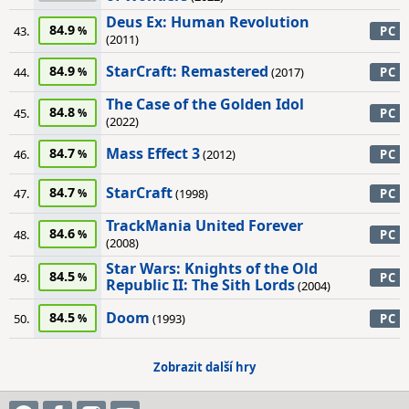
Deus Ex: Human Revolution
84.9
43.
PC
(2011)
StarCraft: Remastered
84.9
44.
(2017)
PC
The Case of the Golden Idol
84.8
45.
PC
(2022)
Mass Effect 3
84.7
46.
(2012)
PC
StarCraft
84.7
47.
(1998)
PC
TrackMania United Forever
84.6
48.
PC
(2008)
Star Wars: Knights of the Old
84.5
49.
PC
Republic II: The Sith Lords
(2004)
Doom
84.5
50.
(1993)
PC
Zobrazit další hry