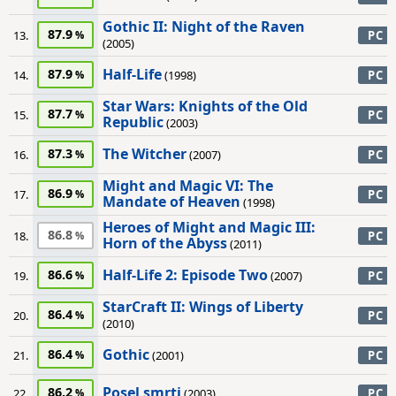
Gothic II: Night of the Raven
87.9
13.
PC
(2005)
Half-Life
87.9
14.
(1998)
PC
Star Wars: Knights of the Old
87.7
15.
PC
Republic
(2003)
The Witcher
87.3
16.
(2007)
PC
Might and Magic VI: The
86.9
17.
PC
Mandate of Heaven
(1998)
Heroes of Might and Magic III:
86.8
18.
PC
Horn of the Abyss
(2011)
Half-Life 2: Episode Two
86.6
19.
(2007)
PC
StarCraft II: Wings of Liberty
86.4
20.
PC
(2010)
Gothic
86.4
21.
(2001)
PC
Posel smrti
86.2
22.
(2003)
PC