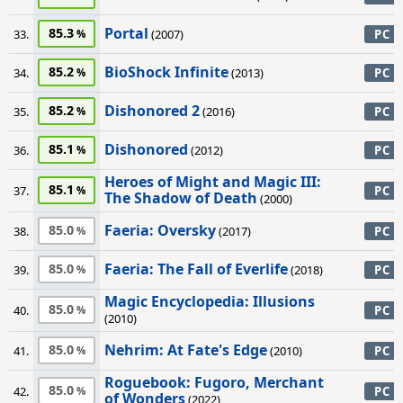
Portal
85.3
33.
(2007)
PC
BioShock Infinite
85.2
34.
(2013)
PC
Dishonored 2
85.2
35.
(2016)
PC
Dishonored
85.1
36.
(2012)
PC
Heroes of Might and Magic III:
85.1
37.
PC
The Shadow of Death
(2000)
Faeria: Oversky
85.0
38.
(2017)
PC
Faeria: The Fall of Everlife
85.0
39.
(2018)
PC
Magic Encyclopedia: Illusions
85.0
40.
PC
(2010)
Nehrim: At Fate's Edge
85.0
41.
(2010)
PC
Roguebook: Fugoro, Merchant
85.0
42.
PC
of Wonders
(2022)