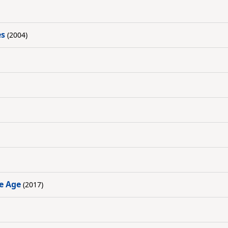
es
(2004)
ve Age
(2017)