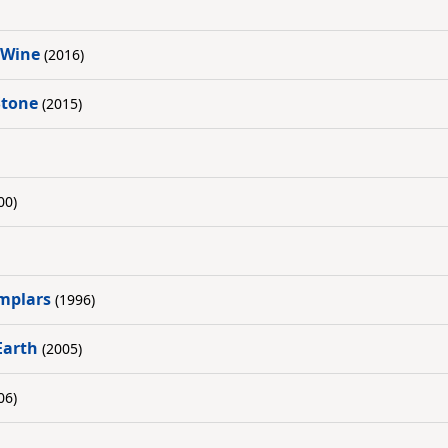
 Wine
(2016)
Stone
(2015)
00)
mplars
(1996)
Earth
(2005)
06)