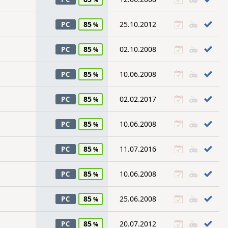
85
25.10.2012
PC
85
02.10.2008
PC
85
10.06.2008
PC
85
02.02.2017
PC
85
10.06.2008
PC
85
11.07.2016
PC
85
10.06.2008
PC
85
25.06.2008
PC
85
20.07.2012
PC