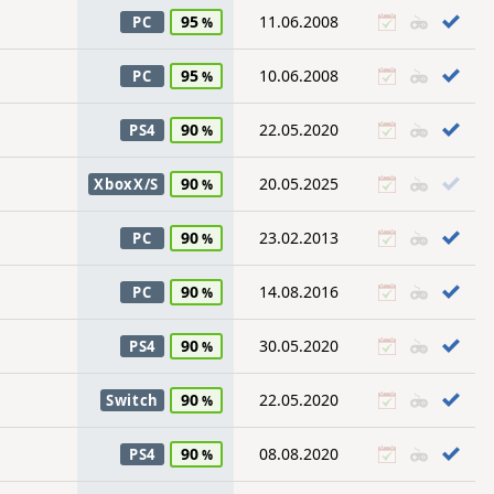
95
11.06.2008
PC
95
10.06.2008
PC
90
22.05.2020
PS4
90
20.05.2025
XboxX/S
90
23.02.2013
PC
90
14.08.2016
PC
90
30.05.2020
PS4
90
22.05.2020
Switch
90
08.08.2020
PS4