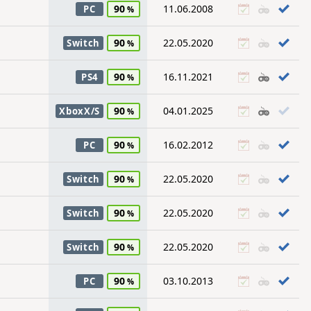
90
11.06.2008
PC
90
22.05.2020
Switch
90
16.11.2021
PS4
90
04.01.2025
XboxX/S
90
16.02.2012
PC
90
22.05.2020
Switch
90
22.05.2020
Switch
90
22.05.2020
Switch
90
03.10.2013
PC