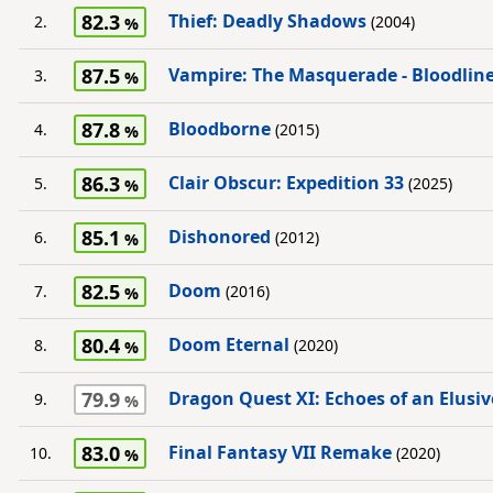
82.3
Thief: Deadly Shadows
2.
(2004)
87.5
Vampire: The Masquerade - Bloodlin
3.
87.8
Bloodborne
4.
(2015)
86.3
Clair Obscur: Expedition 33
5.
(2025)
85.1
Dishonored
6.
(2012)
82.5
Doom
7.
(2016)
80.4
Doom Eternal
8.
(2020)
79.9
Dragon Quest XI: Echoes of an Elusi
9.
83.0
Final Fantasy VII Remake
10.
(2020)