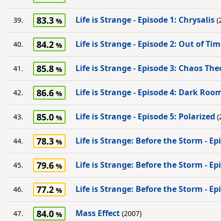
83.3
Life is Strange - Episode 1: Chrysalis
39.
(
84.2
Life is Strange - Episode 2: Out of Ti
40.
85.8
Life is Strange - Episode 3: Chaos The
41.
86.6
Life is Strange - Episode 4: Dark Roo
42.
85.0
Life is Strange - Episode 5: Polarized
43.
(
78.3
Life is Strange: Before the Storm - E
44.
79.6
Life is Strange: Before the Storm - E
45.
77.2
Life is Strange: Before the Storm - Ep
46.
84.0
Mass Effect
47.
(2007)