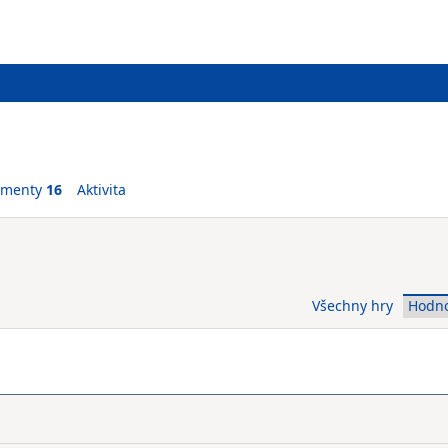
ementy
16
Aktivita
Všechny hry
Hodn