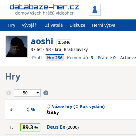
domov všech hráčů videoher
Hry
Vývojáři
Uživatelé
Diskuze
Herní výzva
aoshi
5846
37 let • SR - kraj Bratislavský
Profil
Hry
236
Komentáře
3
Přátelé
0
Achiev
Hry
Název hry
(
Rok vydání
)
#
%
Štítky
89.3
Deus Ex
1.
(2000)