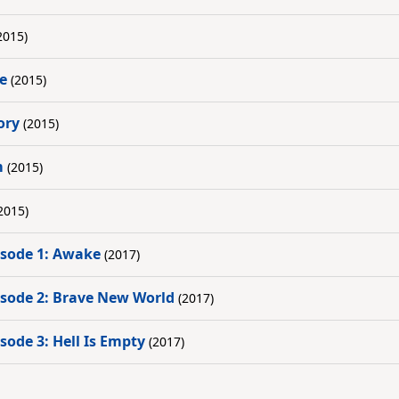
2015)
me
(2015)
ory
(2015)
m
(2015)
2015)
pisode 1: Awake
(2017)
pisode 2: Brave New World
(2017)
isode 3: Hell Is Empty
(2017)