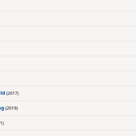
ild
(2017)
ng
(2019)
1)