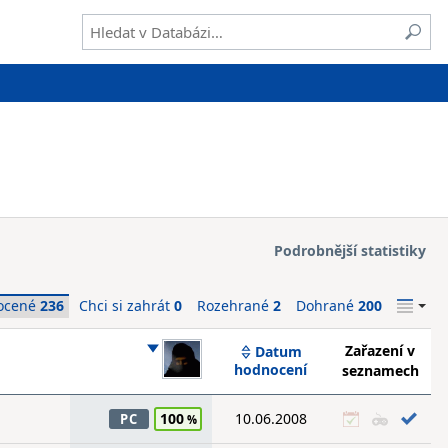
Podrobnější statistiky
ocené
236
Chci si zahrát
0
Rozehrané
2
Dohrané
200
Zařazení v
Datum
hodnocení
seznamech
100
10.06.2008
PC