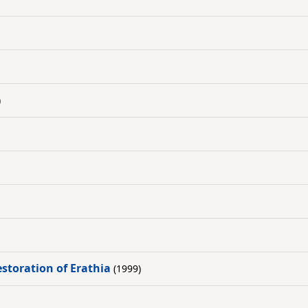
)
estoration of Erathia
(1999)