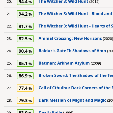
94.4
The Witcher 3: Wild Hunt
20.
(2015)
94.2
The Witcher 3: Wild Hunt - Blood and
21.
91.7
The Witcher 3: Wild Hunt - Hearts of 
22.
82.5
Animal Crossing: New Horizons
23.
(2020)
90.4
Baldur's Gate II: Shadows of Amn
24.
(20
85.1
Batman: Arkham Asylum
25.
(2009)
86.9
Broken Sword: The Shadow of the Te
26.
77.4
Call of Cthulhu: Dark Corners of the 
27.
79.3
Dark Messiah of Might and Magic
28.
(20
83.0
Death Rally
29.
(1996)