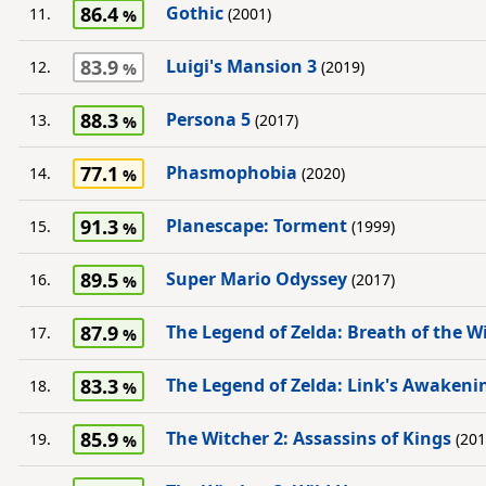
86.4
Gothic
11.
(2001)
83.9
Luigi's Mansion 3
12.
(2019)
88.3
Persona 5
13.
(2017)
77.1
Phasmophobia
14.
(2020)
91.3
Planescape: Torment
15.
(1999)
89.5
Super Mario Odyssey
16.
(2017)
87.9
The Legend of Zelda: Breath of the W
17.
83.3
The Legend of Zelda: Link's Awakeni
18.
85.9
The Witcher 2: Assassins of Kings
19.
(201