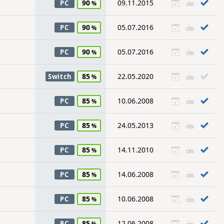
90
09.11.2015
PC
90
05.07.2016
PC
90
05.07.2016
PC
85
22.05.2020
Switch
85
10.06.2008
PC
85
24.05.2013
PC
85
14.11.2010
PC
85
14.06.2008
PC
85
10.06.2008
PC
85
12.06.2008
PC