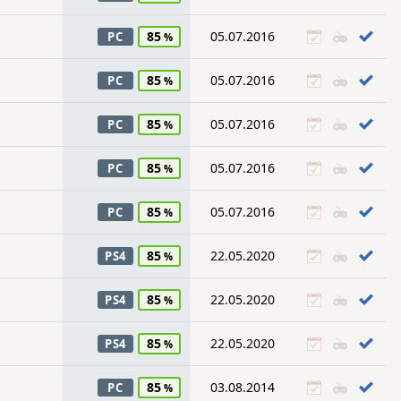
85
05.07.2016
PC
85
05.07.2016
PC
85
05.07.2016
PC
85
05.07.2016
PC
85
05.07.2016
PC
85
22.05.2020
PS4
85
22.05.2020
PS4
85
22.05.2020
PS4
85
03.08.2014
PC