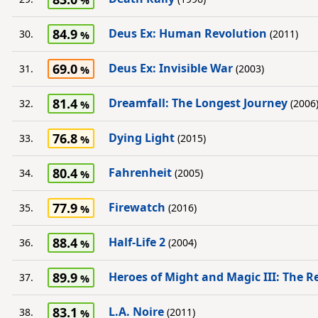
84.9
Deus Ex: Human Revolution
30.
(2011)
69.0
Deus Ex: Invisible War
31.
(2003)
81.4
Dreamfall: The Longest Journey
32.
(2006
76.8
Dying Light
33.
(2015)
80.4
Fahrenheit
34.
(2005)
77.9
Firewatch
35.
(2016)
88.4
Half-Life 2
36.
(2004)
89.9
Heroes of Might and Magic III: The R
37.
83.1
L.A. Noire
38.
(2011)