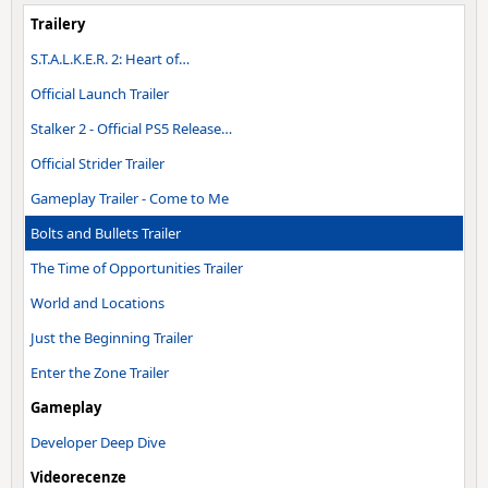
Trailery
S.T.A.L.K.E.R. 2: Heart of…
Official Launch Trailer
Stalker 2 - Official PS5 Release…
Official Strider Trailer
Gameplay Trailer - Come to Me
Bolts and Bullets Trailer
The Time of Opportunities Trailer
World and Locations
Just the Beginning Trailer
Enter the Zone Trailer
Gameplay
Developer Deep Dive
Videorecenze