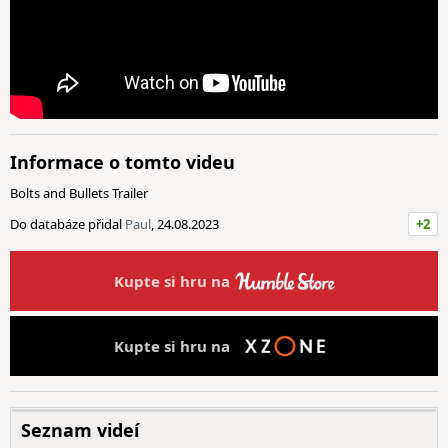
Informace o tomto videu
Bolts and Bullets Trailer
Do databáze přidal
Paul
, 24.08.2023
+2
Kupte si hru na
Kupte si hru na
Seznam videí