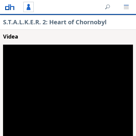
S.T.A.L.K.E.R. 2: Heart of Chornobyl
Videa