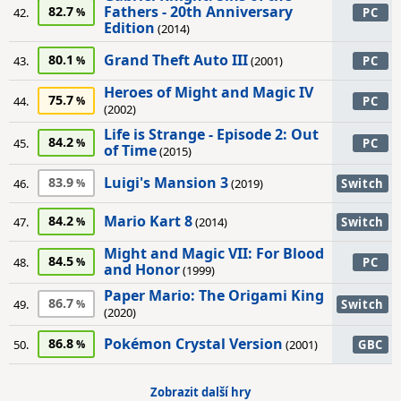
Fathers - 20th Anniversary
82.7
42.
PC
Edition
(2014)
Grand Theft Auto III
80.1
43.
(2001)
PC
Heroes of Might and Magic IV
75.7
44.
PC
(2002)
Life is Strange - Episode 2: Out
84.2
45.
PC
of Time
(2015)
Luigi's Mansion 3
83.9
46.
(2019)
Switch
Mario Kart 8
84.2
47.
(2014)
Switch
Might and Magic VII: For Blood
84.5
48.
PC
and Honor
(1999)
Paper Mario: The Origami King
86.7
49.
Switch
(2020)
Pokémon Crystal Version
86.8
50.
(2001)
GBC
Zobrazit další hry