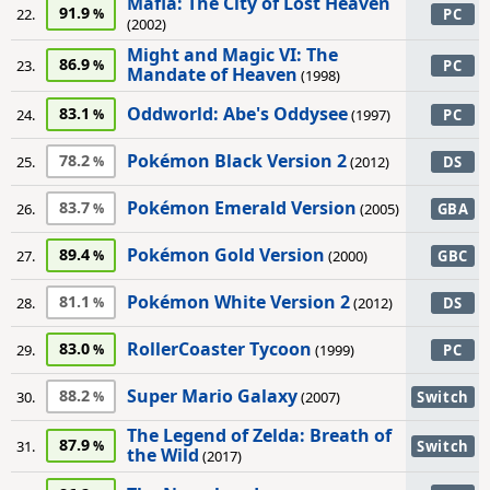
Mafia: The City of Lost Heaven
91.9
22.
PC
(2002)
Might and Magic VI: The
86.9
23.
PC
Mandate of Heaven
(1998)
Oddworld: Abe's Oddysee
83.1
24.
(1997)
PC
Pokémon Black Version 2
78.2
25.
(2012)
DS
Pokémon Emerald Version
83.7
26.
(2005)
GBA
Pokémon Gold Version
89.4
27.
(2000)
GBC
Pokémon White Version 2
81.1
28.
(2012)
DS
RollerCoaster Tycoon
83.0
29.
(1999)
PC
Super Mario Galaxy
88.2
30.
(2007)
Switch
The Legend of Zelda: Breath of
87.9
31.
Switch
the Wild
(2017)