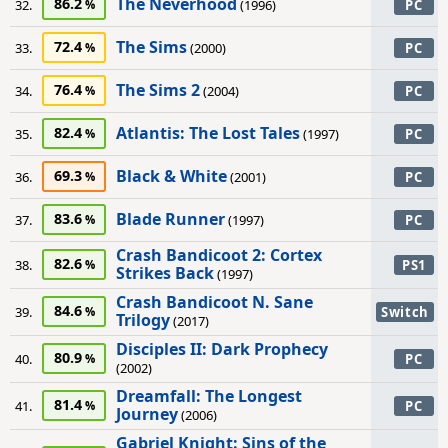
The Neverhood
86.2
32.
(1996)
PC
The Sims
72.4
33.
(2000)
PC
The Sims 2
76.4
34.
(2004)
PC
Atlantis: The Lost Tales
82.4
35.
(1997)
PC
Black & White
69.3
36.
(2001)
PC
Blade Runner
83.6
37.
(1997)
PC
Crash Bandicoot 2: Cortex
82.6
38.
PS1
Strikes Back
(1997)
Crash Bandicoot N. Sane
84.6
39.
Switch
Trilogy
(2017)
Disciples II: Dark Prophecy
80.9
40.
PC
(2002)
Dreamfall: The Longest
81.4
41.
PC
Journey
(2006)
Gabriel Knight: Sins of the