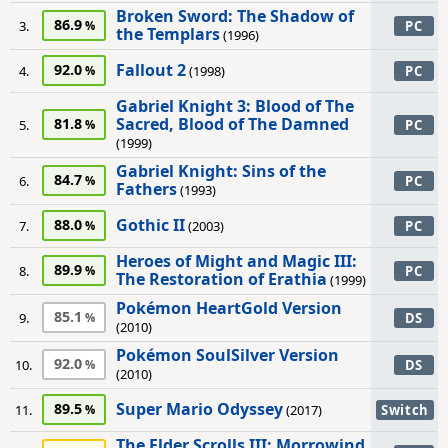
Broken Sword: The Shadow of
86.9
3.
PC
the Templars
(1996)
Fallout 2
92.0
4.
(1998)
PC
Gabriel Knight 3: Blood of The
Sacred, Blood of The Damned
81.8
5.
PC
(1999)
Gabriel Knight: Sins of the
84.7
6.
PC
Fathers
(1993)
Gothic II
88.0
7.
(2003)
PC
Heroes of Might and Magic III:
89.9
8.
PC
The Restoration of Erathia
(1999)
Pokémon HeartGold Version
85.1
9.
DS
(2010)
Pokémon SoulSilver Version
92.0
10.
DS
(2010)
Super Mario Odyssey
89.5
11.
(2017)
Switch
The Elder Scrolls III: Morrowind