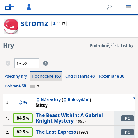
stromz
1117
Hry
Podrobnější statistiky
Všechny hry
Hodnocené
163
Chci si zahrát
48
Rozehrané
30
Dohrané
68
Název hry
(
Rok vydání
)
#
%
Štítky
The Beast Within: A Gabriel
84.5
1.
PC
Knight Mystery
(1995)
The Last Express
82.5
2.
(1997)
PC