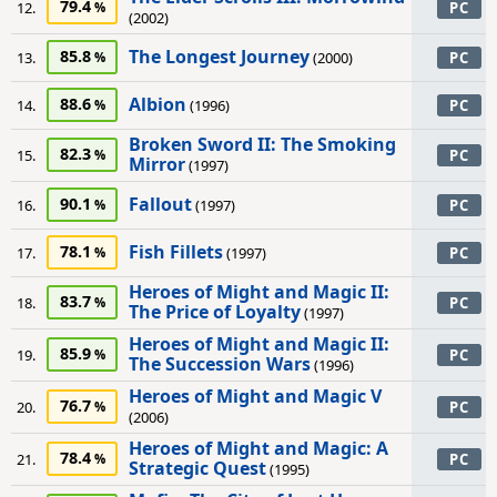
79.4
12.
PC
(2002)
The Longest Journey
85.8
13.
(2000)
PC
Albion
88.6
14.
(1996)
PC
Broken Sword II: The Smoking
82.3
15.
PC
Mirror
(1997)
Fallout
90.1
16.
(1997)
PC
Fish Fillets
78.1
17.
(1997)
PC
Heroes of Might and Magic II:
83.7
18.
PC
The Price of Loyalty
(1997)
Heroes of Might and Magic II:
85.9
19.
PC
The Succession Wars
(1996)
Heroes of Might and Magic V
76.7
20.
PC
(2006)
Heroes of Might and Magic: A
78.4
21.
PC
Strategic Quest
(1995)