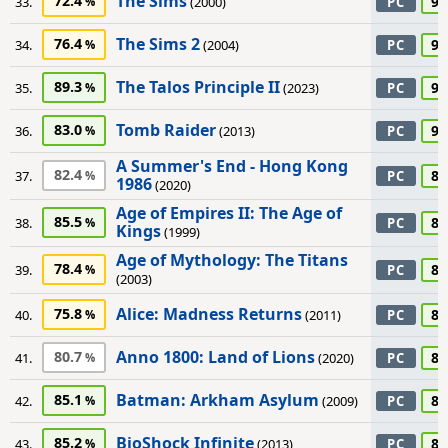
The Sims
72.4
90
33.
(2000)
PC
The Sims 2
76.4
90
34.
(2004)
PC
The Talos Principle II
89.3
90
35.
(2023)
PC
Tomb Raider
83.0
90
36.
(2013)
PC
A Summer's End - Hong Kong
82.4
85
37.
PC
1986
(2020)
Age of Empires II: The Age of
85.5
85
38.
PC
Kings
(1999)
Age of Mythology: The Titans
78.4
85
39.
PC
(2003)
Alice: Madness Returns
75.8
85
40.
(2011)
PC
Anno 1800: Land of Lions
80.7
85
41.
(2020)
PC
Batman: Arkham Asylum
85.1
85
42.
(2009)
PC
BioShock Infinite
85.2
85
43.
(2013)
PC