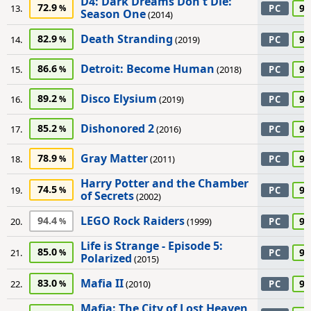
D4: Dark Dreams Don't Die:
72.9
90
13.
PC
Season One
(2014)
Death Stranding
82.9
90
14.
(2019)
PC
Detroit: Become Human
86.6
90
15.
(2018)
PC
Disco Elysium
89.2
90
16.
(2019)
PC
Dishonored 2
85.2
90
17.
(2016)
PC
Gray Matter
78.9
90
18.
(2011)
PC
Harry Potter and the Chamber
74.5
90
19.
PC
of Secrets
(2002)
LEGO Rock Raiders
94.4
90
20.
(1999)
PC
Life is Strange - Episode 5:
85.0
90
21.
PC
Polarized
(2015)
Mafia II
83.0
90
22.
(2010)
PC
Mafia: The City of Lost Heaven