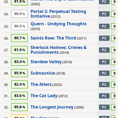
91.9
90
23.
PC
(2002)
Portal 2: Perpetual Testing
86.9
90
24.
PC
Initiative
(2012)
Quern - Undying Thoughts
80.5
90
25.
PC
(2016)
Saints Row: The Third
80.7
90
26.
(2011)
PC
Sherlock Holmes: Crimes &
81.9
90
27.
PC
Punishments
(2014)
Stardew Valley
83.4
90
28.
(2016)
PC
Subnautica
85.9
90
29.
(2018)
PC
The Alters
82.4
90
30.
(2025)
PC
The Cat Lady
83.6
90
31.
(2012)
PC
The Longest Journey
85.8
90
32.
(2000)
PC