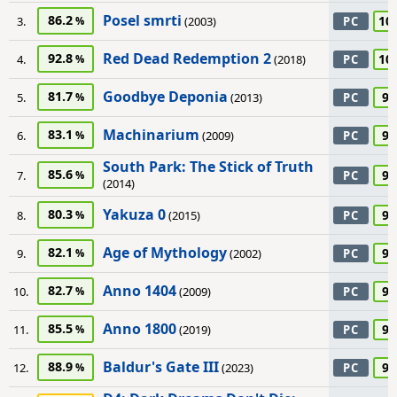
Posel smrti
86.2
10
3.
(2003)
PC
Red Dead Redemption 2
92.8
10
4.
(2018)
PC
Goodbye Deponia
81.7
95
5.
(2013)
PC
Machinarium
83.1
95
6.
(2009)
PC
South Park: The Stick of Truth
85.6
95
7.
PC
(2014)
Yakuza 0
80.3
95
8.
(2015)
PC
Age of Mythology
82.1
90
9.
(2002)
PC
Anno 1404
82.7
90
10.
(2009)
PC
Anno 1800
85.5
90
11.
(2019)
PC
Baldur's Gate III
88.9
90
12.
(2023)
PC