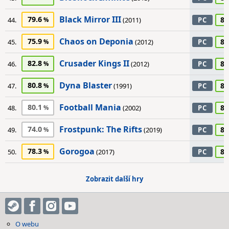
Black Mirror III
79.6
85
44.
(2011)
PC
Chaos on Deponia
75.9
85
45.
(2012)
PC
Crusader Kings II
82.8
85
46.
(2012)
PC
Dyna Blaster
80.8
85
47.
(1991)
PC
Football Mania
80.1
85
48.
(2002)
PC
Frostpunk: The Rifts
74.0
85
49.
(2019)
PC
Gorogoa
78.3
85
50.
(2017)
PC
Zobrazit další hry
O webu