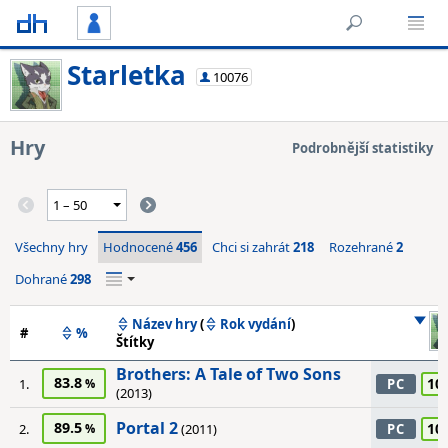
Starletka
10076
Hry
Podrobnější statistiky
Všechny hry
Hodnocené
456
Chci si zahrát
218
Rozehrané
2
Dohrané
298
Název hry
(
Rok vydání
)
#
%
Štítky
Brothers: A Tale of Two Sons
83.8
10
1.
PC
(2013)
Portal 2
89.5
10
2.
(2011)
PC