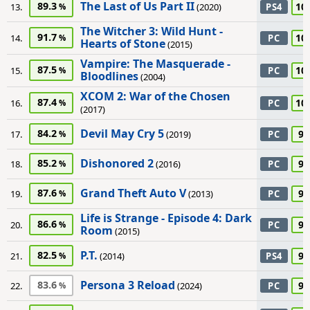
The Last of Us Part II
89.3
10
13.
(2020)
PS4
The Witcher 3: Wild Hunt -
91.7
10
14.
PC
Hearts of Stone
(2015)
Vampire: The Masquerade -
87.5
10
15.
PC
Bloodlines
(2004)
XCOM 2: War of the Chosen
87.4
10
16.
PC
(2017)
Devil May Cry 5
84.2
95
17.
(2019)
PC
Dishonored 2
85.2
95
18.
(2016)
PC
Grand Theft Auto V
87.6
95
19.
(2013)
PC
Life is Strange - Episode 4: Dark
86.6
95
20.
PC
Room
(2015)
P.T.
82.5
95
21.
(2014)
PS4
Persona 3 Reload
83.6
95
22.
(2024)
PC