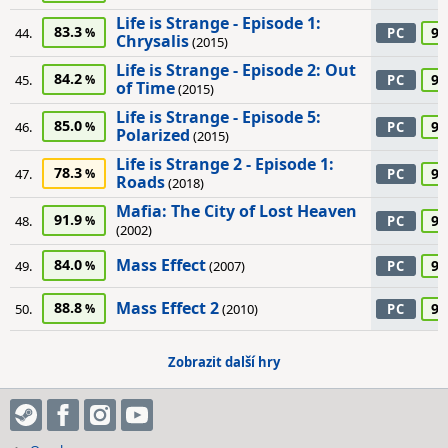
Life is Strange - Episode 1:
83.3
90
44.
PC
Chrysalis
(2015)
Life is Strange - Episode 2: Out
84.2
90
45.
PC
of Time
(2015)
Life is Strange - Episode 5:
85.0
90
46.
PC
Polarized
(2015)
Life is Strange 2 - Episode 1:
78.3
90
47.
PC
Roads
(2018)
Mafia: The City of Lost Heaven
91.9
90
48.
PC
(2002)
Mass Effect
84.0
90
49.
(2007)
PC
Mass Effect 2
88.8
90
50.
(2010)
PC
Zobrazit další hry