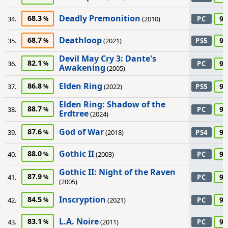
Deadly Premonition
68.3
90
34.
(2010)
PC
Deathloop
68.7
90
35.
(2021)
PS5
Devil May Cry 3: Dante's
82.1
90
36.
PC
Awakening
(2005)
Elden Ring
86.8
90
37.
(2022)
PS5
Elden Ring: Shadow of the
88.7
90
38.
PC
Erdtree
(2024)
God of War
87.6
90
39.
(2018)
PS4
Gothic II
88.0
90
40.
(2003)
PC
Gothic II: Night of the Raven
87.9
90
41.
PC
(2005)
Inscryption
84.5
90
42.
(2021)
PC
L.A. Noire
83.1
90
43.
(2011)
PC