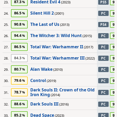
Resident Evil 4
87.3
95
23.
(2023)
PS5
Silent Hill 2
86.5
95
24.
(2001)
PC
The Last of Us
90.8
95
25.
(2013)
PS4
The Witcher 3: Wild Hunt
94.4
95
26.
(2015)
PC
Total War: Warhammer II
86.5
95
27.
(2017)
PC
Total War: Warhammer III
84.3
95
28.
(2022)
PC
Alan Wake
80.7
90
29.
(2010)
PC
Control
79.6
90
30.
(2019)
PC
Dark Souls II: Crown of the Old
78.7
90
31.
PC
Iron King
(2014)
Dark Souls III
88.6
90
32.
(2016)
PC
Dead Space
85.2
90
33.
(2023)
PC