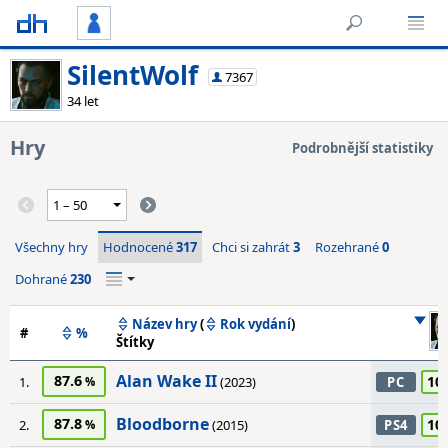
SilentWolf
7367
34 let
Hry
Podrobnější statistiky
Všechny hry
Hodnocené
317
Chci si zahrát
3
Rozehrané
0
Dohrané
230
Název hry
(
Rok vydání
)
#
%
Štítky
Alan Wake II
87.6
10
1.
(2023)
PC
Bloodborne
87.8
10
2.
(2015)
PS4