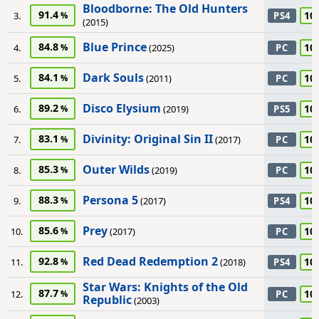
Bloodborne: The Old Hunters
91.4
10
3.
PS4
(2015)
Blue Prince
84.8
10
4.
(2025)
PC
Dark Souls
84.1
10
5.
(2011)
PC
Disco Elysium
89.2
10
6.
(2019)
PS5
Divinity: Original Sin II
83.1
10
7.
(2017)
PC
Outer Wilds
85.3
10
8.
(2019)
PC
Persona 5
88.3
10
9.
(2017)
PS4
Prey
85.6
10
10.
(2017)
PC
Red Dead Redemption 2
92.8
10
11.
(2018)
PS4
Star Wars: Knights of the Old
87.7
10
12.
PC
Republic
(2003)