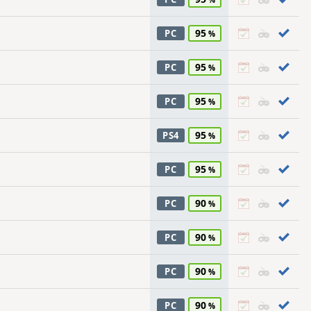
95
PC
95
PC
95
PC
95
PS4
95
PC
90
PC
90
PC
90
PC
90
PC