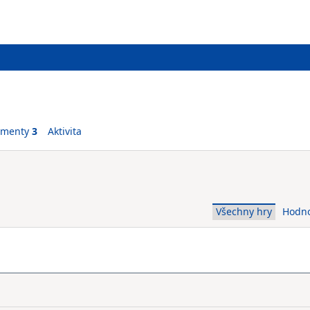
ementy
3
Aktivita
Všechny hry
Hodn