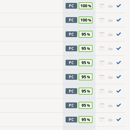
100
PC
100
PC
95
PC
95
PC
95
PC
95
PC
95
PC
95
PC
95
PC