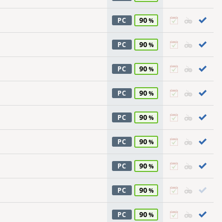
90
PC
90
PC
90
PC
90
PC
90
PC
90
PC
90
PC
90
PC
90
PC