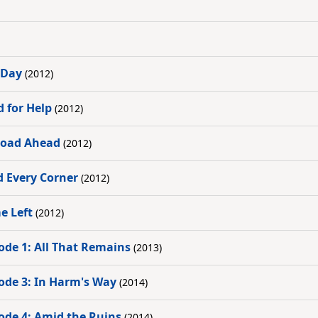
 Day
(2012)
d for Help
(2012)
 Road Ahead
(2012)
d Every Corner
(2012)
e Left
(2012)
ode 1: All That Remains
(2013)
ode 3: In Harm's Way
(2014)
ode 4: Amid the Ruins
(2014)