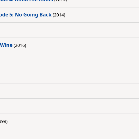
ode 5: No Going Back
(2014)
 Wine
(2016)
999)