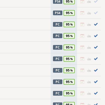
95
PS4
95
PS4
95
PC
95
PC
95
PC
95
PC
95
PC
95
PC
95
PC
95
PC