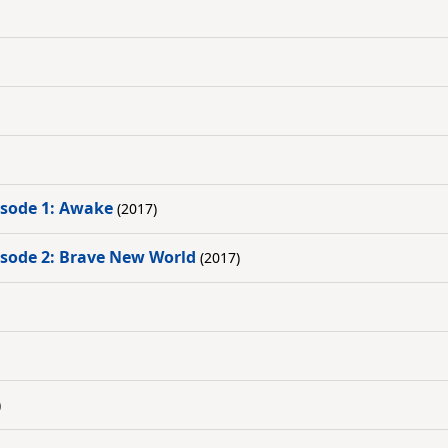
pisode 1: Awake
(2017)
pisode 2: Brave New World
(2017)
)