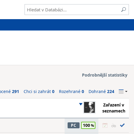
Podrobnější statistiky
ocené
291
Chci si zahrát
0
Rozehrané
0
Dohrané
224
Zařazení v
seznamech
100
PC