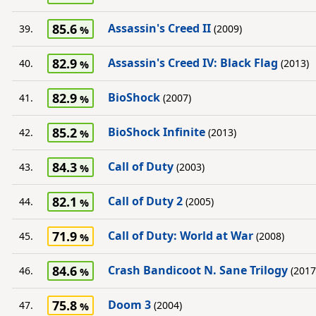
85.6
Assassin's Creed II
39.
(2009)
82.9
Assassin's Creed IV: Black Flag
40.
(2013)
82.9
BioShock
41.
(2007)
85.2
BioShock Infinite
42.
(2013)
84.3
Call of Duty
43.
(2003)
82.1
Call of Duty 2
44.
(2005)
71.9
Call of Duty: World at War
45.
(2008)
84.6
Crash Bandicoot N. Sane Trilogy
46.
(2017
75.8
Doom 3
47.
(2004)