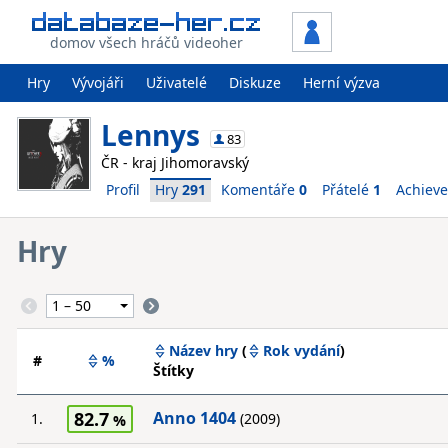
domov všech hráčů videoher
Hry
Vývojáři
Uživatelé
Diskuze
Herní výzva
Lennys
83
ČR - kraj Jihomoravský
Profil
Hry
291
Komentáře
0
Přátelé
1
Achiev
Hry
Název hry
(
Rok vydání
)
#
%
Štítky
82.7
Anno 1404
1.
(2009)