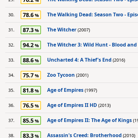
78.6
The Walking Dead: Season Two - Epis
30.
87.3
The Witcher
31.
(2007)
94.2
The Witcher 3: Wild Hunt - Blood and
32.
88.6
Uncharted 4: A Thief's End
33.
(2016)
75.7
Zoo Tycoon
34.
(2001)
81.8
Age of Empires
35.
(1997)
76.5
Age of Empires II HD
36.
(2013)
85.5
Age of Empires II: The Age of Kings
37.
(1
83.3
Assassin's Creed: Brotherhood
38.
(2010)