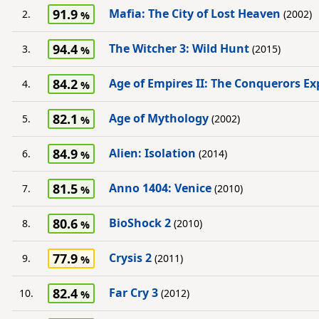
91.9
Mafia: The City of Lost Heaven
2.
(2002)
94.4
The Witcher 3: Wild Hunt
3.
(2015)
84.2
Age of Empires II: The Conquerors E
4.
82.1
Age of Mythology
5.
(2002)
84.9
Alien: Isolation
6.
(2014)
81.5
Anno 1404: Venice
7.
(2010)
80.6
BioShock 2
8.
(2010)
77.9
Crysis 2
9.
(2011)
82.4
Far Cry 3
10.
(2012)