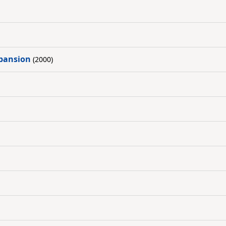
xpansion
(2000)