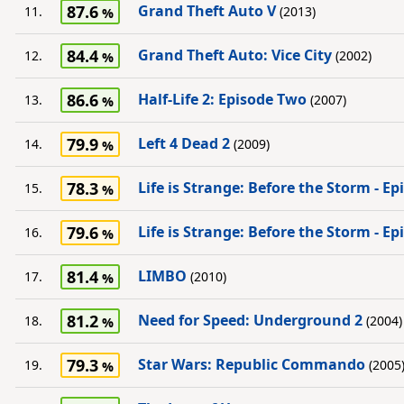
87.6
Grand Theft Auto V
11.
(2013)
84.4
Grand Theft Auto: Vice City
12.
(2002)
86.6
Half-Life 2: Episode Two
13.
(2007)
79.9
Left 4 Dead 2
14.
(2009)
78.3
Life is Strange: Before the Storm - E
15.
79.6
Life is Strange: Before the Storm - E
16.
81.4
LIMBO
17.
(2010)
81.2
Need for Speed: Underground 2
18.
(2004)
79.3
Star Wars: Republic Commando
19.
(2005