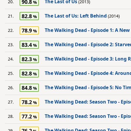
90.8
The Last of Us
20.
(2013)
82.8
The Last of Us: Left Behind
21.
(2014)
78.9
The Walking Dead - Episode 1: A New
22.
83.4
The Walking Dead - Episode 2: Starve
23.
82.3
The Walking Dead - Episode 3: Long
24.
82.8
The Walking Dead - Episode 4: Aroun
25.
84.8
The Walking Dead - Episode 5: No Tim
26.
78.2
The Walking Dead: Season Two - Epis
27.
77.2
The Walking Dead: Season Two - Epis
28.
76.2
The Walking Dead: Season Two - Epis
29.