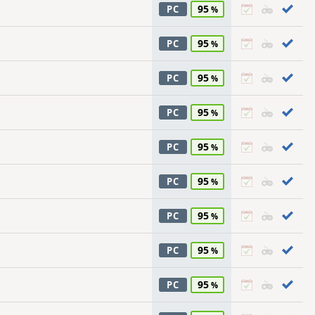
95
PC
95
PC
95
PC
95
PC
95
PC
95
PC
95
PC
95
PC
95
PC