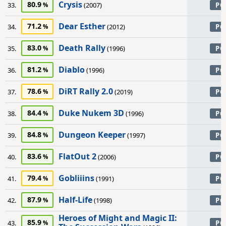
Crysis
80.9
33.
(2007)
PC
Dear Esther
71.2
34.
(2012)
PC
Death Rally
83.0
35.
(1996)
PC
Diablo
81.2
36.
(1996)
PC
DiRT Rally 2.0
78.6
37.
(2019)
PC
Duke Nukem 3D
84.4
38.
(1996)
PC
Dungeon Keeper
84.8
39.
(1997)
PC
FlatOut 2
83.6
40.
(2006)
PC
Gobliiins
79.4
41.
(1991)
PC
Half-Life
87.9
42.
(1998)
PC
Heroes of Might and Magic II:
85.9
43.
PC