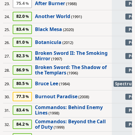
After Burner
75.4
23.
(1988)
PC
Another World
82.0
24.
(1991)
PC
Black Mesa
83.4
25.
(2020)
PC
Botanicula
81.0
26.
(2012)
PC
Broken Sword II: The Smoking
82.3
27.
PC
Mirror
(1997)
Broken Sword: The Shadow of
86.9
28.
PC
the Templars
(1996)
Bruce Lee
80.5
29.
(1984)
Spectru
Burnout Paradise
77.3
30.
(2008)
PC
Commandos: Behind Enemy
83.4
31.
PC
Lines
(1998)
Commandos: Beyond the Call
84.2
32.
PC
of Duty
(1999)