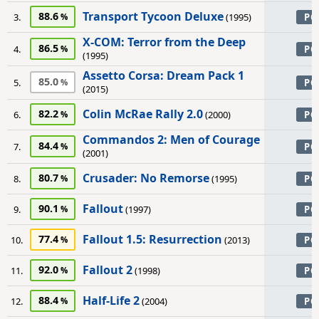
Transport Tycoon Deluxe
88.6
3.
(1995)
PC
X-COM: Terror from the Deep
86.5
4.
PC
(1995)
Assetto Corsa: Dream Pack 1
85.0
5.
PC
(2015)
Colin McRae Rally 2.0
82.2
6.
(2000)
PC
Commandos 2: Men of Courage
84.4
7.
PC
(2001)
Crusader: No Remorse
80.7
8.
(1995)
PC
Fallout
90.1
9.
(1997)
PC
Fallout 1.5: Resurrection
77.4
10.
(2013)
PC
Fallout 2
92.0
11.
(1998)
PC
Half-Life 2
88.4
12.
(2004)
PC