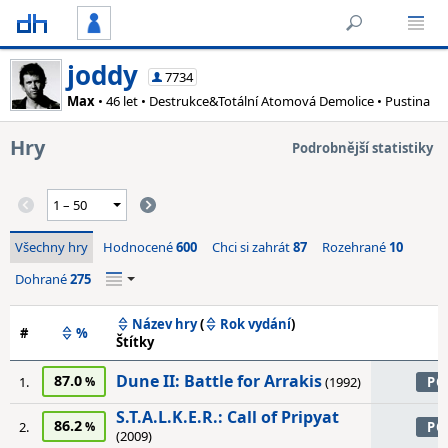
joddy
7734
Max
• 46 let • Destrukce&Totální Atomová Demolice • Pustina
Hry
Podrobnější statistiky
Všechny hry
Hodnocené
600
Chci si zahrát
87
Rozehrané
10
Dohrané
275
Název hry
(
Rok vydání
)
#
%
Štítky
Dune II: Battle for Arrakis
87.0
1.
(1992)
PC
S.T.A.L.K.E.R.: Call of Pripyat
86.2
2.
PC
(2009)