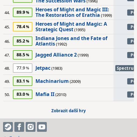
The Succession Wars
(1996)
Heroes of Might and Magic III:
89.9
44.
PC
The Restoration of Erathia
(1999)
Heroes of Might and Magic: A
78.4
45.
PC
Strategic Quest
(1995)
Indiana Jones and the Fate of
85.2
46.
PC
Atlantis
(1992)
Jagged Alliance 2
88.5
47.
(1999)
PC
Jetpac
77.9
48.
(1983)
Spectru
Machinarium
83.1
49.
(2009)
PC
Mafia II
83.0
50.
(2010)
PC
Zobrazit další hry