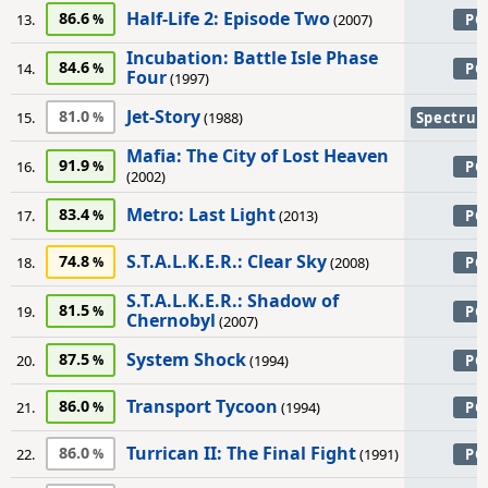
Half-Life 2: Episode Two
86.6
13.
(2007)
PC
Incubation: Battle Isle Phase
84.6
14.
PC
Four
(1997)
Jet-Story
81.0
15.
(1988)
Spectru
Mafia: The City of Lost Heaven
91.9
16.
PC
(2002)
Metro: Last Light
83.4
17.
(2013)
PC
S.T.A.L.K.E.R.: Clear Sky
74.8
18.
(2008)
PC
S.T.A.L.K.E.R.: Shadow of
81.5
19.
PC
Chernobyl
(2007)
System Shock
87.5
20.
(1994)
PC
Transport Tycoon
86.0
21.
(1994)
PC
Turrican II: The Final Fight
86.0
22.
(1991)
PC