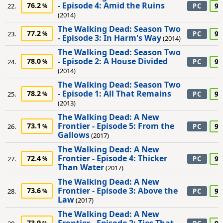
- Episode 4: Amid the Ruins
76.2
90
22.
PC
(2014)
The Walking Dead: Season Two
77.2
90
23.
PC
- Episode 3: In Harm's Way
(2014)
The Walking Dead: Season Two
- Episode 2: A House Divided
78.0
90
24.
PC
(2014)
The Walking Dead: Season Two
- Episode 1: All That Remains
78.2
90
25.
PC
(2013)
The Walking Dead: A New
Frontier - Episode 5: From the
73.1
90
26.
PC
Gallows
(2017)
The Walking Dead: A New
Frontier - Episode 4: Thicker
72.4
90
27.
PC
Than Water
(2017)
The Walking Dead: A New
Frontier - Episode 3: Above the
73.6
90
28.
PC
Law
(2017)
The Walking Dead: A New
73.9