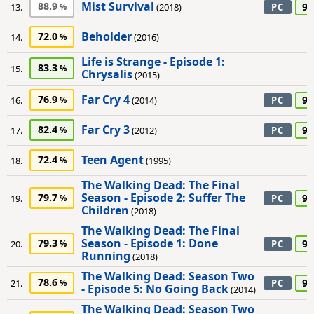
Mist Survival
88.9
90
13.
(2018)
PC
Beholder
72.0
14.
(2016)
Life is Strange - Episode 1:
83.3
15.
Chrysalis
(2015)
Far Cry 4
76.9
90
16.
(2014)
PC
Far Cry 3
82.4
95
17.
(2012)
PC
Teen Agent
72.4
18.
(1995)
The Walking Dead: The Final
Season - Episode 2: Suffer The
79.7
90
19.
PC
Children
(2018)
The Walking Dead: The Final
Season - Episode 1: Done
79.3
90
20.
PC
Running
(2018)
The Walking Dead: Season Two
78.6
90
21.
PC
- Episode 5: No Going Back
(2014)
The Walking Dead: Season Two