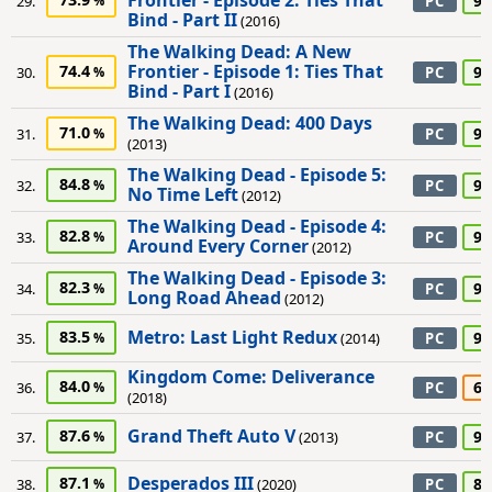
Frontier - Episode 2: Ties That
90
29.
PC
Bind - Part II
(2016)
The Walking Dead: A New
Frontier - Episode 1: Ties That
74.4
90
30.
PC
Bind - Part I
(2016)
The Walking Dead: 400 Days
71.0
90
31.
PC
(2013)
The Walking Dead - Episode 5:
84.8
90
32.
PC
No Time Left
(2012)
The Walking Dead - Episode 4:
82.8
90
33.
PC
Around Every Corner
(2012)
The Walking Dead - Episode 3:
82.3
90
34.
PC
Long Road Ahead
(2012)
Metro: Last Light Redux
83.5
90
35.
(2014)
PC
Kingdom Come: Deliverance
84.0
65
36.
PC
(2018)
Grand Theft Auto V
87.6
95
37.
(2013)
PC
Desperados III
87.1
80
38.
(2020)
PC