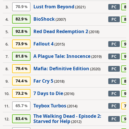
Lust from Beyond
70.9
85
3.
(2021)
PC
BioShock
82.9
80
4.
(2007)
PC
Red Dead Redemption 2
92.8
5.
(2018)
Fallout 4
73.9
95
6.
(2015)
PC
A Plague Tale: Innocence
81.8
90
7.
(2019)
PC
Mafia: Definitive Edition
79.4
95
8.
(2020)
PC
Far Cry 5
74.4
85
9.
(2018)
PC
7 Days to Die
73.2
90
10.
(2016)
PC
Toybox Turbos
65.7
70
11.
(2014)
PC
The Walking Dead - Episode 2:
83.4
90
12.
PC
Starved for Help
(2012)