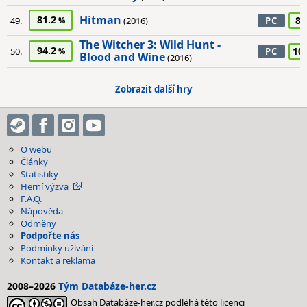
Hitman
81.2
85
49.
(2016)
PC
The Witcher 3: Wild Hunt -
94.2
10
50.
PC
Blood and Wine
(2016)
Zobrazit další hry
O webu
Články
Statistiky
Herní výzva
F.A.Q.
Nápověda
Odměny
Podpořte nás
Podmínky užívání
Kontakt a reklama
2008–2026
Tým Databáze-her.cz
Obsah Databáze-her.cz podléhá této licenci