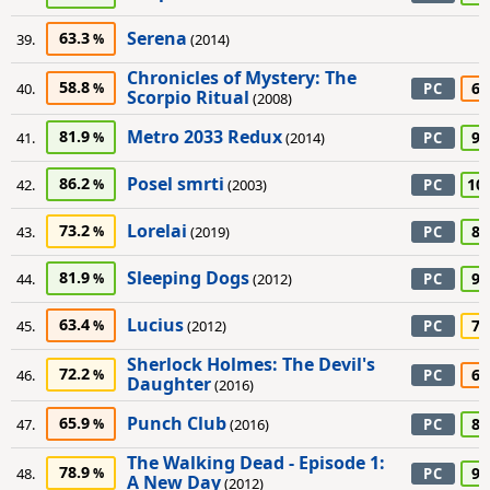
Serena
63.3
39.
(2014)
Chronicles of Mystery: The
58.8
65
40.
PC
Scorpio Ritual
(2008)
Metro 2033 Redux
81.9
90
41.
(2014)
PC
Posel smrti
86.2
10
42.
(2003)
PC
Lorelai
73.2
80
43.
(2019)
PC
Sleeping Dogs
81.9
90
44.
(2012)
PC
Lucius
63.4
75
45.
(2012)
PC
Sherlock Holmes: The Devil's
72.2
65
46.
PC
Daughter
(2016)
Punch Club
65.9
80
47.
(2016)
PC
The Walking Dead - Episode 1:
78.9
90
48.
PC
A New Day
(2012)