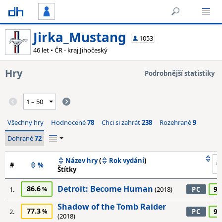
Jirka_Mustang
1053
46 let • ČR - kraj Jihočeský
Hry
Podrobnější statistiky
Všechny hry
Hodnocené
78
Chci si zahrát
238
Rozehrané
9
Dohrané
72
Název hry
(
Rok vydání
)
#
%
Štítky
Detroit: Become Human
86.6
95
1.
(2018)
PC
Shadow of the Tomb Raider
77.3
90
2.
PC
(2018)