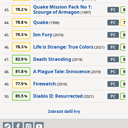
Quake Mission Pack No 1:
78.2
80
43.
PC
Scourge of Armagon
(1997)
Quake
78.8
75
44.
(1996)
PC
Ion Fury
79.3
80
45.
(2019)
PC
Life is Strange: True Colors
78.3
80
46.
(2021)
PC
Death Stranding
82.9
80
47.
(2019)
PC
A Plague Tale: Innocence
81.8
90
48.
(2019)
PC
Firewatch
77.9
85
49.
(2016)
PC
Diablo II: Resurrected
85.5
90
50.
(2021)
PC
Zobrazit další hry