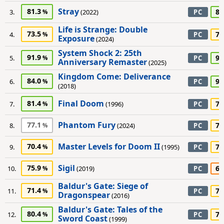
Stray
81.3
80
3.
(2022)
PC
Life is Strange: Double
73.5
75
4.
PC
Exposure
(2024)
System Shock 2: 25th
91.9
90
5.
PC
Anniversary Remaster
(2025)
Kingdom Come: Deliverance
84.0
90
6.
PC
(2018)
Final Doom
81.4
75
7.
(1996)
PC
Phantom Fury
77.1
70
8.
(2024)
PC
Master Levels for Doom II
70.4
70
9.
(1995)
PC
Sigil
75.9
60
10.
(2019)
PC
Baldur's Gate: Siege of
71.4
75
11.
PC
Dragonspear
(2016)
Baldur's Gate: Tales of the
80.4
75
12.
PC
Sword Coast
(1999)