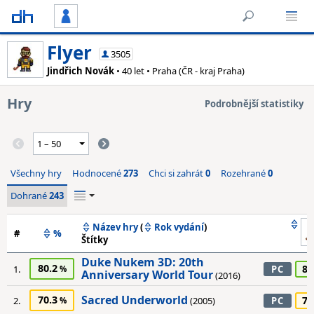
Flyer
3505
Jindřich Novák
• 40 let • Praha (ČR - kraj Praha)
Hry
Podrobnější statistiky
Všechny hry
Hodnocené
273
Chci si zahrát
0
Rozehrané
0
Dohrané
243
Název hry
(
Rok vydání
)
#
%
Štítky
Duke Nukem 3D: 20th
80.2
80
1.
PC
Anniversary World Tour
(2016)
Sacred Underworld
70.3
70
2.
(2005)
PC