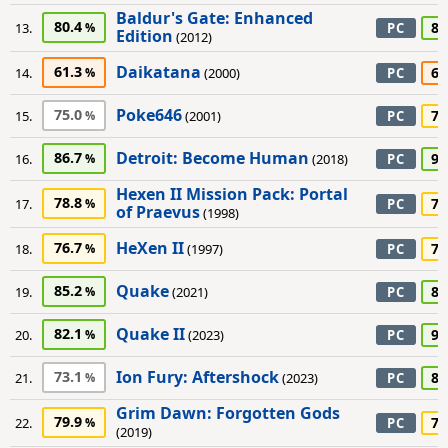
Baldur's Gate: Enhanced
80.4
80
13.
PC
Edition
(2012)
Daikatana
61.3
65
14.
(2000)
PC
Poke646
75.0
75
15.
(2001)
PC
Detroit: Become Human
86.7
90
16.
(2018)
PC
Hexen II Mission Pack: Portal
78.8
75
17.
PC
of Praevus
(1998)
HeXen II
76.7
70
18.
(1997)
PC
Quake
85.2
85
19.
(2021)
PC
Quake II
82.1
90
20.
(2023)
PC
Ion Fury: Aftershock
73.1
80
21.
(2023)
PC
Grim Dawn: Forgotten Gods
79.9
70
22.
PC
(2019)