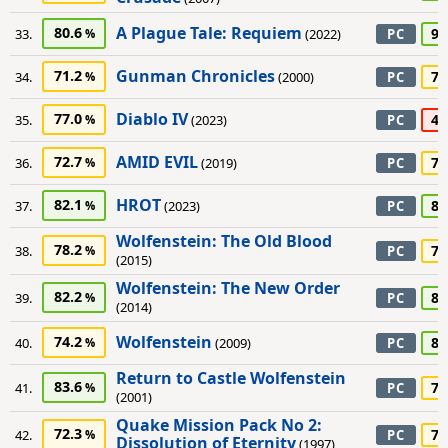
A Plague Tale: Requiem
80.6
90
33.
(2022)
PC
Gunman Chronicles
71.2
75
34.
(2000)
PC
Diablo IV
77.0
45
35.
(2023)
PC
AMID EVIL
72.7
70
36.
(2019)
PC
HROT
82.1
80
37.
(2023)
PC
Wolfenstein: The Old Blood
78.2
75
38.
PC
(2015)
Wolfenstein: The New Order
82.2
80
39.
PC
(2014)
Wolfenstein
74.2
80
40.
(2009)
PC
Return to Castle Wolfenstein
83.6
75
41.
PC
(2001)
Quake Mission Pack No 2:
72.3
70
42.
PC
Dissolution of Eternity
(1997)