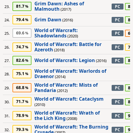
Grim Dawn: Ashes of
81.7
80
23.
PC
Malmouth
(2017)
Grim Dawn
79.4
80
24.
(2016)
PC
World of Warcraft:
69.6
65
25.
PC
Shadowlands
(2020)
World of Warcraft: Battle for
74.7
75
26.
PC
Azeroth
(2018)
World of Warcraft: Legion
82.6
85
27.
(2016)
PC
World of Warcraft: Warlords of
75.1
28.
Draenor
(2014)
World of Warcraft: Mists of
68.8
85
29.
PC
Pandaria
(2012)
World of Warcraft: Cataclysm
71.7
85
30.
PC
(2010)
World of Warcraft: Wrath of
78.9
90
31.
PC
the Lich King
(2008)
World of Warcraft: The Burning
79.3
90
32.
PC
Crusade
(2007)