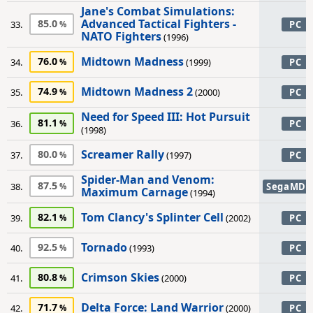
Jane's Combat Simulations:
Advanced Tactical Fighters -
85.0
33.
PC
NATO Fighters
(1996)
Midtown Madness
76.0
34.
(1999)
PC
Midtown Madness 2
74.9
35.
(2000)
PC
Need for Speed III: Hot Pursuit
81.1
36.
PC
(1998)
Screamer Rally
80.0
37.
(1997)
PC
Spider-Man and Venom:
87.5
38.
SegaMD
Maximum Carnage
(1994)
Tom Clancy's Splinter Cell
82.1
39.
(2002)
PC
Tornado
92.5
40.
(1993)
PC
Crimson Skies
80.8
41.
(2000)
PC
Delta Force: Land Warrior
71.7
42.
(2000)
PC