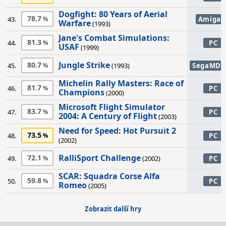
Dogfight: 80 Years of Aerial
78.7
43.
Amiga
Warfare
(1993)
Jane's Combat Simulations:
81.3
44.
PC
USAF
(1999)
Jungle Strike
80.7
45.
(1993)
SegaMD
Michelin Rally Masters: Race of
81.7
46.
PC
Champions
(2000)
Microsoft Flight Simulator
83.7
47.
PC
2004: A Century of Flight
(2003)
Need for Speed: Hot Pursuit 2
73.5
48.
PC
(2002)
RalliSport Challenge
72.1
49.
(2002)
PC
SCAR: Squadra Corse Alfa
59.8
50.
PC
Romeo
(2005)
Zobrazit další hry