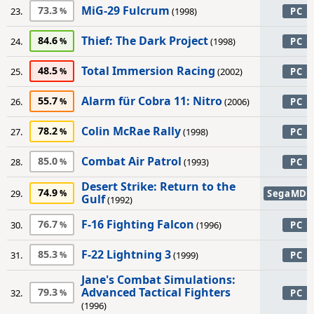
MiG-29 Fulcrum
73.3
23.
(1998)
PC
Thief: The Dark Project
84.6
24.
(1998)
PC
Total Immersion Racing
48.5
25.
(2002)
PC
Alarm für Cobra 11: Nitro
55.7
26.
(2006)
PC
Colin McRae Rally
78.2
27.
(1998)
PC
Combat Air Patrol
85.0
28.
(1993)
PC
Desert Strike: Return to the
74.9
29.
SegaMD
Gulf
(1992)
F-16 Fighting Falcon
76.7
30.
(1996)
PC
F-22 Lightning 3
85.3
31.
(1999)
PC
Jane's Combat Simulations:
Advanced Tactical Fighters
79.3
32.
PC
(1996)