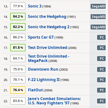
Sonic 3
77.9
13.
(1994)
SegaMD
Sonic the Hedgehog
84.2
14.
(1991)
SegaMD
Sonic the Hedgehog 2
82.2
15.
(1992)
SegaMD
Sports Car GT
86.2
16.
(1999)
PC
Test Drive Unlimited
81.8
17.
(2006)
PC
Test Drive Unlimited -
84.1
18.
PC
MegaPack
(2008)
Downtown Run
75.0
19.
(2003)
PC
F-22 Lightning II
78.1
20.
(1996)
PC
FlatOut
76.4
21.
(2004)
PC
Jane's Combat Simulations:
83.8
22.
PC
U.S. Navy Fighters '97
(1996)