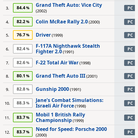
Grand Theft Auto: Vice City
84.4
3.
PC
(2002)
Colin McRae Rally 2.0
82.2
4.
(2000)
PC
Driver
76.7
5.
(1999)
PC
F-117A Nighthawk Stealth
82.4
6.
PC
Fighter 2.0
(1991)
F-22 Total Air War
82.6
7.
(1998)
PC
Grand Theft Auto III
80.1
8.
(2001)
PC
Gunship 2000
82.8
9.
(1991)
PC
Jane's Combat Simulations:
88.3
10.
PC
Israeli Air Force
(1998)
Mobil 1 British Rally
83.7
11.
PC
Championship
(1999)
Need for Speed: Porsche 2000
83.7
12.
PC
(2000)