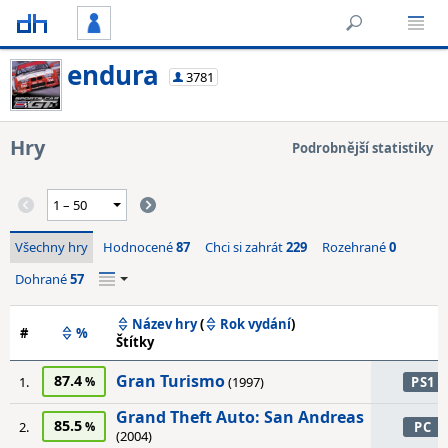
endura
3781
Hry
Podrobnější statistiky
Všechny hry
Hodnocené
87
Chci si zahrát
229
Rozehrané
0
Dohrané
57
Název hry
(
Rok vydání
)
#
%
Štítky
Gran Turismo
87.4
1.
(1997)
PS1
Grand Theft Auto: San Andreas
85.5
2.
PC
(2004)