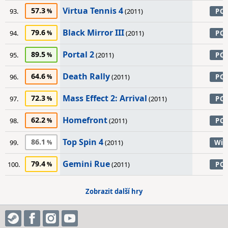
Virtua Tennis 4
57.3
93.
(2011)
PC
Black Mirror III
79.6
94.
(2011)
PC
Portal 2
89.5
95.
(2011)
PC
Death Rally
64.6
96.
(2011)
PC
Mass Effect 2: Arrival
72.3
97.
(2011)
PC
Homefront
62.2
98.
(2011)
PC
Top Spin 4
86.1
99.
(2011)
Wii
Gemini Rue
79.4
100.
(2011)
PC
Zobrazit další hry