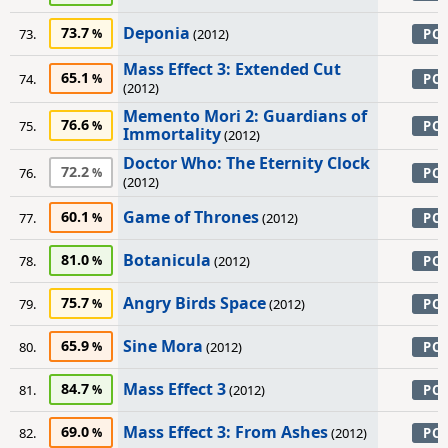
Deponia
73.7
73.
(2012)
PC
Mass Effect 3: Extended Cut
65.1
74.
PC
(2012)
Memento Mori 2: Guardians of
76.6
75.
PC
Immortality
(2012)
Doctor Who: The Eternity Clock
72.2
76.
PC
(2012)
Game of Thrones
60.1
77.
(2012)
PC
Botanicula
81.0
78.
(2012)
PC
Angry Birds Space
75.7
79.
(2012)
PC
Sine Mora
65.9
80.
(2012)
PC
Mass Effect 3
84.7
81.
(2012)
PC
Mass Effect 3: From Ashes
69.0
82.
(2012)
PC