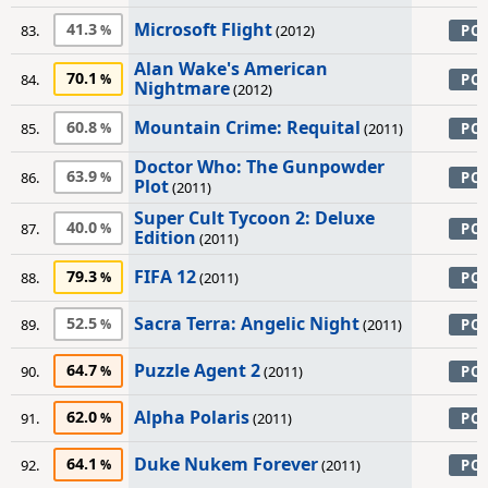
Microsoft Flight
41.3
83.
(2012)
PC
Alan Wake's American
70.1
84.
PC
Nightmare
(2012)
Mountain Crime: Requital
60.8
85.
(2011)
PC
Doctor Who: The Gunpowder
63.9
86.
PC
Plot
(2011)
Super Cult Tycoon 2: Deluxe
40.0
87.
PC
Edition
(2011)
FIFA 12
79.3
88.
(2011)
PC
Sacra Terra: Angelic Night
52.5
89.
(2011)
PC
Puzzle Agent 2
64.7
90.
(2011)
PC
Alpha Polaris
62.0
91.
(2011)
PC
Duke Nukem Forever
64.1
92.
(2011)
PC