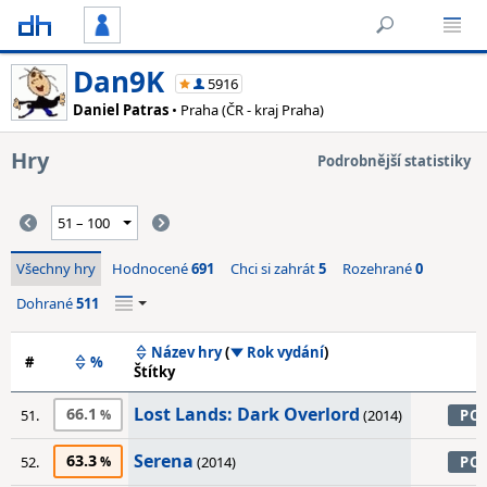
Dan9K
5916
Daniel Patras
• Praha (ČR - kraj Praha)
Hry
Podrobnější statistiky
Všechny hry
Hodnocené
691
Chci si zahrát
5
Rozehrané
0
Dohrané
511
Název hry
(
Rok vydání
)
#
%
Štítky
Lost Lands: Dark Overlord
66.1
51.
(2014)
PC
Serena
63.3
52.
(2014)
PC