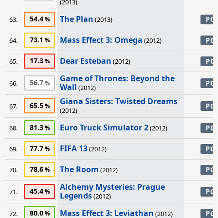
(2013)
The Plan
54.4
63.
(2013)
PC
Mass Effect 3: Omega
73.1
64.
(2012)
PC
Dear Esteban
17.3
65.
(2012)
PC
Game of Thrones: Beyond the
56.7
66.
PC
Wall
(2012)
Giana Sisters: Twisted Dreams
65.5
67.
PC
(2012)
Euro Truck Simulator 2
81.3
68.
(2012)
PC
FIFA 13
77.7
69.
(2012)
PC
The Room
78.6
70.
(2012)
PC
Alchemy Mysteries: Prague
45.4
71.
PC
Legends
(2012)
Mass Effect 3: Leviathan
80.0
72.
(2012)
PC