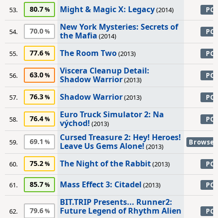
Might & Magic X: Legacy
80.7
53.
(2014)
PC
New York Mysteries: Secrets of
70.0
54.
PC
the Mafia
(2014)
The Room Two
77.6
55.
(2013)
PC
Viscera Cleanup Detail:
63.0
56.
PC
Shadow Warrior
(2013)
Shadow Warrior
76.3
57.
(2013)
PC
Euro Truck Simulator 2: Na
76.4
58.
PC
východ!
(2013)
Cursed Treasure 2: Hey! Heroes!
69.1
59.
Browser
Leave Us Gems Alone!
(2013)
The Night of the Rabbit
75.2
60.
(2013)
PC
Mass Effect 3: Citadel
85.7
61.
(2013)
PC
BIT.TRIP Presents... Runner2:
Future Legend of Rhythm Alien
79.6
62.
PC