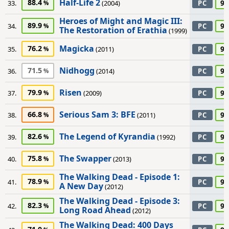
Half-Life 2
88.4
90
33.
(2004)
PC
Heroes of Might and Magic III:
89.9
90
34.
PC
The Restoration of Erathia
(1999)
Magicka
76.2
90
35.
(2011)
PC
Nidhogg
71.5
90
36.
(2014)
PC
Risen
79.9
90
37.
(2009)
PC
Serious Sam 3: BFE
66.8
90
38.
(2011)
PC
The Legend of Kyrandia
82.6
90
39.
(1992)
PC
The Swapper
75.8
90
40.
(2013)
PC
The Walking Dead - Episode 1:
78.9
90
41.
PC
A New Day
(2012)
The Walking Dead - Episode 3:
82.3
90
42.
PC
Long Road Ahead
(2012)
The Walking Dead: 400 Days