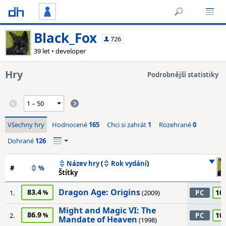
Black_Fox
726
39 let • developer
Hry
Podrobnější statistiky
Všechny hry
Hodnocené
165
Chci si zahrát
1
Rozehrané
0
Dohrané
126
Název hry
(
Rok vydání
)
#
%
Štítky
Dragon Age: Origins
83.4
10
1.
(2009)
PC
Might and Magic VI: The
86.9
10
2.
PC
Mandate of Heaven
(1998)