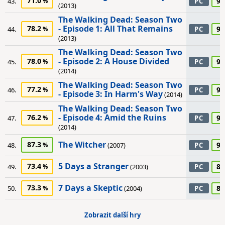
71.0
90
43.
PC
(2013)
The Walking Dead: Season Two
- Episode 1: All That Remains
78.2
90
44.
PC
(2013)
The Walking Dead: Season Two
- Episode 2: A House Divided
78.0
90
45.
PC
(2014)
The Walking Dead: Season Two
77.2
90
46.
PC
- Episode 3: In Harm's Way
(2014)
The Walking Dead: Season Two
- Episode 4: Amid the Ruins
76.2
90
47.
PC
(2014)
The Witcher
87.3
90
48.
(2007)
PC
5 Days a Stranger
73.4
85
49.
(2003)
PC
7 Days a Skeptic
73.3
85
50.
(2004)
PC
Zobrazit další hry