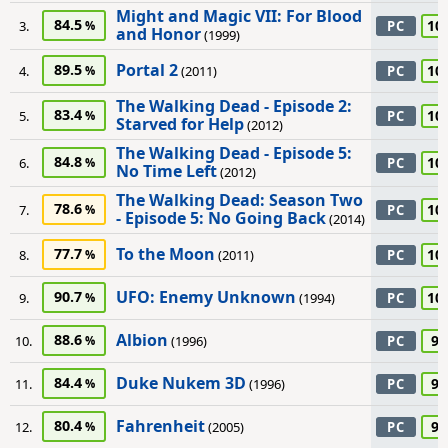
Might and Magic VII: For Blood
84.5
10
3.
PC
and Honor
(1999)
Portal 2
89.5
10
4.
(2011)
PC
The Walking Dead - Episode 2:
83.4
10
5.
PC
Starved for Help
(2012)
The Walking Dead - Episode 5:
84.8
10
6.
PC
No Time Left
(2012)
The Walking Dead: Season Two
78.6
10
7.
PC
- Episode 5: No Going Back
(2014)
To the Moon
77.7
10
8.
(2011)
PC
UFO: Enemy Unknown
90.7
10
9.
(1994)
PC
Albion
88.6
95
10.
(1996)
PC
Duke Nukem 3D
84.4
95
11.
(1996)
PC
Fahrenheit
80.4
95
12.
(2005)
PC