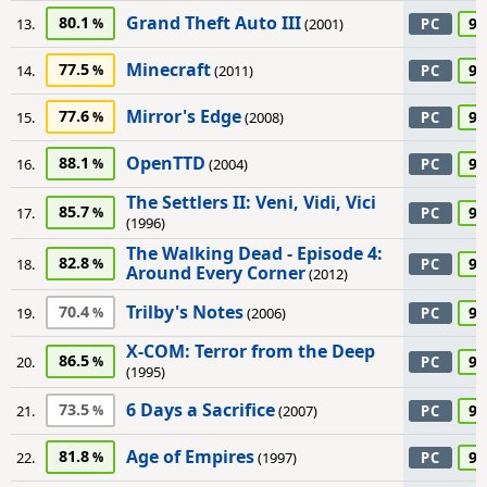
Grand Theft Auto III
80.1
95
13.
(2001)
PC
Minecraft
77.5
95
14.
(2011)
PC
Mirror's Edge
77.6
95
15.
(2008)
PC
OpenTTD
88.1
95
16.
(2004)
PC
The Settlers II: Veni, Vidi, Vici
85.7
95
17.
PC
(1996)
The Walking Dead - Episode 4:
82.8
95
18.
PC
Around Every Corner
(2012)
Trilby's Notes
70.4
95
19.
(2006)
PC
X-COM: Terror from the Deep
86.5
95
20.
PC
(1995)
6 Days a Sacrifice
73.5
90
21.
(2007)
PC
Age of Empires
81.8
90
22.
(1997)
PC