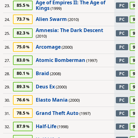
Age of Empires II: The Age of
85.5
90
23.
PC
Kings
(1999)
Alien Swarm
73.7
90
24.
(2010)
PC
Amnesia: The Dark Descent
82.3
90
25.
PC
(2010)
Arcomage
75.0
90
26.
(2000)
PC
Atomic Bomberman
83.0
90
27.
(1997)
PC
Braid
80.1
90
28.
(2008)
PC
Deus Ex
89.3
90
29.
(2000)
PC
Elasto Mania
76.6
90
30.
(2000)
PC
Grand Theft Auto
78.5
90
31.
(1997)
PC
Half-Life
87.9
90
32.
(1998)
PC