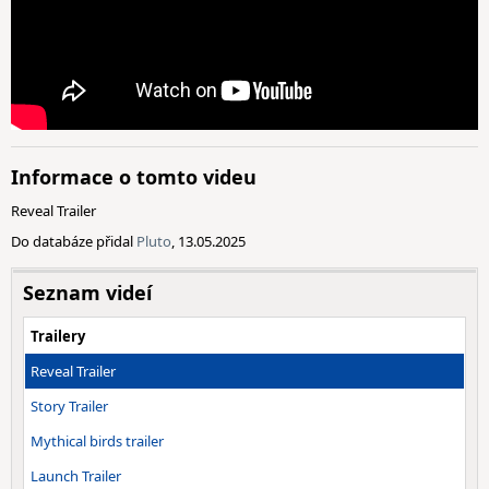
Informace o tomto videu
Reveal Trailer
Do databáze přidal
Pluto
, 13.05.2025
Seznam videí
Trailery
Reveal Trailer
Story Trailer
Mythical birds trailer
Launch Trailer