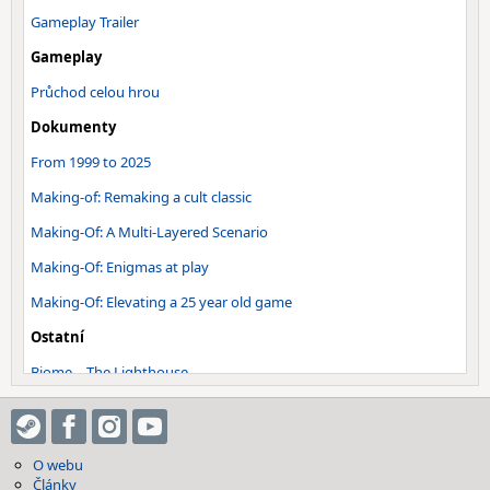
Gameplay Trailer
Gameplay
Průchod celou hrou
Dokumenty
From 1999 to 2025
Making-of: Remaking a cult classic
Making-Of: A Multi-Layered Scenario
Making-Of: Enigmas at play
Making-Of: Elevating a 25 year old game
Ostatní
Biome – The Lighthouse
Biome – Shipwreck Island
Biome – Puebla Fort
O webu
Soundtrack - Main Theme - Inon…
Články