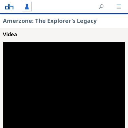
Amerzone: The Explorer's Legacy
Videa