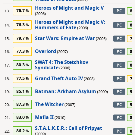
Heroes of Might and Magic V
76.7
80
13.
PC
(2006)
Heroes of Might and Magic V:
76.3
80
14.
PC
Hammers of Fate
(2006)
Star Wars: Empire at War
79.7
75
15.
(2006)
PC
Overlord
77.3
80
16.
(2007)
PC
SWAT 4: The Stetchkov
80.3
80
17.
PC
Syndicate
(2006)
Grand Theft Auto IV
77.5
70
18.
(2008)
PC
Batman: Arkham Asylum
85.1
90
19.
(2009)
PC
The Witcher
87.3
90
20.
(2007)
PC
Mafia II
83.0
85
21.
(2010)
PC
S.T.A.L.K.E.R.: Call of Pripyat
86.2
85
22.
PC
(2009)