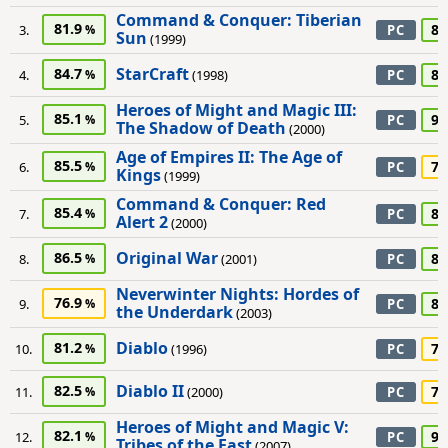
Command & Conquer: Tiberian
81.9
85
3.
PC
Sun
(1999)
StarCraft
84.7
80
4.
(1998)
PC
Heroes of Might and Magic III:
85.1
95
5.
PC
The Shadow of Death
(2000)
Age of Empires II: The Age of
85.5
70
6.
PC
Kings
(1999)
Command & Conquer: Red
85.4
80
7.
PC
Alert 2
(2000)
Original War
86.5
85
8.
(2001)
PC
Neverwinter Nights: Hordes of
76.9
80
9.
PC
the Underdark
(2003)
Diablo
81.2
75
10.
(1996)
PC
Diablo II
82.5
75
11.
(2000)
PC
Heroes of Might and Magic V:
82.1
90
12.
PC
Tribes of the East
(2007)