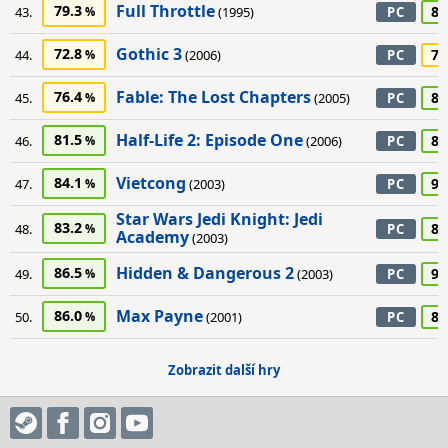
Full Throttle
79.3
85
43.
(1995)
PC
Gothic 3
72.8
75
44.
(2006)
PC
Fable: The Lost Chapters
76.4
80
45.
(2005)
PC
Half-Life 2: Episode One
81.5
85
46.
(2006)
PC
Vietcong
84.1
90
47.
(2003)
PC
Star Wars Jedi Knight: Jedi
83.2
80
48.
PC
Academy
(2003)
Hidden & Dangerous 2
86.5
90
49.
(2003)
PC
Max Payne
86.0
85
50.
(2001)
PC
Zobrazit další hry