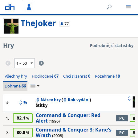
TheJoker
77
Hry
Podrobnější statistiky
Všechny hry
Hodnocené
67
Chci si zahrát
0
Rozehrané
18
Dohrané
66
Název hry
(
Rok vydání
)
#
%
Štítky
Command & Conquer: Red
82.1
80
1.
PC
Alert
(1996)
Command & Conquer 3: Kane's
80.8
85
2.
PC
Wrath
(2008)