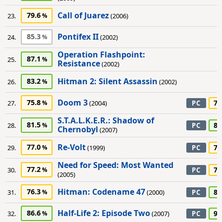
Call of Juarez
79.6
23.
(2006)
Pontifex II
85.3
24.
(2002)
Operation Flashpoint:
87.1
25.
Resistance
(2002)
Hitman 2: Silent Assassin
83.2
26.
(2002)
Doom 3
75.8
70
27.
(2004)
PC
S.T.A.L.K.E.R.: Shadow of
81.5
80
28.
PC
Chernobyl
(2007)
Re-Volt
77.0
75
29.
(1999)
PC
Need for Speed: Most Wanted
77.2
70
30.
PC
(2005)
Hitman: Codename 47
76.3
80
31.
(2000)
PC
Half-Life 2: Episode Two
86.6
90
32.
(2007)
PC