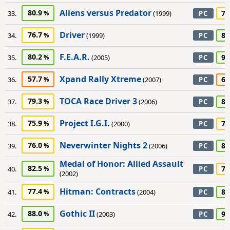
Aliens versus Predator
80.9
75
33.
(1999)
PC
Driver
76.7
85
34.
(1999)
PC
F.E.A.R.
80.2
90
35.
(2005)
PC
Xpand Rally Xtreme
57.7
65
36.
(2007)
PC
TOCA Race Driver 3
79.3
85
37.
(2006)
PC
Project I.G.I.
75.9
75
38.
(2000)
PC
Neverwinter Nights 2
76.0
85
39.
(2006)
PC
Medal of Honor: Allied Assault
82.5
70
40.
PC
(2002)
Hitman: Contracts
77.4
85
41.
(2004)
PC
Gothic II
88.0
90
42.
(2003)
PC