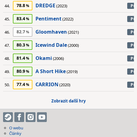
DREDGE
78.8
44.
(2023)
PC
Pentiment
83.4
45.
(2022)
PC
Gloomhaven
82.7
46.
(2021)
PC
Icewind Dale
80.3
47.
(2000)
PC
Okami
81.4
48.
(2006)
PC
A Short Hike
80.9
49.
(2019)
PC
CARRION
77.4
50.
(2020)
PC
Zobrazit další hry
O webu
Články