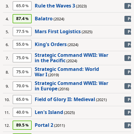
Rule the Waves 3
65.0
3.
(2023)
PC
Balatro
87.4
4.
(2024)
PC
Mars First Logistics
77.5
5.
(2025)
PC
King's Orders
55.0
6.
(2024)
PC
Strategic Command WWII: War
75.0
7.
PC
in the Pacific
(2024)
Strategic Command: World
75.0
8.
PC
War I
(2019)
Strategic Command WWII: War
70.0
9.
PC
in Europe
(2016)
Field of Glory II: Medieval
65.0
10.
(2021)
PC
Len's Island
40.0
11.
(2025)
PC
Portal 2
89.5
12.
(2011)
PC