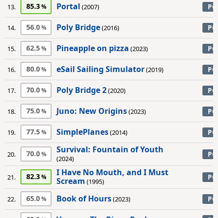
Portal
85.3
13.
(2007)
PC
Poly Bridge
56.0
14.
(2016)
PC
Pineapple on pizza
62.5
15.
(2023)
PC
eSail Sailing Simulator
80.0
16.
(2019)
PC
Poly Bridge 2
70.0
17.
(2020)
PC
Juno: New Origins
75.0
18.
(2023)
PC
SimplePlanes
77.5
19.
(2014)
PC
Survival: Fountain of Youth
70.0
20.
PC
(2024)
I Have No Mouth, and I Must
82.3
21.
PC
Scream
(1995)
Book of Hours
65.0
22.
(2023)
PC