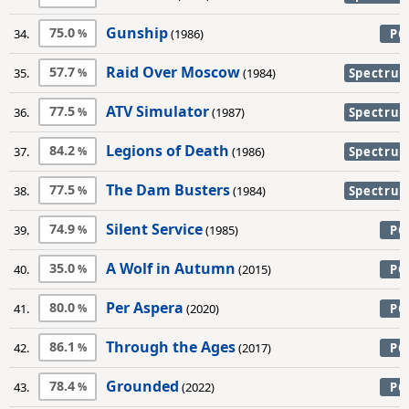
Gunship
75.0
34.
(1986)
PC
Raid Over Moscow
57.7
35.
(1984)
Spectru
ATV Simulator
77.5
36.
(1987)
Spectru
Legions of Death
84.2
37.
(1986)
Spectru
The Dam Busters
77.5
38.
(1984)
Spectru
Silent Service
74.9
39.
(1985)
PC
A Wolf in Autumn
35.0
40.
(2015)
PC
Per Aspera
80.0
41.
(2020)
PC
Through the Ages
86.1
42.
(2017)
PC
Grounded
78.4
43.
(2022)
PC