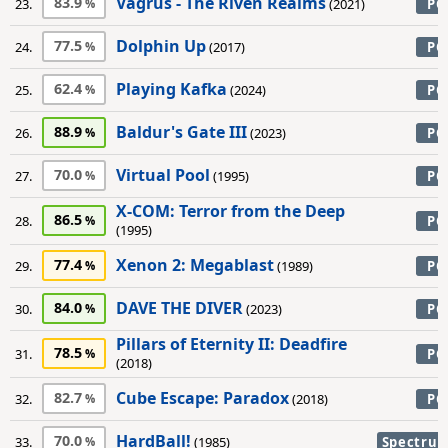
Vagrus - The Riven Realms
83.9
23.
(2021)
PC
Dolphin Up
77.5
24.
(2017)
PC
Playing Kafka
62.4
25.
(2024)
PC
Baldur's Gate III
88.9
26.
(2023)
PC
Virtual Pool
70.0
27.
(1995)
PC
X-COM: Terror from the Deep
86.5
28.
PC
(1995)
Xenon 2: Megablast
77.4
29.
(1989)
PC
DAVE THE DIVER
84.0
30.
(2023)
PC
Pillars of Eternity II: Deadfire
78.5
31.
PC
(2018)
Cube Escape: Paradox
82.7
32.
(2018)
PC
HardBall!
70.0
33.
(1985)
Spectru