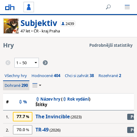
Subjektiv
2439
47 let • ČR - kraj Praha
Hry
Podrobnější statistiky
Všechny hry
Hodnocené
404
Chci si zahrát
38
Rozehrané
2
Dohrané
290
Název hry
(
Rok vydání
)
#
%
Štítky
The Invincible
77.7
1.
(2023)
PC
TR-49
70.0
2.
(2026)
PC