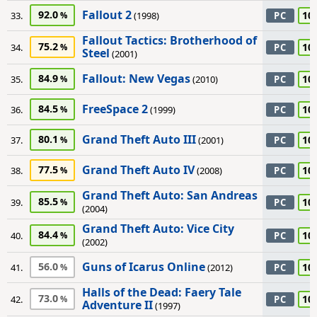
Fallout 2
92.0
10
33.
(1998)
PC
Fallout Tactics: Brotherhood of
75.2
10
34.
PC
Steel
(2001)
Fallout: New Vegas
84.9
10
35.
(2010)
PC
FreeSpace 2
84.5
10
36.
(1999)
PC
Grand Theft Auto III
80.1
10
37.
(2001)
PC
Grand Theft Auto IV
77.5
10
38.
(2008)
PC
Grand Theft Auto: San Andreas
85.5
10
39.
PC
(2004)
Grand Theft Auto: Vice City
84.4
10
40.
PC
(2002)
Guns of Icarus Online
56.0
10
41.
(2012)
PC
Halls of the Dead: Faery Tale
73.0
10
42.
PC
Adventure II
(1997)