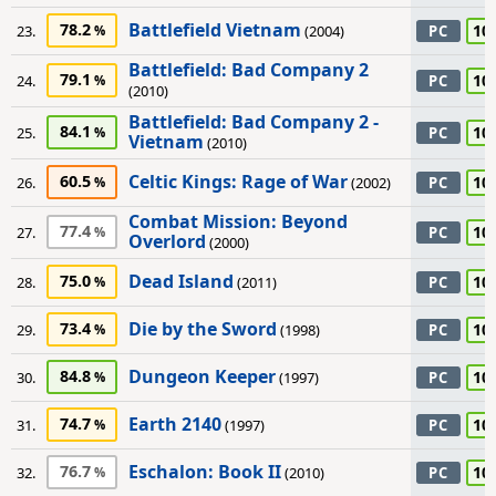
Battlefield Vietnam
78.2
10
23.
(2004)
PC
Battlefield: Bad Company 2
79.1
10
24.
PC
(2010)
Battlefield: Bad Company 2 -
84.1
10
25.
PC
Vietnam
(2010)
Celtic Kings: Rage of War
60.5
10
26.
(2002)
PC
Combat Mission: Beyond
77.4
10
27.
PC
Overlord
(2000)
Dead Island
75.0
10
28.
(2011)
PC
Die by the Sword
73.4
10
29.
(1998)
PC
Dungeon Keeper
84.8
10
30.
(1997)
PC
Earth 2140
74.7
10
31.
(1997)
PC
Eschalon: Book II
76.7
10
32.
(2010)
PC