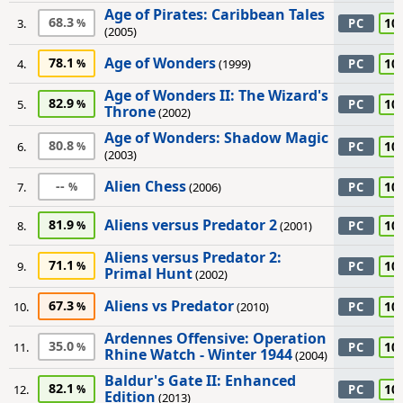
Age of Pirates: Caribbean Tales
68.3
10
3.
PC
(2005)
Age of Wonders
78.1
10
4.
(1999)
PC
Age of Wonders II: The Wizard's
82.9
10
5.
PC
Throne
(2002)
Age of Wonders: Shadow Magic
80.8
10
6.
PC
(2003)
Alien Chess
--
10
7.
(2006)
PC
Aliens versus Predator 2
81.9
10
8.
(2001)
PC
Aliens versus Predator 2:
71.1
10
9.
PC
Primal Hunt
(2002)
Aliens vs Predator
67.3
10
10.
(2010)
PC
Ardennes Offensive: Operation
35.0
10
11.
PC
Rhine Watch - Winter 1944
(2004)
Baldur's Gate II: Enhanced
82.1
10
12.
PC
Edition
(2013)