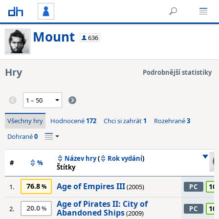
Mount
636
Hry
Podrobnější statistiky
Všechny hry
Hodnocené
172
Chci si zahrát
1
Rozehrané
3
Dohrané
0
Název hry
(
Rok vydání
)
#
%
Štítky
Age of Empires III
76.8
10
1.
(2005)
PC
Age of Pirates II: City of
20.0
10
2.
PC
Abandoned Ships
(2009)