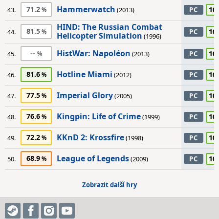
Hammerwatch
71.2
10
43.
(2013)
PC
HIND: The Russian Combat
81.5
10
44.
PC
Helicopter Simulation
(1996)
HistWar: Napoléon
--
10
45.
(2013)
PC
Hotline Miami
81.6
10
46.
(2012)
PC
Imperial Glory
77.5
10
47.
(2005)
PC
Kingpin: Life of Crime
76.6
10
48.
(1999)
PC
KKnD 2: Krossfire
72.2
10
49.
(1998)
PC
League of Legends
68.9
10
50.
(2009)
PC
Zobrazit další hry