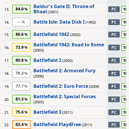
Baldur's Gate II: Throne of
84.0
10
13.
PC
Bhaal
(2001)
Battle Isle: Data Disk I
--
10
14.
(1992)
PC
Battlefield 1942
80.6
10
15.
(2002)
PC
Battlefield 1942: Road to Rome
72.9
10
16.
PC
(2003)
Battlefield 2
80.8
10
17.
(2005)
PC
Battlefield 2: Armored Fury
78.3
10
18.
PC
(2006)
Battlefield 2: Euro Force
77.7
10
19.
(2006)
PC
Battlefield 2: Special Forces
81.3
10
20.
PC
(2005)
Battlefield 3
75.6
10
21.
(2011)
PC
Battlefield Play4Free
62.4
10
22.
(2011)
PC