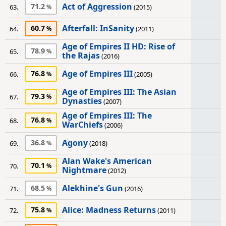
Act of Aggression
71.2
63.
(2015)
Afterfall: InSanity
60.7
64.
(2011)
Age of Empires II HD: Rise of
78.9
65.
the Rajas
(2016)
Age of Empires III
76.8
66.
(2005)
Age of Empires III: The Asian
79.3
67.
Dynasties
(2007)
Age of Empires III: The
76.8
68.
WarChiefs
(2006)
Agony
36.8
69.
(2018)
Alan Wake's American
70.1
70.
Nightmare
(2012)
Alekhine's Gun
68.5
71.
(2016)
Alice: Madness Returns
75.8
72.
(2011)