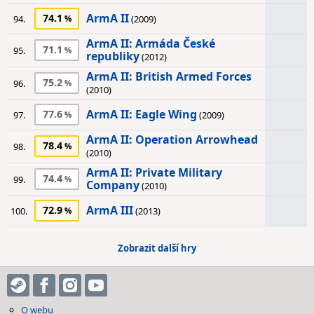
ArmA II
74.1
94.
(2009)
ArmA II: Armáda České
71.1
95.
republiky
(2012)
ArmA II: British Armed Forces
75.2
96.
(2010)
ArmA II: Eagle Wing
77.6
97.
(2009)
ArmA II: Operation Arrowhead
78.4
98.
(2010)
ArmA II: Private Military
74.4
99.
Company
(2010)
ArmA III
72.9
100.
(2013)
Zobrazit další hry
O webu