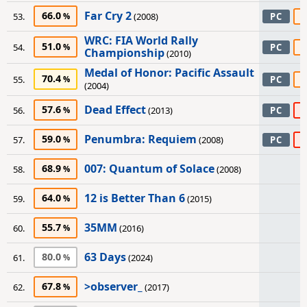
Far Cry 2
66.0
6
53.
(2008)
PC
WRC: FIA World Rally
51.0
6
54.
PC
Championship
(2010)
Medal of Honor: Pacific Assault
70.4
5
55.
PC
(2004)
Dead Effect
57.6
4
56.
(2013)
PC
Penumbra: Requiem
59.0
4
57.
(2008)
PC
007: Quantum of Solace
68.9
58.
(2008)
12 is Better Than 6
64.0
59.
(2015)
35MM
55.7
60.
(2016)
63 Days
80.0
61.
(2024)
>observer_
67.8
62.
(2017)