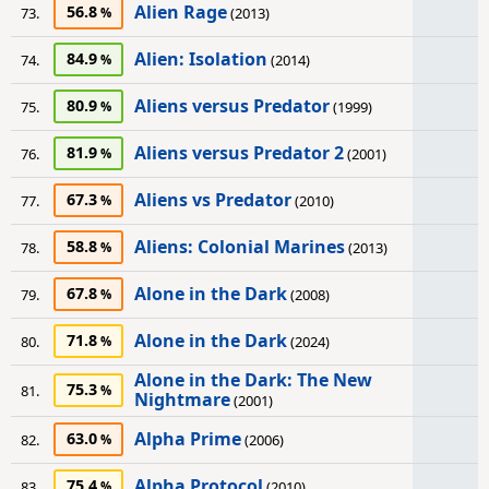
Alien Rage
56.8
73.
(2013)
Alien: Isolation
84.9
74.
(2014)
Aliens versus Predator
80.9
75.
(1999)
Aliens versus Predator 2
81.9
76.
(2001)
Aliens vs Predator
67.3
77.
(2010)
Aliens: Colonial Marines
58.8
78.
(2013)
Alone in the Dark
67.8
79.
(2008)
Alone in the Dark
71.8
80.
(2024)
Alone in the Dark: The New
75.3
81.
Nightmare
(2001)
Alpha Prime
63.0
82.
(2006)
Alpha Protocol
75.4
83.
(2010)