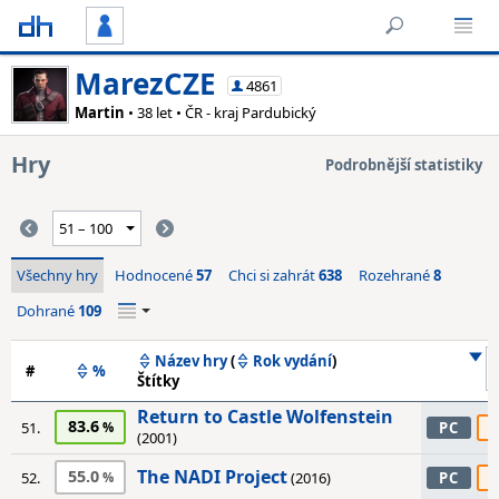
MarezCZE
4861
Martin
• 38 let • ČR - kraj Pardubický
Hry
Podrobnější statistiky
Všechny hry
Hodnocené
57
Chci si zahrát
638
Rozehrané
8
Dohrané
109
Název hry
(
Rok vydání
)
#
%
Štítky
Return to Castle Wolfenstein
83.6
6
51.
PC
(2001)
The NADI Project
55.0
6
52.
(2016)
PC