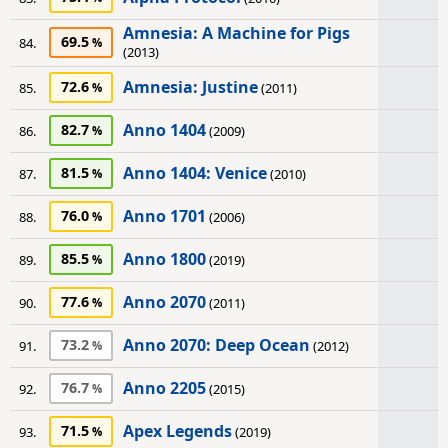
Amnesia: A Machine for Pigs
69.5
84.
(2013)
Amnesia: Justine
72.6
85.
(2011)
Anno 1404
82.7
86.
(2009)
Anno 1404: Venice
81.5
87.
(2010)
Anno 1701
76.0
88.
(2006)
Anno 1800
85.5
89.
(2019)
Anno 2070
77.6
90.
(2011)
Anno 2070: Deep Ocean
73.2
91.
(2012)
Anno 2205
76.7
92.
(2015)
Apex Legends
71.5
93.
(2019)