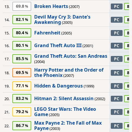
Broken Hearts
69.8
85
13.
(2007)
PC
Devil May Cry 3: Dante's
82.1
85
14.
PC
Awakening
(2005)
Fahrenheit
80.4
85
15.
(2005)
PC
Grand Theft Auto III
80.1
85
16.
(2001)
PC
Grand Theft Auto: San Andreas
85.5
85
17.
PC
(2004)
Harry Potter and the Order of
69.5
85
18.
PC
the Phoenix
(2007)
Hidden & Dangerous
77.1
85
19.
(1999)
PC
Hitman 2: Silent Assassin
83.2
85
20.
(2002)
PC
LEGO Star Wars: The Video
79.2
85
21.
PC
Game
(2005)
Max Payne 2: The Fall of Max
86.7
85
22.
PC
Payne
(2003)