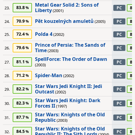
Metal Gear Solid 2: Sons of
83.8
85
23.
PC
Liberty
(2001)
Pět kouzelných amuletů
70.9
85
24.
(2005)
PC
Polda 4
72.4
85
25.
(2002)
PC
Prince of Persia: The Sands of
79.6
85
26.
PC
Time
(2003)
SpellForce: The Order of Dawn
81.1
85
27.
PC
(2003)
Spider-Man
71.2
85
28.
(2002)
PC
Star Wars Jedi Knight II: Jedi
82.2
85
29.
PC
Outcast
(2002)
Star Wars Jedi Knight: Dark
82.3
85
30.
PC
Forces II
(1997)
Star Wars: Knights of the Old
87.7
85
31.
PC
Republic
(2003)
Star Wars: Knights of the Old
84.5
85
32.
PC
Republic II: The Sith Lords
(2004)