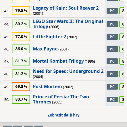
Legacy of Kain: Soul Reaver 2
79.5
80
43.
PC
(2001)
LEGO Star Wars II: The Original
80.2
80
44.
PC
Trilogy
(2006)
Little Fighter 2
77.0
80
45.
(2002)
PC
Max Payne
86.0
80
46.
(2001)
PC
Mortal Kombat Trilogy
81.7
80
47.
(1996)
PC
Need for Speed: Underground 2
81.2
80
48.
PC
(2004)
Post Mortem
69.8
80
49.
(2002)
PC
Prince of Persia: The Two
80.7
80
50.
PC
Thrones
(2005)
Zobrazit další hry