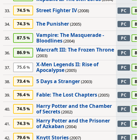
Street Fighter IV
74.5
85
33.
(2008)
PC
The Punisher
74.3
85
34.
(2005)
PC
Vampire: The Masquerade -
87.5
85
35.
PC
Bloodlines
(2004)
Warcraft III: The Frozen Throne
86.9
85
36.
PC
(2003)
X-Men Legends II: Rise of
75.6
85
37.
PC
Apocalypse
(2005)
5 Days a Stranger
73.4
80
38.
(2003)
PC
Fable: The Lost Chapters
76.4
80
39.
(2005)
PC
Harry Potter and the Chamber
74.5
80
40.
PC
of Secrets
(2002)
Harry Potter and the Prisoner
74.3
80
41.
PC
of Azkaban
(2004)
Knytt Stories
79.6
80
42.
(2007)
PC