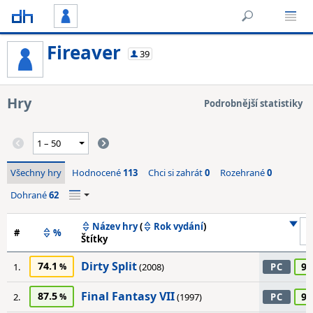
Fireaver
39
Hry
Podrobnější statistiky
Všechny hry
Hodnocené
113
Chci si zahrát
0
Rozehrané
0
Dohrané
62
Název hry
(
Rok vydání
)
#
%
Štítky
Dirty Split
74.1
90
1.
(2008)
PC
Final Fantasy VII
87.5
90
2.
(1997)
PC