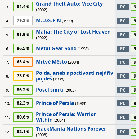
Grand Theft Auto: Vice City
84.4
90
3.
PC
(2002)
M.U.G.E.N
79.3
90
4.
(1999)
PC
Mafia: The City of Lost Heaven
91.9
90
5.
PC
(2002)
Metal Gear Solid
86.5
90
6.
(1998)
PC
Mrtvé Město
65.4
90
7.
(2004)
PC
Polda, aneb s poctivostí nejdřív
73.0
90
8.
PC
pojdeš
(1998)
Posel smrti
86.2
90
9.
(2003)
PC
Prince of Persia
82.3
90
10.
(1989)
PC
Prince of Persia: Warrior
80.6
90
11.
PC
Within
(2004)
TrackMania Nations Forever
82.1
90
12.
PC
(2008)