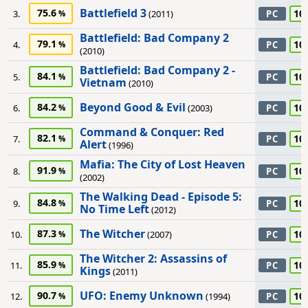
Battlefield 3
75.6
10
3.
(2011)
PC
Battlefield: Bad Company 2
79.1
10
4.
PC
(2010)
Battlefield: Bad Company 2 -
84.1
10
5.
PC
Vietnam
(2010)
Beyond Good & Evil
84.2
10
6.
(2003)
PC
Command & Conquer: Red
82.1
10
7.
PC
Alert
(1996)
Mafia: The City of Lost Heaven
91.9
10
8.
PC
(2002)
The Walking Dead - Episode 5:
84.8
10
9.
PC
No Time Left
(2012)
The Witcher
87.3
10
10.
(2007)
PC
The Witcher 2: Assassins of
85.9
10
11.
PC
Kings
(2011)
UFO: Enemy Unknown
90.7
10
12.
(1994)
PC