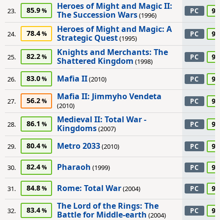
Heroes of Might and Magic II:
85.9
95
23.
PC
The Succession Wars
(1996)
Heroes of Might and Magic: A
78.4
95
24.
PC
Strategic Quest
(1995)
Knights and Merchants: The
82.2
95
25.
PC
Shattered Kingdom
(1998)
Mafia II
83.0
95
26.
(2010)
PC
Mafia II: Jimmyho Vendeta
56.2
95
27.
PC
(2010)
Medieval II: Total War -
86.1
95
28.
PC
Kingdoms
(2007)
Metro 2033
80.4
95
29.
(2010)
PC
Pharaoh
82.4
95
30.
(1999)
PC
Rome: Total War
84.8
95
31.
(2004)
PC
The Lord of the Rings: The
83.4
95
32.
PC
Battle for Middle-earth
(2004)