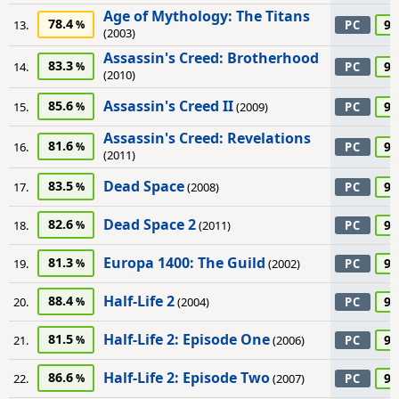
Age of Mythology: The Titans
78.4
95
13.
PC
(2003)
Assassin's Creed: Brotherhood
83.3
95
14.
PC
(2010)
Assassin's Creed II
85.6
95
15.
(2009)
PC
Assassin's Creed: Revelations
81.6
95
16.
PC
(2011)
Dead Space
83.5
95
17.
(2008)
PC
Dead Space 2
82.6
95
18.
(2011)
PC
Europa 1400: The Guild
81.3
95
19.
(2002)
PC
Half-Life 2
88.4
95
20.
(2004)
PC
Half-Life 2: Episode One
81.5
95
21.
(2006)
PC
Half-Life 2: Episode Two
86.6
95
22.
(2007)
PC