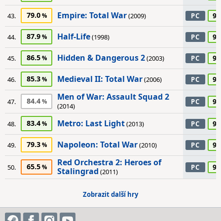
Empire: Total War
79.0
90
43.
(2009)
PC
Half-Life
87.9
90
44.
(1998)
PC
Hidden & Dangerous 2
86.5
90
45.
(2003)
PC
Medieval II: Total War
85.3
90
46.
(2006)
PC
Men of War: Assault Squad 2
84.4
90
47.
PC
(2014)
Metro: Last Light
83.4
90
48.
(2013)
PC
Napoleon: Total War
79.3
90
49.
(2010)
PC
Red Orchestra 2: Heroes of
65.5
90
50.
PC
Stalingrad
(2011)
Zobrazit další hry