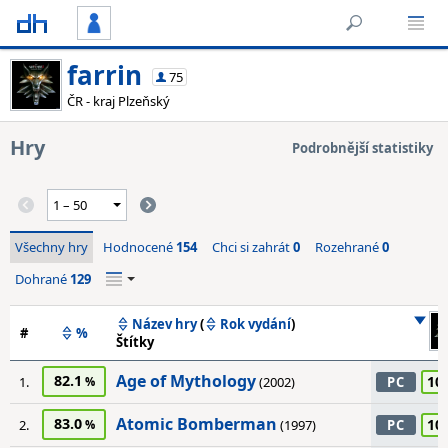
farrin
75
ČR - kraj Plzeňský
Hry
Podrobnější statistiky
Všechny hry
Hodnocené
154
Chci si zahrát
0
Rozehrané
0
Dohrané
129
Název hry
(
Rok vydání
)
#
%
Štítky
Age of Mythology
82.1
10
1.
(2002)
PC
Atomic Bomberman
83.0
10
2.
(1997)
PC