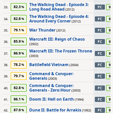
The Walking Dead - Episode 3:
82.3
95
33.
PC
Long Road Ahead
(2012)
The Walking Dead - Episode 4:
82.8
95
34.
PC
Around Every Corner
(2012)
War Thunder
79.1
95
35.
(2012)
PC
Warcraft III: Reign of Chaos
85.9
95
36.
PC
(2002)
Warcraft III: The Frozen Throne
86.9
95
37.
PC
(2003)
Battlefield Vietnam
78.2
90
38.
(2004)
PC
Command & Conquer:
79.7
90
39.
PC
Generals
(2003)
Command & Conquer:
82.8
90
40.
PC
Generals - Zero:Hour
(2003)
Doom II: Hell on Earth
86.1
90
41.
(1994)
PC
Dune II: Battle for Arrakis
87.0
90
42.
(1992)
PC