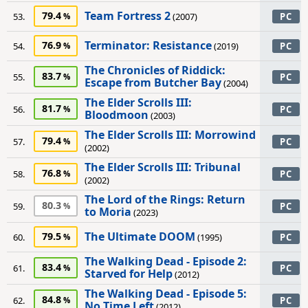
Team Fortress 2
79.4
53.
(2007)
PC
Terminator: Resistance
76.9
54.
(2019)
PC
The Chronicles of Riddick:
83.7
55.
PC
Escape from Butcher Bay
(2004)
The Elder Scrolls III:
81.7
56.
PC
Bloodmoon
(2003)
The Elder Scrolls III: Morrowind
79.4
57.
PC
(2002)
The Elder Scrolls III: Tribunal
76.8
58.
PC
(2002)
The Lord of the Rings: Return
80.3
59.
PC
to Moria
(2023)
The Ultimate DOOM
79.5
60.
(1995)
PC
The Walking Dead - Episode 2:
83.4
61.
PC
Starved for Help
(2012)
The Walking Dead - Episode 5:
84.8
62.
PC
No Time Left
(2012)