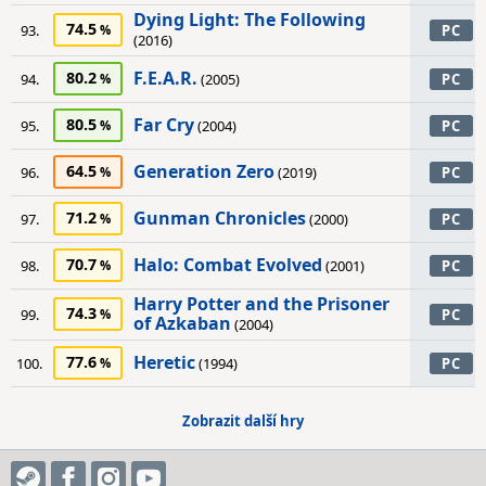
Dying Light: The Following
74.5
93.
PC
(2016)
F.E.A.R.
80.2
94.
(2005)
PC
Far Cry
80.5
95.
(2004)
PC
Generation Zero
64.5
96.
(2019)
PC
Gunman Chronicles
71.2
97.
(2000)
PC
Halo: Combat Evolved
70.7
98.
(2001)
PC
Harry Potter and the Prisoner
74.3
99.
PC
of Azkaban
(2004)
Heretic
77.6
100.
(1994)
PC
Zobrazit další hry