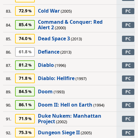
Cold War
72.9
83.
(2005)
PC
Command & Conquer: Red
85.4
84.
PC
Alert 2
(2000)
Dead Space 3
74.0
85.
(2013)
PC
Defiance
61.8
86.
(2013)
PC
Diablo
81.2
87.
(1996)
PC
Diablo: Hellfire
71.8
88.
(1997)
PC
Doom
84.5
89.
(1993)
PC
Doom II: Hell on Earth
86.1
90.
(1994)
PC
Duke Nukem: Manhattan
71.9
91.
PC
Project
(2002)
Dungeon Siege II
75.3
92.
(2005)
PC