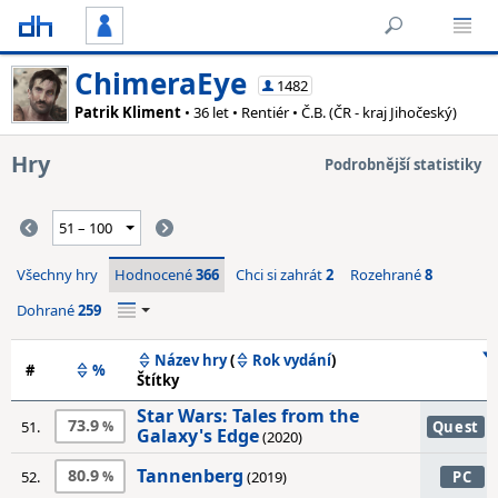
ChimeraEye
1482
Patrik Kliment
• 36 let • Rentiér • Č.B. (ČR - kraj Jihočeský)
Hry
Podrobnější statistiky
Všechny hry
Hodnocené
366
Chci si zahrát
2
Rozehrané
8
Dohrané
259
Název hry
(
Rok vydání
)
#
%
Štítky
Star Wars: Tales from the
73.9
51.
Quest
Galaxy's Edge
(2020)
Tannenberg
80.9
52.
(2019)
PC