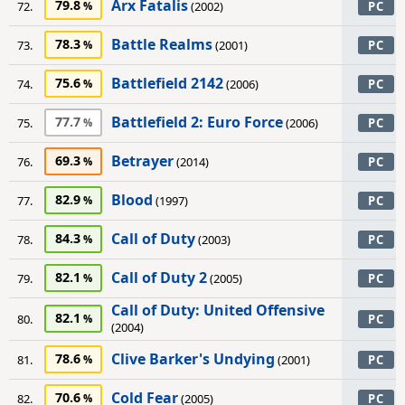
Arx Fatalis
79.8
72.
(2002)
PC
Battle Realms
78.3
73.
(2001)
PC
Battlefield 2142
75.6
74.
(2006)
PC
Battlefield 2: Euro Force
77.7
75.
(2006)
PC
Betrayer
69.3
76.
(2014)
PC
Blood
82.9
77.
(1997)
PC
Call of Duty
84.3
78.
(2003)
PC
Call of Duty 2
82.1
79.
(2005)
PC
Call of Duty: United Offensive
82.1
80.
PC
(2004)
Clive Barker's Undying
78.6
81.
(2001)
PC
Cold Fear
70.6
82.
(2005)
PC