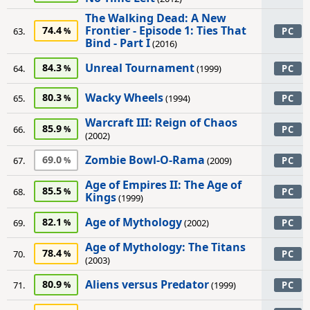
The Walking Dead: A New
Frontier - Episode 1: Ties That
74.4
63.
PC
Bind - Part I
(2016)
Unreal Tournament
84.3
64.
(1999)
PC
Wacky Wheels
80.3
65.
(1994)
PC
Warcraft III: Reign of Chaos
85.9
66.
PC
(2002)
Zombie Bowl-O-Rama
69.0
67.
(2009)
PC
Age of Empires II: The Age of
85.5
68.
PC
Kings
(1999)
Age of Mythology
82.1
69.
(2002)
PC
Age of Mythology: The Titans
78.4
70.
PC
(2003)
Aliens versus Predator
80.9
71.
(1999)
PC