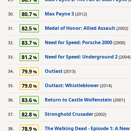
80.7
Max Payne 3
30.
(2012)
82.5
Medal of Honor: Allied Assault
31.
(2002)
83.7
Need for Speed: Porsche 2000
32.
(2000)
81.2
Need for Speed: Underground 2
33.
(2004)
79.9
Outlast
34.
(2013)
79.0
Outlast: Whistleblower
35.
(2014)
83.6
Return to Castle Wolfenstein
36.
(2001)
82.8
Stronghold Crusader
37.
(2002)
78.9
The Walking Dead - Episode 1: A New
38.