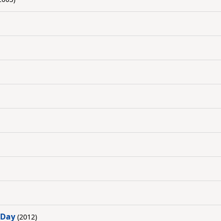
 Day
(2012)