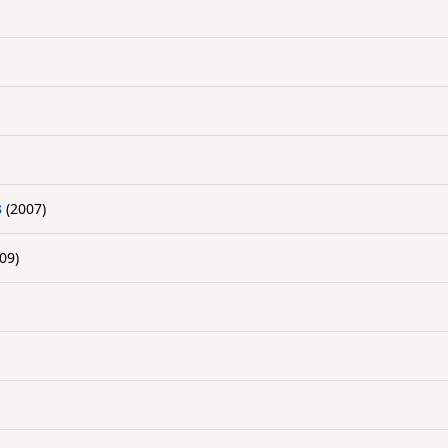
s
(2007)
09)