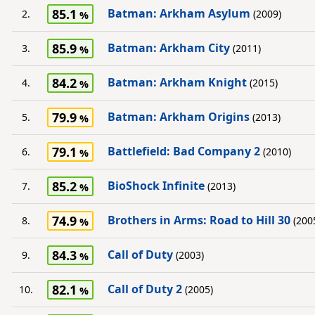
85.1
Batman: Arkham Asylum
2.
(2009)
85.9
Batman: Arkham City
3.
(2011)
84.2
Batman: Arkham Knight
4.
(2015)
79.9
Batman: Arkham Origins
5.
(2013)
79.1
Battlefield: Bad Company 2
6.
(2010)
85.2
BioShock Infinite
7.
(2013)
74.9
Brothers in Arms: Road to Hill 30
8.
(200
84.3
Call of Duty
9.
(2003)
82.1
Call of Duty 2
10.
(2005)