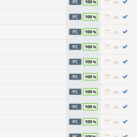
100
PC
100
PC
100
PC
100
PC
100
PC
100
PC
100
PC
100
PC
100
PC
100
PC