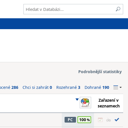
Podrobnější statistiky
ocené
286
Chci si zahrát
0
Rozehrané
3
Dohrané
190
Zařazení v
seznamech
100
PC