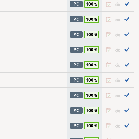
100
PC
100
PC
100
PC
100
PC
100
PC
100
PC
100
PC
100
PC
100
PC