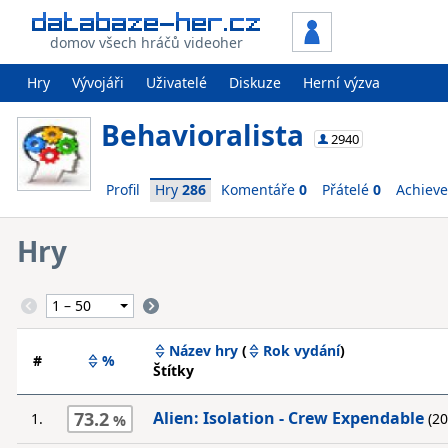
domov všech hráčů videoher
Hry
Vývojáři
Uživatelé
Diskuze
Herní výzva
Behavioralista
2940
Profil
Hry
286
Komentáře
0
Přátelé
0
Achiev
Hry
Název hry
(
Rok vydání
)
#
%
Štítky
73.2
Alien: Isolation - Crew Expendable
1.
(20