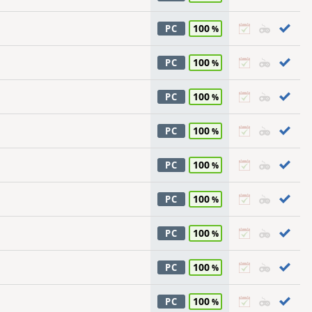
100
PC
100
PC
100
PC
100
PC
100
PC
100
PC
100
PC
100
PC
100
PC