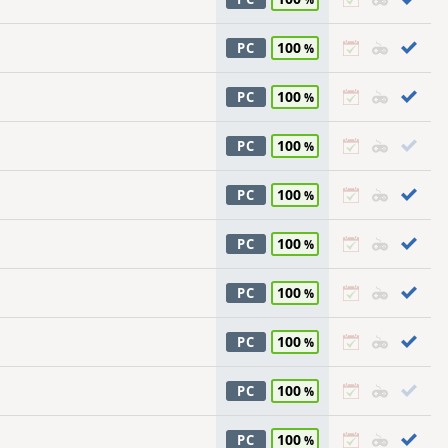
100
PC
100
PC
100
PC
100
PC
100
PC
100
PC
100
PC
100
PC
100
PC