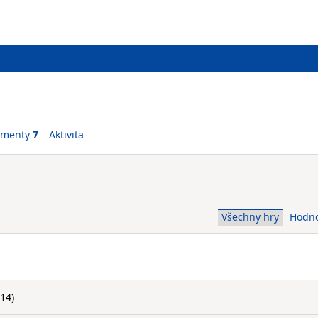
ementy
7
Aktivita
Všechny hry
Hodn
14)