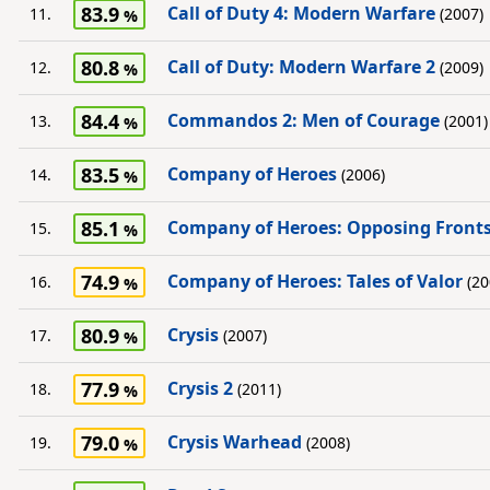
83.9
Call of Duty 4: Modern Warfare
11.
(2007)
80.8
Call of Duty: Modern Warfare 2
12.
(2009)
84.4
Commandos 2: Men of Courage
13.
(2001)
83.5
Company of Heroes
14.
(2006)
85.1
Company of Heroes: Opposing Front
15.
74.9
Company of Heroes: Tales of Valor
16.
(20
80.9
Crysis
17.
(2007)
77.9
Crysis 2
18.
(2011)
79.0
Crysis Warhead
19.
(2008)