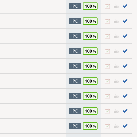
100
PC
100
PC
100
PC
100
PC
100
PC
100
PC
100
PC
100
PC
100
PC