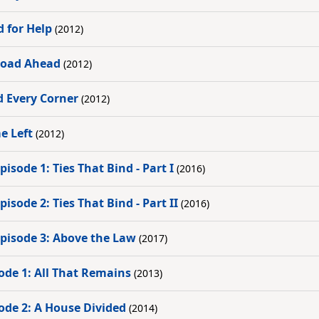
d for Help
(2012)
 Road Ahead
(2012)
d Every Corner
(2012)
e Left
(2012)
isode 1: Ties That Bind - Part I
(2016)
isode 2: Ties That Bind - Part II
(2016)
Episode 3: Above the Law
(2017)
ode 1: All That Remains
(2013)
ode 2: A House Divided
(2014)