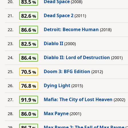
83.5
Dead Space
20.
(2008)
82.6
Dead Space 2
21.
(2011)
86.6
Detroit: Become Human
22.
(2018)
82.5
Diablo II
23.
(2000)
86.4
Diablo II: Lord of Destruction
24.
(2001)
70.5
Doom 3: BFG Edition
25.
(2012)
76.8
Dying Light
26.
(2015)
91.9
Mafia: The City of Lost Heaven
27.
(2002)
86.0
Max Payne
28.
(2001)
86.7
Max Payne 2: The Fall of Max Payne
29.
(