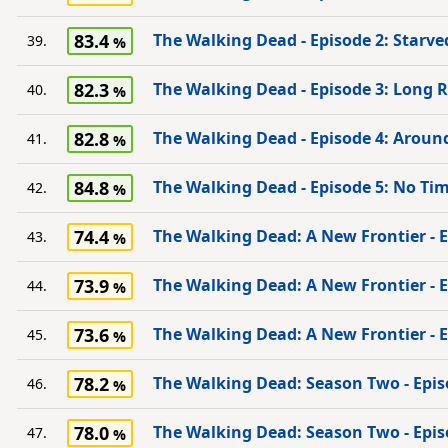
83.4
The Walking Dead - Episode 2: Starve
39.
82.3
The Walking Dead - Episode 3: Long
40.
82.8
The Walking Dead - Episode 4: Aroun
41.
84.8
The Walking Dead - Episode 5: No Tim
42.
74.4
The Walking Dead: A New Frontier - Ep
43.
73.9
The Walking Dead: A New Frontier - Ep
44.
73.6
The Walking Dead: A New Frontier - 
45.
78.2
The Walking Dead: Season Two - Epis
46.
78.0
The Walking Dead: Season Two - Epis
47.