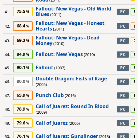
(2011)
Fallout: New Vegas - Old World
75.5
8
41.
PC
Blues
(2011)
Fallout: New Vegas - Honest
68.4
6
42.
PC
Hearts
(2011)
Fallout: New Vegas - Dead
69.2
7
43.
PC
Money
(2010)
Fallout: New Vegas
84.9
9
44.
(2010)
PC
Fallout
90.1
8
45.
(1997)
PC
Double Dragon: Fists of Rage
80.0
8
46.
PC
(2005)
Punch Club
65.9
8
47.
(2016)
PC
Call of Juarez: Bound In Blood
78.9
8
48.
PC
(2009)
Call of Juarez
79.6
8
49.
(2006)
PC
Call of Juarez: Gunslinger
76.1
8
50.
(2013)
PC