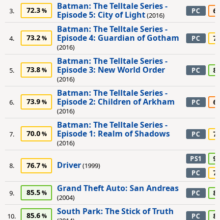
Batman: The Telltale Series -
72.3
6
3.
PC
Episode 5: City of Light
(2016)
Batman: The Telltale Series -
Episode 4: Guardian of Gotham
73.2
7
4.
PC
(2016)
Batman: The Telltale Series -
Episode 3: New World Order
73.8
8
5.
PC
(2016)
Batman: The Telltale Series -
Episode 2: Children of Arkham
73.9
6
6.
PC
(2016)
Batman: The Telltale Series -
Episode 1: Realm of Shadows
70.0
7
7.
PC
(2016)
9
PS1
Driver
76.7
8.
(1999)
7
PC
Grand Theft Auto: San Andreas
85.5
8
9.
PC
(2004)
South Park: The Stick of Truth
85.6
8
10.
PC