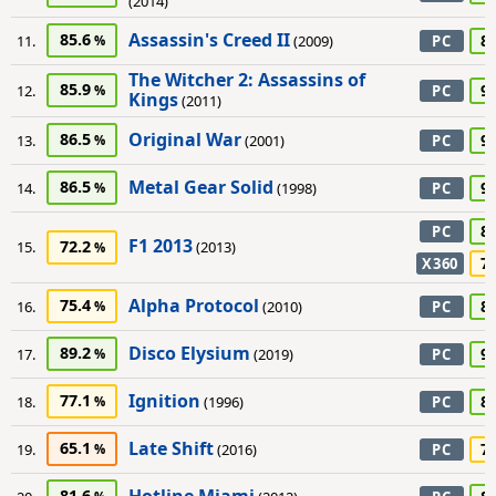
(2014)
Assassin's Creed II
85.6
8
11.
(2009)
PC
The Witcher 2: Assassins of
85.9
9
12.
PC
Kings
(2011)
Original War
86.5
9
13.
(2001)
PC
Metal Gear Solid
86.5
9
14.
(1998)
PC
8
PC
F1 2013
72.2
15.
(2013)
7
X360
Alpha Protocol
75.4
8
16.
(2010)
PC
Disco Elysium
89.2
9
17.
(2019)
PC
Ignition
77.1
8
18.
(1996)
PC
Late Shift
65.1
7
19.
(2016)
PC
81.6