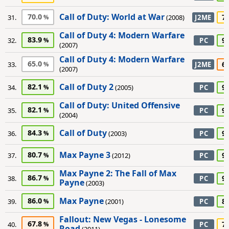
Call of Duty: World at War
70.0
7
31.
(2008)
J2ME
Call of Duty 4: Modern Warfare
83.9
9
32.
PC
(2007)
Call of Duty 4: Modern Warfare
65.0
6
33.
J2ME
(2007)
Call of Duty 2
82.1
9
34.
(2005)
PC
Call of Duty: United Offensive
82.1
9
35.
PC
(2004)
Call of Duty
84.3
9
36.
(2003)
PC
Max Payne 3
80.7
9
37.
(2012)
PC
Max Payne 2: The Fall of Max
86.7
9
38.
PC
Payne
(2003)
Max Payne
86.0
8
39.
(2001)
PC
Fallout: New Vegas - Lonesome
67.8
7
40.
PC
Road