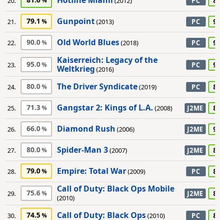
Hotline Miami
8
20.
(2012)
PC
Gunpoint
79.1
9
21.
(2013)
PC
Old World Blues
90.0
9
22.
(2018)
PC
Kaiserreich: Legacy of the
95.0
9
23.
PC
Weltkrieg
(2016)
The Driver Syndicate
80.0
8
24.
(2019)
PC
Gangstar 2: Kings of L.A.
71.3
8
25.
(2008)
J2ME
Diamond Rush
66.0
9
26.
(2006)
J2ME
Spider-Man 3
80.0
8
27.
(2007)
J2ME
Empire: Total War
79.0
8
28.
(2009)
PC
Call of Duty: Black Ops Mobile
75.6
8
29.
J2ME
(2010)
Call of Duty: Black Ops
74.5
8
30.
(2010)
PC