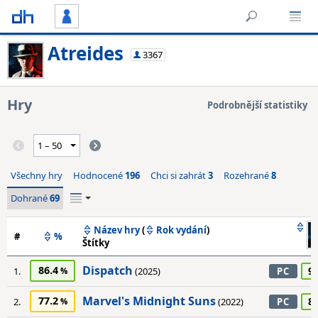
Atreides
3367
Hry
Podrobnější statistiky
Všechny hry
Hodnocené
196
Chci si zahrát
3
Rozehrané
8
Dohrané
69
Název hry
(
Rok vydání
)
#
%
Štítky
Dispatch
86.4
9
1.
(2025)
PC
Marvel's Midnight Suns
77.2
8
2.
(2022)
PC