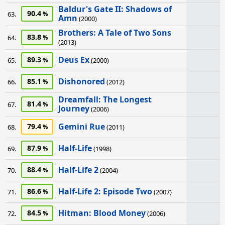
Baldur's Gate II: Shadows of
90.4
63.
Amn
(2000)
Brothers: A Tale of Two Sons
83.8
64.
(2013)
Deus Ex
89.3
65.
(2000)
Dishonored
85.1
66.
(2012)
Dreamfall: The Longest
81.4
67.
Journey
(2006)
Gemini Rue
79.4
68.
(2011)
Half-Life
87.9
69.
(1998)
Half-Life 2
88.4
70.
(2004)
Half-Life 2: Episode Two
86.6
71.
(2007)
Hitman: Blood Money
84.5
72.
(2006)