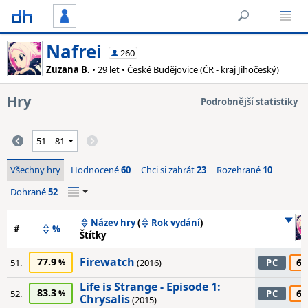
Nafrei
260
Zuzana B.
• 29 let • České Budějovice (ČR - kraj Jihočeský)
Hry
Podrobnější statistiky
Všechny hry
Hodnocené
60
Chci si zahrát
23
Rozehrané
10
Dohrané
52
Název hry
(
Rok vydání
)
#
%
Štítky
Firewatch
77.9
65
51.
(2016)
PC
Life is Strange - Episode 1:
83.3
65
52.
PC
Chrysalis
(2015)