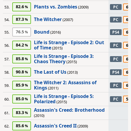
Plants vs. Zombies
82.6
65
53.
(2009)
PC
The Witcher
87.3
65
54.
(2007)
PC
Bound
76.5
60
55.
(2016)
PS4
Life is Strange - Episode 2: Out
84.2
60
56.
PC
of Time
(2015)
Life is Strange - Episode 3:
85.8
60
57.
PC
Chaos Theory
(2015)
The Last of Us
90.8
60
58.
(2013)
PS4
The Witcher 2: Assassins of
85.9
60
59.
PC
Kings
(2011)
Life is Strange - Episode 5:
85.0
50
60.
PC
Polarized
(2015)
Assassin's Creed: Brotherhood
83.3
61.
(2010)
Assassin's Creed II
85.6
62.
(2009)