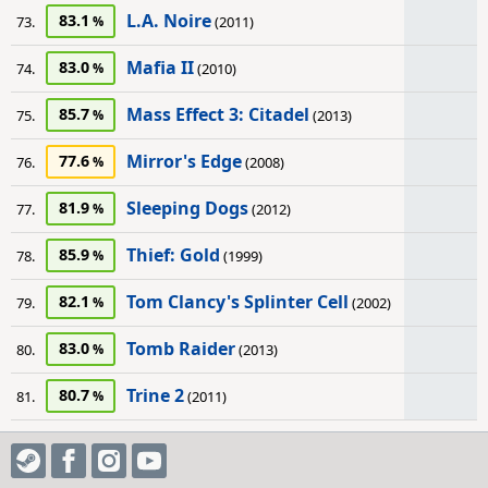
L.A. Noire
83.1
73.
(2011)
Mafia II
83.0
74.
(2010)
Mass Effect 3: Citadel
85.7
75.
(2013)
Mirror's Edge
77.6
76.
(2008)
Sleeping Dogs
81.9
77.
(2012)
Thief: Gold
85.9
78.
(1999)
Tom Clancy's Splinter Cell
82.1
79.
(2002)
Tomb Raider
83.0
80.
(2013)
Trine 2
80.7
81.
(2011)