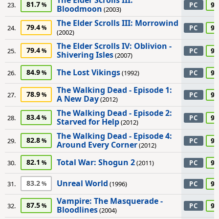
The Elder Scrolls III:
81.7
90
23.
PC
Bloodmoon
(2003)
The Elder Scrolls III: Morrowind
79.4
90
24.
PC
(2002)
The Elder Scrolls IV: Oblivion -
79.4
90
25.
PC
Shivering Isles
(2007)
The Lost Vikings
84.9
90
26.
(1992)
PC
The Walking Dead - Episode 1:
78.9
90
27.
PC
A New Day
(2012)
The Walking Dead - Episode 2:
83.4
90
28.
PC
Starved for Help
(2012)
The Walking Dead - Episode 4:
82.8
90
29.
PC
Around Every Corner
(2012)
Total War: Shogun 2
82.1
90
30.
(2011)
PC
Unreal World
83.2
90
31.
(1996)
PC
Vampire: The Masquerade -
87.5
90
32.
PC
Bloodlines
(2004)