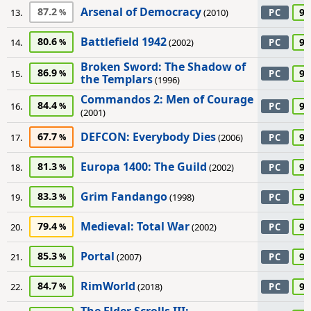
Arsenal of Democracy
87.2
90
13.
(2010)
PC
Battlefield 1942
80.6
90
14.
(2002)
PC
Broken Sword: The Shadow of
86.9
90
15.
PC
the Templars
(1996)
Commandos 2: Men of Courage
84.4
90
16.
PC
(2001)
DEFCON: Everybody Dies
67.7
90
17.
(2006)
PC
Europa 1400: The Guild
81.3
90
18.
(2002)
PC
Grim Fandango
83.3
90
19.
(1998)
PC
Medieval: Total War
79.4
90
20.
(2002)
PC
Portal
85.3
90
21.
(2007)
PC
RimWorld
84.7
90
22.
(2018)
PC