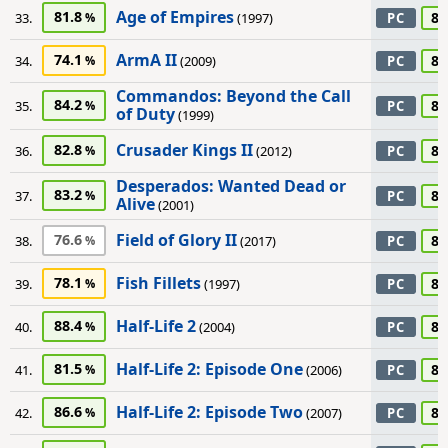
Age of Empires
81.8
85
33.
(1997)
PC
ArmA II
74.1
85
34.
(2009)
PC
Commandos: Beyond the Call
84.2
85
35.
PC
of Duty
(1999)
Crusader Kings II
82.8
85
36.
(2012)
PC
Desperados: Wanted Dead or
83.2
85
37.
PC
Alive
(2001)
Field of Glory II
76.6
85
38.
(2017)
PC
Fish Fillets
78.1
85
39.
(1997)
PC
Half-Life 2
88.4
85
40.
(2004)
PC
Half-Life 2: Episode One
81.5
85
41.
(2006)
PC
Half-Life 2: Episode Two
86.6
85
42.
(2007)
PC