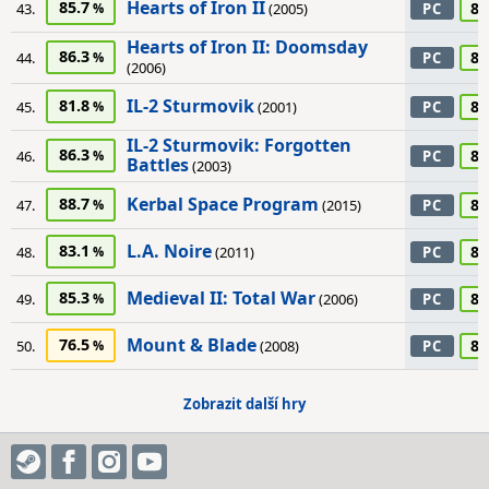
Hearts of Iron II
85.7
85
43.
(2005)
PC
Hearts of Iron II: Doomsday
86.3
85
44.
PC
(2006)
IL-2 Sturmovik
81.8
85
45.
(2001)
PC
IL-2 Sturmovik: Forgotten
86.3
85
46.
PC
Battles
(2003)
Kerbal Space Program
88.7
85
47.
(2015)
PC
L.A. Noire
83.1
85
48.
(2011)
PC
Medieval II: Total War
85.3
85
49.
(2006)
PC
Mount & Blade
76.5
85
50.
(2008)
PC
Zobrazit další hry