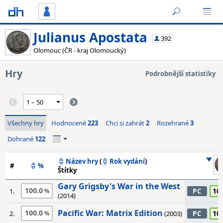
Julianus Apostata
392
Olomouc (ČR - kraj Olomoucký)
Hry
Podrobnější statistiky
Všechny hry
Hodnocené
223
Chci si zahrát
2
Rozehrané
3
Dohrané
122
Název hry
(
Rok vydání
)
#
%
Štítky
Gary Grigsby's War in the West
100.0
10
1.
PC
(2014)
Pacific War: Matrix Edition
100.0
10
2.
(2003)
PC