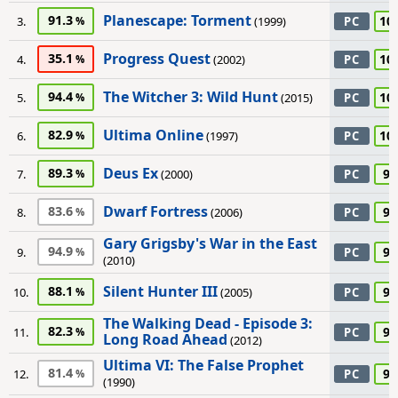
Planescape: Torment
91.3
10
3.
(1999)
PC
Progress Quest
35.1
10
4.
(2002)
PC
The Witcher 3: Wild Hunt
94.4
10
5.
(2015)
PC
Ultima Online
82.9
10
6.
(1997)
PC
Deus Ex
89.3
95
7.
(2000)
PC
Dwarf Fortress
83.6
95
8.
(2006)
PC
Gary Grigsby's War in the East
94.9
95
9.
PC
(2010)
Silent Hunter III
88.1
95
10.
(2005)
PC
The Walking Dead - Episode 3:
82.3
95
11.
PC
Long Road Ahead
(2012)
Ultima VI: The False Prophet
81.4
95
12.
PC
(1990)