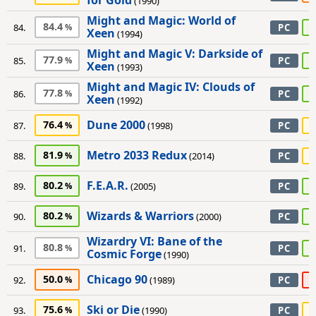
for Gold
(1990)
Might and Magic: World of
84.4
8
84.
PC
Xeen
(1994)
Might and Magic V: Darkside of
77.9
8
85.
PC
Xeen
(1993)
Might and Magic IV: Clouds of
77.8
8
86.
PC
Xeen
(1992)
Dune 2000
76.4
7
87.
(1998)
PC
Metro 2033 Redux
81.9
7
88.
(2014)
PC
F.E.A.R.
80.2
9
89.
(2005)
PC
Wizards & Warriors
80.2
9
90.
(2000)
PC
Wizardry VI: Bane of the
80.8
8
91.
PC
Cosmic Forge
(1990)
Chicago 90
50.0
4
92.
(1989)
PC
Ski or Die
75.6
7
93.
(1990)
PC