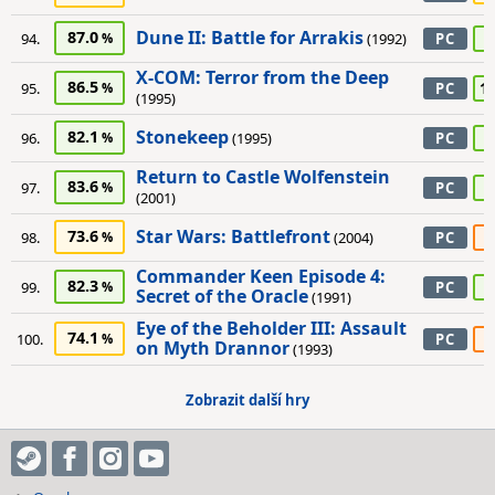
Dune II: Battle for Arrakis
87.0
8
94.
(1992)
PC
X-COM: Terror from the Deep
86.5
1
95.
PC
(1995)
Stonekeep
82.1
8
96.
(1995)
PC
Return to Castle Wolfenstein
83.6
8
97.
PC
(2001)
Star Wars: Battlefront
73.6
6
98.
(2004)
PC
Commander Keen Episode 4:
82.3
8
99.
PC
Secret of the Oracle
(1991)
Eye of the Beholder III: Assault
74.1
6
100.
PC
on Myth Drannor
(1993)
Zobrazit další hry