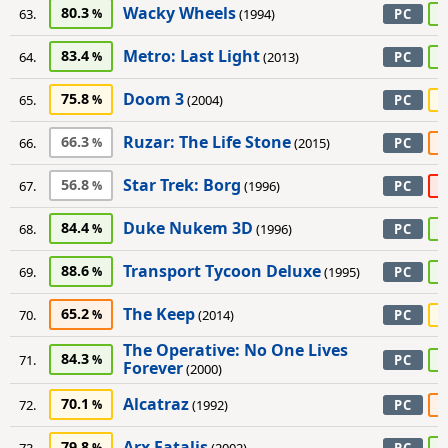
Wacky Wheels
80.3
9
63.
(1994)
PC
Metro: Last Light
83.4
8
64.
(2013)
PC
Doom 3
75.8
7
65.
(2004)
PC
Ruzar: The Life Stone
66.3
6
66.
(2015)
PC
Star Trek: Borg
56.8
4
67.
(1996)
PC
Duke Nukem 3D
84.4
8
68.
(1996)
PC
Transport Tycoon Deluxe
88.6
9
69.
(1995)
PC
The Keep
65.2
7
70.
(2014)
PC
The Operative: No One Lives
84.3
9
71.
PC
Forever
(2000)
Alcatraz
70.1
5
72.
(1992)
PC
Arx Fatalis
79.8
8