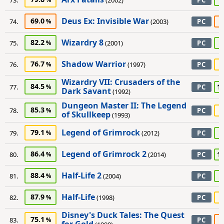
73.
(2002)
PC
Deus Ex: Invisible War
69.0
6
74.
(2003)
PC
Wizardry 8
82.2
8
75.
(2001)
PC
Shadow Warrior
76.7
7
76.
(1997)
PC
Wizardry VII: Crusaders of the
84.5
1
77.
PC
Dark Savant
(1992)
Dungeon Master II: The Legend
85.3
7
78.
PC
of Skullkeep
(1993)
Legend of Grimrock
79.1
9
79.
(2012)
PC
Legend of Grimrock 2
86.4
1
80.
(2014)
PC
Half-Life 2
88.4
8
81.
(2004)
PC
Half-Life
87.9
7
82.
(1998)
PC
Disney's Duck Tales: The Quest
75.1
5
83.
PC