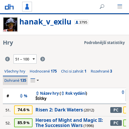
hanak_v_exilu
3795
Hry
Podrobnější statistiky
Všechny hry
Hodnocené
175
Chci si zahrát
1
Rozehrané
3
Dohrané
135
Název hry
(
Rok vydání
)
#
%
Štítky
Risen 2: Dark Waters
74.6
7
51.
(2012)
PC
Heroes of Might and Magic II:
85.9
8
52.
PC
The Succession Wars
(1996)