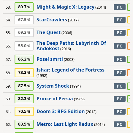
Might & Magic X: Legacy
80.7
9
53.
(2014)
PC
StarCrawlers
67.5
7
54.
(2017)
PC
The Quest
69.3
7
55.
(2006)
PC
The Deep Paths: Labyrinth Of
55.0
5
56.
PC
Andokost
(2016)
Posel smrti
86.2
8
57.
(2003)
PC
Ishar: Legend of the Fortress
73.3
6
58.
PC
(1992)
System Shock
87.5
9
59.
(1994)
PC
Prince of Persia
82.3
1
60.
(1989)
PC
Doom 3: BFG Edition
70.5
7
61.
(2012)
PC
Metro: Last Light Redux
83.5
7
62.
(2014)
PC