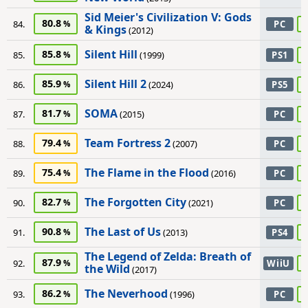
Sid Meier's Civilization V: Gods
80.8
84.
PC
& Kings
(2012)
Silent Hill
85.8
85.
(1999)
PS1
Silent Hill 2
85.9
86.
(2024)
PS5
SOMA
81.7
87.
(2015)
PC
Team Fortress 2
79.4
88.
(2007)
PC
The Flame in the Flood
75.4
89.
(2016)
PC
The Forgotten City
82.7
90.
(2021)
PC
The Last of Us
90.8
91.
(2013)
PS4
The Legend of Zelda: Breath of
87.9
92.
WiiU
the Wild
(2017)
The Neverhood
86.2
93.
(1996)
PC