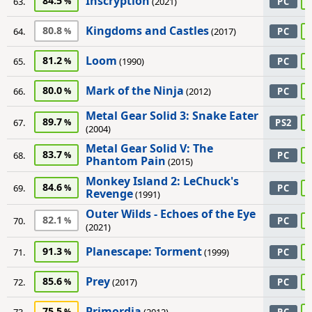
Inscryption
84.5
63.
(2021)
PC
Kingdoms and Castles
80.8
64.
(2017)
PC
Loom
81.2
65.
(1990)
PC
Mark of the Ninja
80.0
66.
(2012)
PC
Metal Gear Solid 3: Snake Eater
89.7
67.
PS2
(2004)
Metal Gear Solid V: The
83.7
68.
PC
Phantom Pain
(2015)
Monkey Island 2: LeChuck's
84.6
69.
PC
Revenge
(1991)
Outer Wilds - Echoes of the Eye
82.1
70.
PC
(2021)
Planescape: Torment
91.3
71.
(1999)
PC
Prey
85.6
72.
(2017)
PC
Primordia
75.5