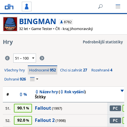
BINGMAN
8782
32 let • Game Tester • ČR - kraj Jihomoravský
Hry
Podrobnější statistiky
Všechny hry
Hodnocené
952
Chci si zahrát
27
Rozehrané
4
Dohrané
926
Název hry
(
Rok vydání
)
#
%
Štítky
Fallout
90.1
51.
(1997)
PC
Fallout 2
92.0
52.
(1998)
PC