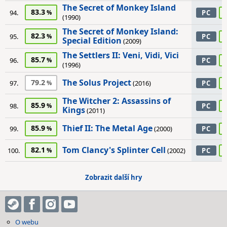
The Secret of Monkey Island
83.3
94.
PC
(1990)
The Secret of Monkey Island:
82.3
95.
PC
Special Edition
(2009)
The Settlers II: Veni, Vidi, Vici
85.7
96.
PC
(1996)
The Solus Project
79.2
97.
(2016)
PC
The Witcher 2: Assassins of
85.9
98.
PC
Kings
(2011)
Thief II: The Metal Age
85.9
99.
(2000)
PC
Tom Clancy's Splinter Cell
82.1
100.
(2002)
PC
Zobrazit další hry
O webu