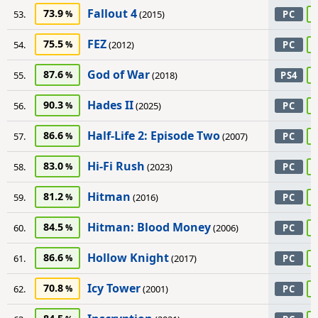
Fallout 4
73.9
53.
(2015)
PC
FEZ
75.5
54.
(2012)
PC
God of War
87.6
55.
(2018)
PS4
Hades II
90.3
56.
(2025)
PC
Half-Life 2: Episode Two
86.6
57.
(2007)
PC
Hi-Fi Rush
83.0
58.
(2023)
PC
Hitman
81.2
59.
(2016)
PC
Hitman: Blood Money
84.5
60.
(2006)
PC
Hollow Knight
86.6
61.
(2017)
PC
Icy Tower
70.8
62.
(2001)
PC