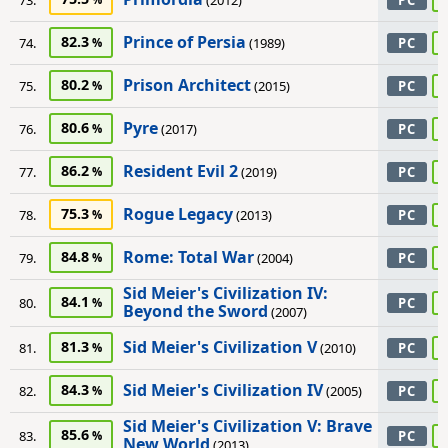
73.
(2012)
PC
Prince of Persia
82.3
74.
(1989)
PC
Prison Architect
80.2
75.
(2015)
PC
Pyre
80.6
76.
(2017)
PC
Resident Evil 2
86.2
77.
(2019)
PC
Rogue Legacy
75.3
78.
(2013)
PC
Rome: Total War
84.8
79.
(2004)
PC
Sid Meier's Civilization IV:
84.1
80.
PC
Beyond the Sword
(2007)
Sid Meier's Civilization V
81.3
81.
(2010)
PC
Sid Meier's Civilization IV
84.3
82.
(2005)
PC
Sid Meier's Civilization V: Brave
85.6
83.
PC
New World
(2013)