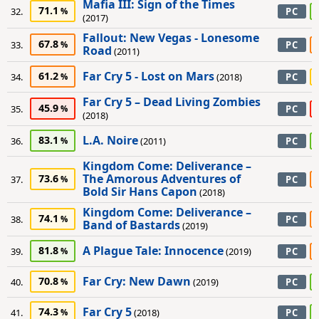
Mafia III: Sign of the Times
71.1
32.
PC
(2017)
Fallout: New Vegas - Lonesome
67.8
33.
PC
Road
(2011)
Far Cry 5 - Lost on Mars
61.2
34.
(2018)
PC
Far Cry 5 – Dead Living Zombies
45.9
35.
PC
(2018)
L.A. Noire
83.1
36.
(2011)
PC
Kingdom Come: Deliverance –
The Amorous Adventures of
73.6
37.
PC
Bold Sir Hans Capon
(2018)
Kingdom Come: Deliverance –
74.1
38.
PC
Band of Bastards
(2019)
A Plague Tale: Innocence
81.8
39.
(2019)
PC
Far Cry: New Dawn
70.8
40.
(2019)
PC
Far Cry 5
74.3
41.
(2018)
PC