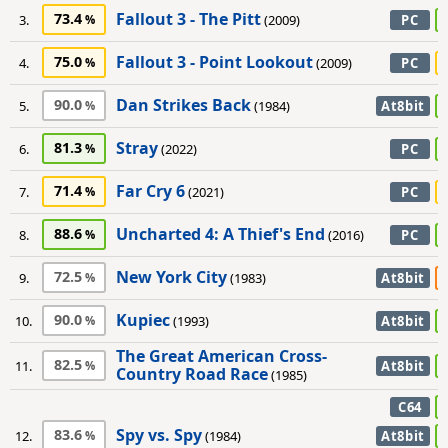
Fallout 3 - The Pitt
73.4
3.
(2009)
PC
Fallout 3 - Point Lookout
75.0
4.
(2009)
PC
Dan Strikes Back
90.0
5.
(1984)
At8bit
Stray
81.3
6.
(2022)
PC
Far Cry 6
71.4
7.
(2021)
PC
Uncharted 4: A Thief's End
88.6
8.
(2016)
PC
New York City
72.5
9.
(1983)
At8bit
Kupiec
90.0
10.
(1993)
At8bit
The Great American Cross-
82.5
11.
At8bit
Country Road Race
(1985)
C64
Spy vs. Spy
83.6
12.
(1984)
At8bit