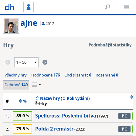
ajne
2517
Hry
Podrobnější statistiky
Všechny hry
Hodnocené
176
Chci si zahrát
6
Rozehrané
0
Dohrané
140
Název hry
(
Rok vydání
)
#
%
Štítky
Spellcross: Poslední bitva
85.9
1.
(1997)
PC
Polda 2 remástr
79.5
2.
(2023)
PC