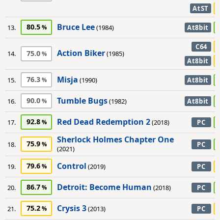
AtST
Bruce Lee
80.5
13.
(1984)
At8bit
C64
Action Biker
75.0
14.
(1985)
At8bit
Misja
76.3
15.
(1990)
At8bit
Tumble Bugs
90.0
16.
(1982)
At8bit
Red Dead Redemption 2
92.8
17.
(2018)
PC
Sherlock Holmes Chapter One
75.9
18.
PC
(2021)
Control
79.6
19.
(2019)
PC
Detroit: Become Human
86.7
20.
(2018)
PC
Crysis 3
75.2
21.
(2013)
PC