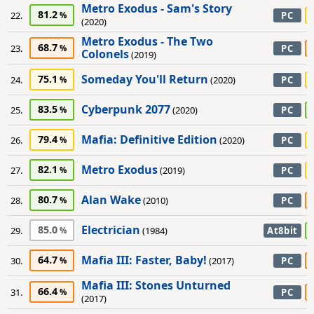
Metro Exodus - Sam's Story
81.2
22.
PC
(2020)
Metro Exodus - The Two
68.7
23.
PC
Colonels
(2019)
Someday You'll Return
75.1
24.
(2020)
PC
Cyberpunk 2077
83.5
25.
(2020)
PC
Mafia: Definitive Edition
79.4
26.
(2020)
PC
Metro Exodus
82.1
27.
(2019)
PC
Alan Wake
80.7
28.
(2010)
PC
Electrician
85.0
29.
(1984)
At8bit
Mafia III: Faster, Baby!
64.7
30.
(2017)
PC
Mafia III: Stones Unturned
66.4
31.
PC
(2017)