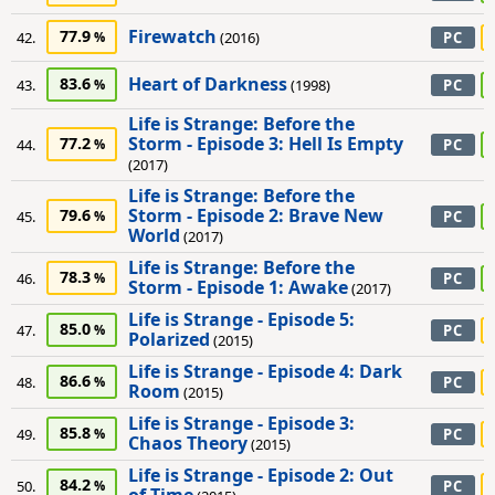
Firewatch
77.9
42.
(2016)
PC
Heart of Darkness
83.6
43.
(1998)
PC
Life is Strange: Before the
Storm - Episode 3: Hell Is Empty
77.2
44.
PC
(2017)
Life is Strange: Before the
Storm - Episode 2: Brave New
79.6
45.
PC
World
(2017)
Life is Strange: Before the
78.3
46.
PC
Storm - Episode 1: Awake
(2017)
Life is Strange - Episode 5:
85.0
47.
PC
Polarized
(2015)
Life is Strange - Episode 4: Dark
86.6
48.
PC
Room
(2015)
Life is Strange - Episode 3:
85.8
49.
PC
Chaos Theory
(2015)
Life is Strange - Episode 2: Out
84.2
50.
PC