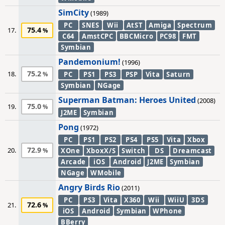
SimCity
(1989)
PC
SNES
Wii
AtST
Amiga
Spectrum
75.4
17.
C64
AmstCPC
BBCMicro
PC98
FMT
Symbian
Pandemonium!
(1996)
75.2
18.
PC
PS1
PS3
PSP
Vita
Saturn
Symbian
NGage
Superman Batman: Heroes United
(2008)
75.0
19.
J2ME
Symbian
Pong
(1972)
PC
PS1
PS2
PS4
PS5
Vita
Xbox
72.9
20.
XOne
XboxX/S
Switch
DS
Dreamcast
Arcade
iOS
Android
J2ME
Symbian
NGage
WMobile
Angry Birds Rio
(2011)
PC
PS3
Vita
X360
Wii
WiiU
3DS
72.6
21.
iOS
Android
Symbian
WPhone
BBerry