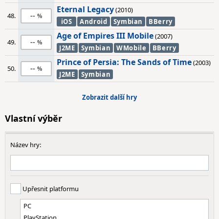
Eternal Legacy
(2010)
--
48.
iOS
Android
Symbian
BBerry
Age of Empires III Mobile
(2007)
--
49.
J2ME
Symbian
WMobile
BBerry
Prince of Persia: The Sands of Time
(2003)
--
50.
J2ME
Symbian
Zobrazit další hry
Vlastní výběr
Název hry:
Upřesnit platformu
PC
PlayStation