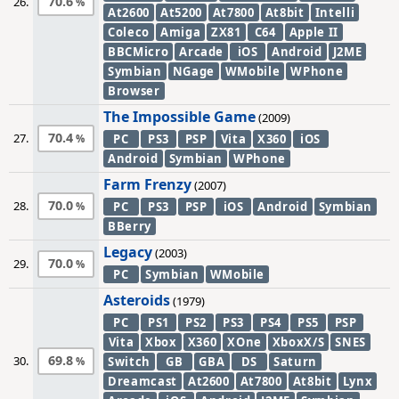
70.6
26.
At2600
At5200
At7800
At8bit
Intelli
Coleco
Amiga
ZX81
C64
Apple II
BBCMicro
Arcade
iOS
Android
J2ME
Symbian
NGage
WMobile
WPhone
Browser
The Impossible Game
(2009)
70.4
27.
PC
PS3
PSP
Vita
X360
iOS
Android
Symbian
WPhone
Farm Frenzy
(2007)
70.0
28.
PC
PS3
PSP
iOS
Android
Symbian
BBerry
Legacy
(2003)
70.0
29.
PC
Symbian
WMobile
Asteroids
(1979)
PC
PS1
PS2
PS3
PS4
PS5
PSP
Vita
Xbox
X360
XOne
XboxX/S
SNES
69.8
30.
Switch
GB
GBA
DS
Saturn
Dreamcast
At2600
At7800
At8bit
Lynx