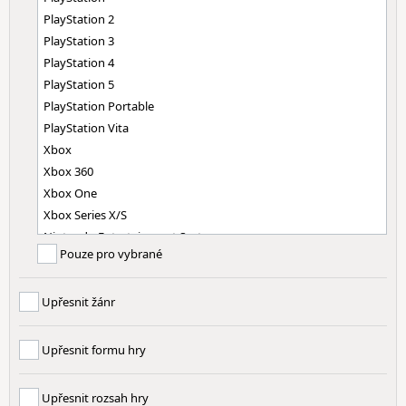
PlayStation 2
PlayStation 3
PlayStation 4
PlayStation 5
PlayStation Portable
PlayStation Vita
Xbox
Xbox 360
Xbox One
Xbox Series X/S
Nintendo Entertainment System
Pouze pro vybrané
Super Nintendo Entertainment System
Nintendo 64
Upřesnit žánr
Nintendo GameCube
Nintendo Wii
Nintendo Wii U
Upřesnit formu hry
Nintendo Switch
Nintendo Switch 2
Upřesnit rozsah hry