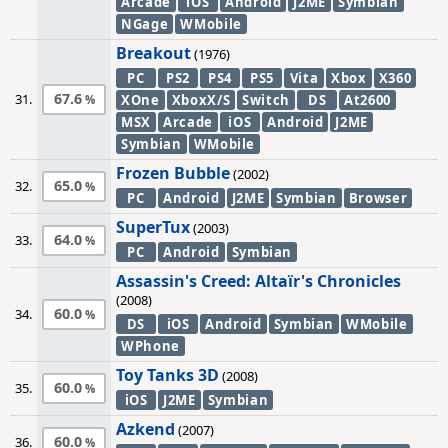
Arcade
iOS
Android
J2ME
Symbian
NGage
WMobile
Breakout
(1976)
PC
PS2
PS4
PS5
Vita
Xbox
X360
67.6
31.
XOne
XboxX/S
Switch
DS
At2600
MSX
Arcade
iOS
Android
J2ME
Symbian
WMobile
Frozen Bubble
(2002)
65.0
32.
PC
Android
J2ME
Symbian
Browser
SuperTux
(2003)
64.0
33.
PC
Android
Symbian
Assassin's Creed: Altaïr's Chronicles
(2008)
60.0
34.
DS
iOS
Android
Symbian
WMobile
WPhone
Toy Tanks 3D
(2008)
60.0
35.
iOS
J2ME
Symbian
Azkend
(2007)
60.0
36.