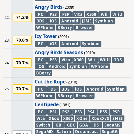
Angry Birds
(2009)
PC
PS3
PSP
Vita
X360
Wii
WiiU
71.2
22.
3DS
iOS
Android
J2ME
Symbian
WPhone
BBerry
Browser
Icy Tower
(2001)
70.8
23.
PC
iOS
Android
Symbian
Angry Birds Seasons
(2010)
PC
PS3
Vita
X360
Wii
WiiU
3DS
70.7
24.
iOS
Android
Symbian
WPhone
BBerry
Cut the Rope
(2010)
70.7
25.
PC
DS
3DS
iOS
Android
Symbian
WPhone
BBerry
Browser
Centipede
(1981)
PC
PS1
PS2
PS3
PS4
PS5
PSP
Vita
Xbox
X360
XOne
XboxX/S
SNES
Switch
GB
GBC
GBA
DS
SegaMS
SegaMD
Saturn
Dreamcast
SegaGG