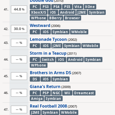
Doodle God
(2010)
PC
PS3
PS4
PS5
Vita
XOne
44.8
41.
XboxX/S
iOS
Android
J2ME
Symbian
WPhone
BBerry
Browser
Westward
(2006)
30.0
42.
PC
iOS
Symbian
WMobile
Lemonade Tycoon
(2002)
--
43.
PC
iOS
J2ME
Symbian
WMobile
Storm in a Teacup
(2011)
--
44.
PC
Switch
iOS
Android
Symbian
WPhone
Brothers in Arms DS
(2007)
--
45.
DS
iOS
Symbian
Giana's Return
(2009)
--
46.
PC
PSP
NGC
Wii
Dreamcast
Amiga
Symbian
Real Football 2008
(2007)
--
47.
J2ME
Symbian
WMobile