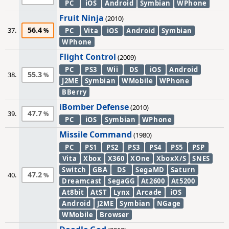
PC
iOS
Android
Symbian
WPhone
Fruit Ninja
(2010)
56.4
37.
PC
Vita
iOS
Android
Symbian
WPhone
Flight Control
(2009)
PC
PS3
Wii
DS
iOS
Android
55.3
38.
J2ME
Symbian
WMobile
WPhone
BBerry
iBomber Defense
(2010)
47.7
39.
PC
iOS
Symbian
WPhone
Missile Command
(1980)
PC
PS1
PS2
PS3
PS4
PS5
PSP
Vita
Xbox
X360
XOne
XboxX/S
SNES
Switch
GBA
DS
SegaMD
Saturn
47.2
40.
Dreamcast
SegaGG
At2600
At5200
At8bit
AtST
Lynx
Arcade
iOS
Android
J2ME
Symbian
NGage
WMobile
Browser