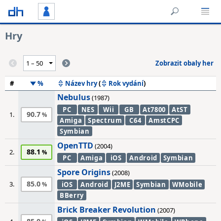
Hry
Zobrazit obaly her
#
%
Název hry
(
Rok vydání
)
Nebulus
(1987)
PC
NES
Wii
GB
At7800
AtST
90.7
1.
Amiga
Spectrum
C64
AmstCPC
Symbian
OpenTTD
(2004)
88.1
2.
PC
Amiga
iOS
Android
Symbian
Spore Origins
(2008)
85.0
3.
iOS
Android
J2ME
Symbian
WMobile
BBerry
Brick Breaker Revolution
(2007)