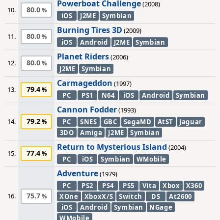
Powerboat Challenge
(2008)
80.0
10.
iOS
J2ME
Symbian
Burning Tires 3D
(2009)
80.0
11.
iOS
Android
J2ME
Symbian
Planet Riders
(2006)
80.0
12.
J2ME
Symbian
Carmageddon
(1997)
79.4
13.
PC
PS1
N64
iOS
Android
Symbian
Cannon Fodder
(1993)
79.2
14.
PC
SNES
GBC
SegaMD
AtST
Jaguar
3DO
Amiga
J2ME
Symbian
Return to Mysterious Island
(2004)
77.4
15.
PC
iOS
Symbian
WMobile
Adventure
(1979)
PC
PS2
PS4
PS5
Vita
Xbox
X360
75.7
16.
XOne
XboxX/S
Switch
DS
At2600
iOS
Android
Symbian
NGage
WMobile