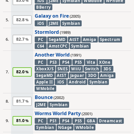
85.0
4.
iOS
J2ME
Symbian
WMobile
WPhone
BBerry
Galaxy on Fire
(2005)
82.8
5.
iOS
J2ME
Symbian
Stormlord
(1989)
82.7
6.
PC
SegaMD
AtST
Amiga
Spectrum
C64
AmstCPC
Symbian
Another World
(1991)
PC
PS3
PS4
PS5
Vita
XOne
XboxX/S
SNES
WiiU
Switch
3DS
82.0
7.
SegaMD
AtST
Jaguar
3DO
Amiga
Apple II
iOS
Android
Symbian
WMobile
Bounce
(2002)
81.7
8.
J2ME
Symbian
Worms World Party
(2001)
81.0
9.
PC
PS1
PS4
PS5
GBA
Dreamcast
Symbian
NGage
WMobile